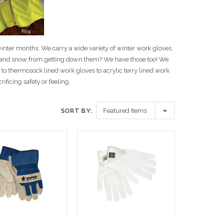
winter months. We carry a wide variety of winter work gloves.
ce and snow from getting down them? We have those too! We
s to thermosock lined work gloves to acrylic terry lined work
ficing safety or feeling.
SORT BY: