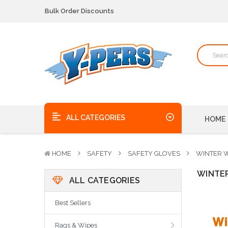
We pick up the phone - no voicemails here!
Quality Products, on time, at the best possible price!
Bulk Order Discounts
We pick up the phone - no voicemails here!
Quality Products, on time, at the best possible price!
ALL CATEGORIES
HOME
HOME
SAFETY
SAFETY GLOVES
WINTER 
WINTE
ALL CATEGORIES
Best Sellers
Rags & Wipes