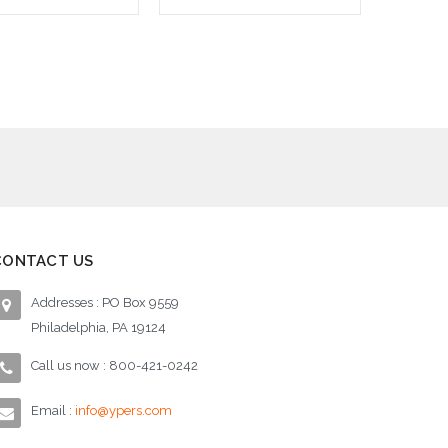
d to Cart
Add to Cart
CONTACT US
Addresses : PO Box 9559
Philadelphia, PA 19124
Call us now : 800-421-0242
Email :
info@ypers.com