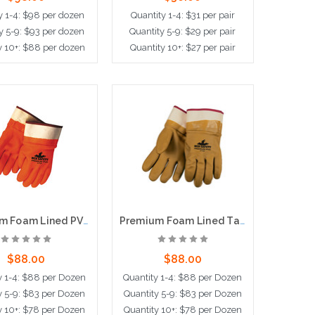
y 1-4: $98 per dozen
Quantity 1-4: $31 per pair
y 5-9: $93 per dozen
Quantity 5-9: $29 per pair
y 10+: $88 per dozen
Quantity 10+: $27 per pair
ose Options
Choose Options
Premium Foam Lined PVC, Sandy Finish, Fluorescent Orange, Safety Cuff
Premium Foam Lined Tan PVC, Double Dipped, Sandy Finish, Safety Cuff
$88.00
$88.00
y 1-4: $88 per Dozen
Quantity 1-4: $88 per Dozen
y 5-9: $83 per Dozen
Quantity 5-9: $83 per Dozen
y 10+: $78 per Dozen
Quantity 10+: $78 per Dozen