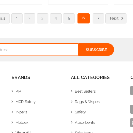
ose Options
Add to Cart
Ad
1
2
3
4
5
6
7
ous
Next
BRANDS
ALL CATEGORIES
PIP
Best Sellers
MCR Safety
Rags & Wipes
Y-pers
Safety
Moldex
Absorbents
View All
Sale Items