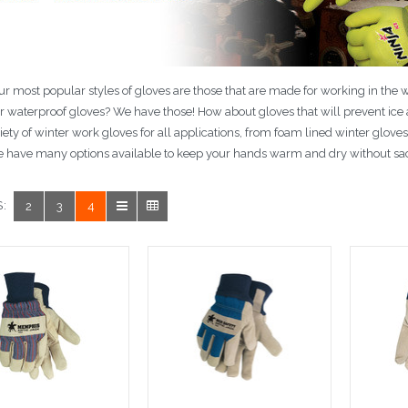
r most popular styles of gloves are those that are made for working in the 
or waterproof gloves? We have those! How about gloves that will prevent i
iety of winter work gloves for all applications, from foam lined winter glove
 have many options available to keep your hands warm and dry without sacri
:
2
3
4