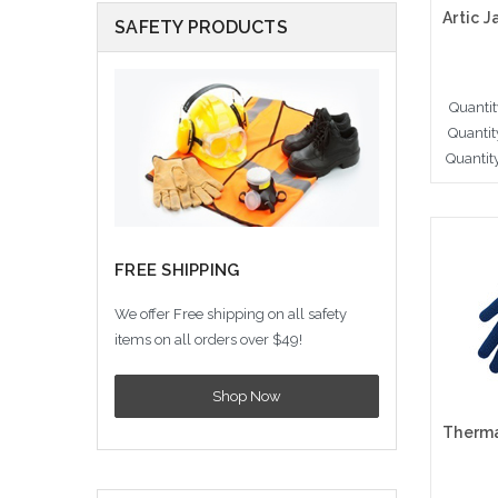
SAFETY PRODUCTS
Quantit
Quantit
Quantit
A
FREE SHIPPING
We offer Free shipping on all safety
items on all orders over $49!
Shop Now