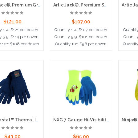
Artic Jack®, Premium Grain Pigskin Palm, Thermosock® Lining, Knit Wrist
Artic Jack®, Premium Split Pigskin Leather Palm,Thermosock® Lined, Knit Wrist
$121.00
$107.00
y 1-4: $121 per dozen
Quantity 1-4: $107 per dozen
Quantit
y 5-9: $114 per dozen
Quantity 5-9: $101 per dozen
Quantit
y 10+: $108 per dozen
Quantity 10+: $96 per dozen
Quantit
dd to Cart
Choose Options
Cho
Thermastat™ Thermal Insulation Glove, 10 Gauge Hollow Core Fiber, Blue
NXG 7 Gauge Hi-Visibility Acrylic Shell Latex Palm and Fingers
$43.00
$65.00