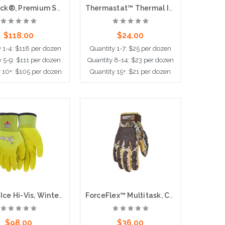
Artic Jack®, Premium Split Pigskin Leather Palm,Thermosock® Lined, 2.5" Safety Cuff
Thermastat™ Thermal Insulation Glove, 10 Gauge Hollow Core Fiber, White
$118.00
$24.00
y 1-4: $118 per dozen
Quantity 1-7: $25 per dozen
y 5-9: $111 per dozen
Quantity 8-14: $23 per dozen
y 10+: $105 per dozen
Quantity 15+: $21 per dozen
ose Options
Add to Cart
Ninja® Ice Hi-Vis, Winter Lined, 3/4 Dipped
ForceFlex™ Multitask, Camo, Waterproof, Windproof
$98.00
$36.00