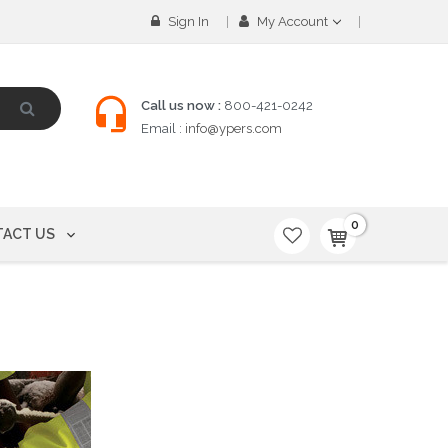
Sign In
My Account
Call us now :
800-421-0242
Email :
info@ypers.com
0
ACT US