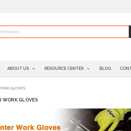
ABOUT US
RESOURCE CENTER
BLOG
CONT
WORK GLOVES
R WORK GLOVES