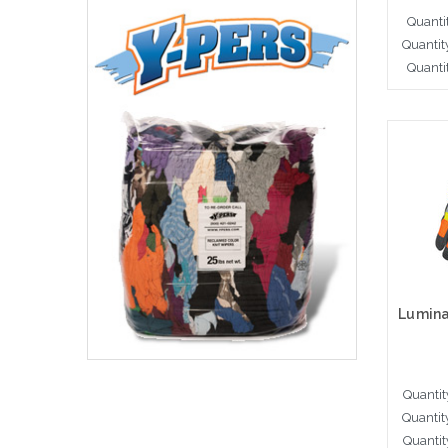
Quanti
Quantit
Quanti
A
Quantit
Quantit
Quantit