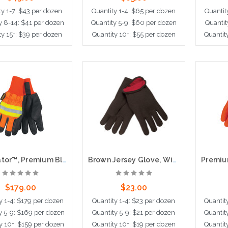
ty 1-7: $43 per dozen
Quantity 1-4: $65 per dozen
Quantit
y 8-14: $41 per dozen
Quantity 5-9: $60 per dozen
Quantit
ty 15+: $39 per dozen
Quantity 10+: $55 per dozen
Quantit
dd to Cart
Choose Options
Cho
Luminator™, Premium Black Leather, Thermosock® Lining, Waterproof
Brown Jersey Glove, Winter Lined
$179.00
$23.00
y 1-4: $179 per dozen
Quantity 1-4: $23 per dozen
Quantit
y 5-9: $169 per dozen
Quantity 5-9: $21 per dozen
Quantit
y 10+: $159 per dozen
Quantity 10+: $19 per dozen
Quantit