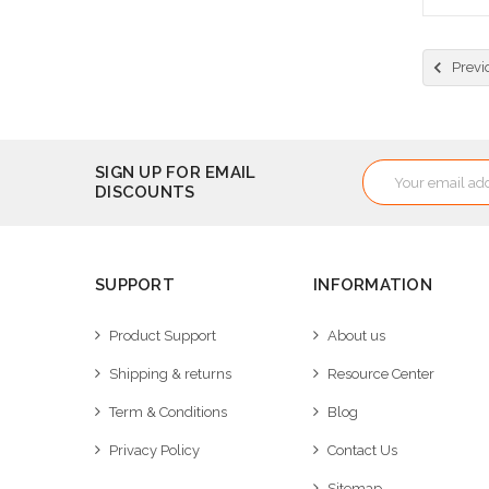
Cho
Previ
Email
SIGN UP FOR EMAIL
DISCOUNTS
Address
SUPPORT
INFORMATION
Product Support
About us
Shipping & returns
Resource Center
Term & Conditions
Blog
Privacy Policy
Contact Us
Sitemap