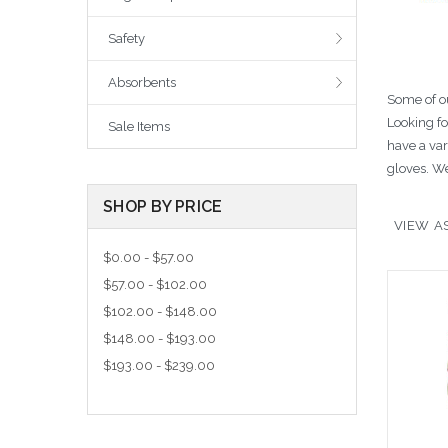
Safety
Absorbents
Some of ou
Looking f
Sale Items
have a var
gloves. We
SHOP BY PRICE
VIEW AS
$0.00 - $57.00
$57.00 - $102.00
$102.00 - $148.00
$148.00 - $193.00
$193.00 - $239.00