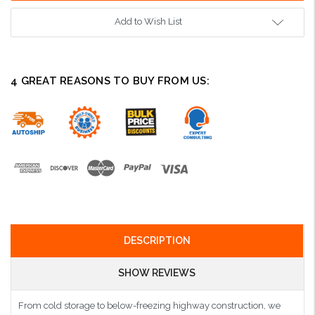
Add to Wish List
4 GREAT REASONS TO BUY FROM US:
DESCRIPTION
SHOW REVIEWS
From cold storage to below-freezing highway construction, we