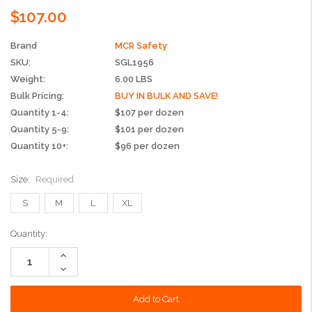
$107.00
Brand
MCR Safety
SKU:
SGL1956
Weight:
6.00 LBS
Bulk Pricing:
BUY IN BULK AND SAVE!
Quantity 1-4:
$107 per dozen
Quantity 5-9:
$101 per dozen
Quantity 10+:
$96 per dozen
Size:
Required
S
M
L
XL
Current
Quantity:
Stock:
Increase
Quantity:
Decrease
Quantity: