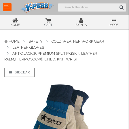
HOME
CART
SIGN IN
MORE
HOME
SAFETY
COLD WEATHER WORK GEAR
LEATHER GLOVES
ARTIC JACK®, PREMIUM SPLIT PIGSKIN LEATHER
PALM,THERMOSOCK® LINED, KNIT WRIST
SIDEBAR