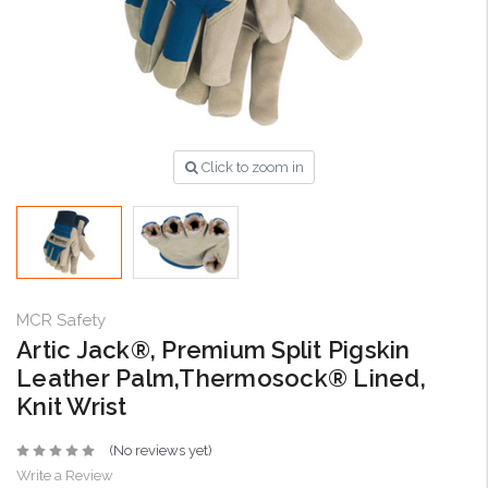
Click to zoom in
MCR Safety
Artic Jack®, Premium Split Pigskin
Leather Palm,Thermosock® Lined,
Knit Wrist
(No reviews yet)
Write a Review