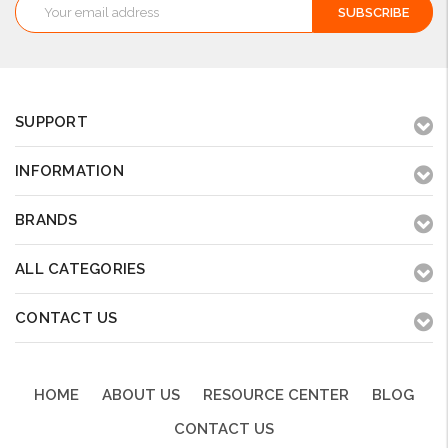
Email
Address
SUPPORT
INFORMATION
BRANDS
ALL CATEGORIES
CONTACT US
HOME
ABOUT US
RESOURCE CENTER
BLOG
CONTACT US