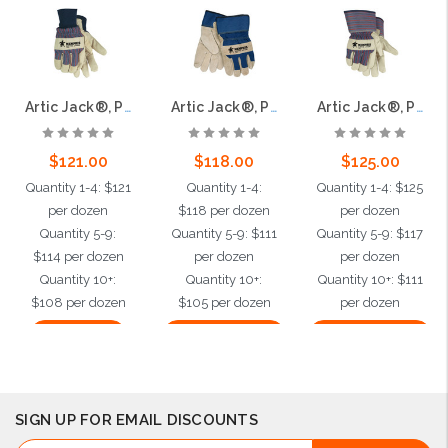
Artic Jack®, Premium Grain Pigskin Palm, Thermosock® Lining, Knit Wrist
Artic Jack®, Premium Split Pigskin Leather Palm,Thermosock® Lined, 2.5" Safety Cuff
Artic Jack®, Premium Grain Pigskin,Thermosock® Lined, 2.5" Safety Cuff
$121.00
$118.00
$125.00
Quantity 1-4: $121
Quantity 1-4:
Quantity 1-4: $125
per dozen
$118 per dozen
per dozen
Quantity 5-9:
Quantity 5-9: $111
Quantity 5-9: $117
$114 per dozen
per dozen
per dozen
Quantity 10+:
Quantity 10+:
Quantity 10+: $111
$108 per dozen
$105 per dozen
per dozen
Add to Cart
Choose Options
Choose Options
SIGN UP FOR EMAIL DISCOUNTS