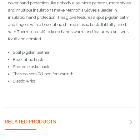
cover hand protection like nobody else! More patterns, more styles,
and multiple insulations make Memphis Gloves a leader in
insulated hand protection. This glove features a split pigskin palm
and fingers with a blue fabric shirred elastic back. It it fully lined
with Thermo-sock® to keep hands warm and features a knit wrist
for fit and comfort.
Split pigskin leather
Blue fabric back
Shirred elastic back
Thermo-sock® lined for warmth
Elastic wrist
RELATED PRODUCTS