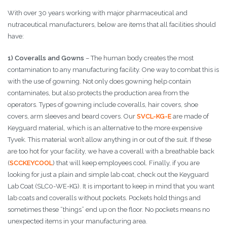
With over 30 years working with major pharmaceutical and
nutraceutical manufacturers, below are items that all facilities should
have:
1) Coveralls and Gowns
– The human body creates the most
contamination to any manufacturing facility. One way to combat this is
with the use of gowning. Not only does gowning help contain
contaminates, but also protects the production area from the
operators. Types of gowning include coveralls, hair covers, shoe
covers, arm sleeves and beard covers. Our
SVCL-KG-E
are made of
Keyguard material, which is an alternative to the more expensive
Tyvek. This material won’t allow anything in or out of the suit. If these
are too hot for your facility, we have a coverall with a breathable back
(
SCCKEYCOOL
) that will keep employees cool. Finally, if you are
looking for just a plain and simple lab coat, check out the Keyguard
Lab Coat (SLC0-WE-KG). It is important to keep in mind that you want
lab coats and coveralls without pockets. Pockets hold things and
sometimes these “things” end up on the floor. No pockets means no
unexpected items in your manufacturing area.