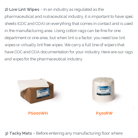
2) Low Lint Wipes
– In an industry as regulated as the
pharmaceutical and nutraceutical industry, it is important to have spec
sheets (COC and COA) on everything that comes in contact and is used
in the manufacturing area. Using cotton rags can be fine for one
department or one area, but when lint is a factor, you need low lint
wipes or virtually lint free wipes. We carry a full line of wipers that
have COC and COA documentation for your industry. Here are our rags
and wipes for the pharmaceutical industry:
PS000WH
P500RW
3) Tacky Mats
– Before entering any manufacturing floor where