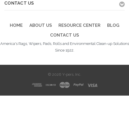
CONTACT US
HOME
ABOUT US
RESOURCE CENTER
BLOG
CONTACT US
America's Rags, Wipers, Pads, Rolls and Environmental Clean-up Solutions
Since 1922.
© 2026 Y-pers, Inc.