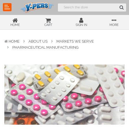
HOME
CART
SIGN IN
MORE
HOME
ABOUT US
MARKETS WE SERVE
PHARMACEUTICAL MANUFACTURING