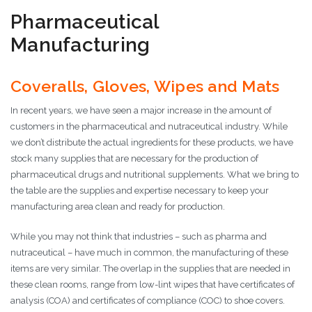
Pharmaceutical
Manufacturing
Coveralls, Gloves, Wipes and Mats
In recent years, we have seen a major increase in the amount of
customers in the pharmaceutical and nutraceutical industry. While
we don’t distribute the actual ingredients for these products, we have
stock many supplies that are necessary for the production of
pharmaceutical drugs and nutritional supplements. What we bring to
the table are the supplies and expertise necessary to keep your
manufacturing area clean and ready for production.
While you may not think that industries – such as pharma and
nutraceutical – have much in common, the manufacturing of these
items are very similar. The overlap in the supplies that are needed in
these clean rooms, range from low-lint wipes that have certificates of
analysis (COA) and certificates of compliance (COC) to shoe covers.