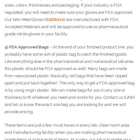
sizes, colors, thicknesses and packaging. If your industry is FDA
regulated, you will need to make sure your gloves are FDA approved.
Our Nitri-Med Gloves (
SGD6010
) are manufactured with FDA
Accepted Materials and will be approved to use as pharmaceutical
grade nitrile gloves in your facility.
5) FDA Approved Bags
– At the end of your finished product line, you
probably have some sort of plastic bag to catch the finished goods.
Like everything else in the pharmaceutical and nutraceutical lab area,
this plastic should be FDA approved as well. Many bags are made
from repurposed plastic (basically, old bags that have been ripped
apart and put back together). The only way to get a FDA approved bag
is by using virgin plastic. We can make bags for you in any size or
thickness to fit whatever you need and works for you. Contact us (LINK)
and let us know the exact size bag you are looking for and we will
provide pricing.
These items are just a few must haves in every lab, clean room area
and manufacturing facility when you are making pharmaceutical
grade items or nutraceutical items. At Y-pers, our job is to make your