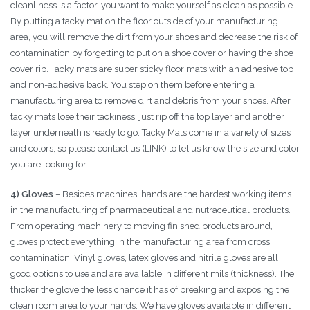
cleanliness is a factor, you want to make yourself as clean as possible.
By putting a tacky mat on the floor outside of your manufacturing
area, you will remove the dirt from your shoes and decrease the risk of
contamination by forgetting to put on a shoe cover or having the shoe
cover rip. Tacky mats are super sticky floor mats with an adhesive top
and non-adhesive back. You step on them before entering a
manufacturing area to remove dirt and debris from your shoes. After
tacky mats lose their tackiness, just rip off the top layer and another
layer underneath is ready to go. Tacky Mats come in a variety of sizes
and colors, so please contact us (LINK) to let us know the size and color
you are looking for.
4) Gloves
– Besides machines, hands are the hardest working items
in the manufacturing of pharmaceutical and nutraceutical products.
From operating machinery to moving finished products around,
gloves protect everything in the manufacturing area from cross
contamination. Vinyl gloves, latex gloves and nitrile gloves are all
good options to use and are available in different mils (thickness). The
thicker the glove the less chance it has of breaking and exposing the
clean room area to your hands. We have gloves available in different