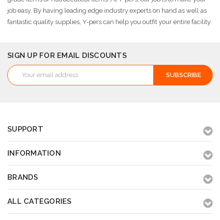
job easy. By having leading edge industry experts on hand as well as
fantastic quality supplies, Y-pers can help you outfit your entire facility.
SIGN UP FOR EMAIL DISCOUNTS
Email
Address
SUPPORT
INFORMATION
BRANDS
ALL CATEGORIES