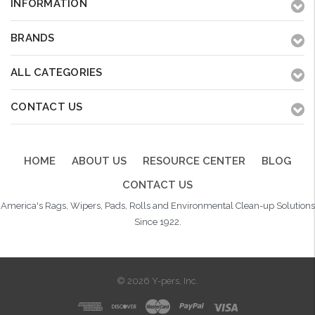
INFORMATION
BRANDS
ALL CATEGORIES
CONTACT US
HOME
ABOUT US
RESOURCE CENTER
BLOG
CONTACT US
America's Rags, Wipers, Pads, Rolls and Environmental Clean-up Solutions
Since 1922.
© 2026 Y-pers, Inc.