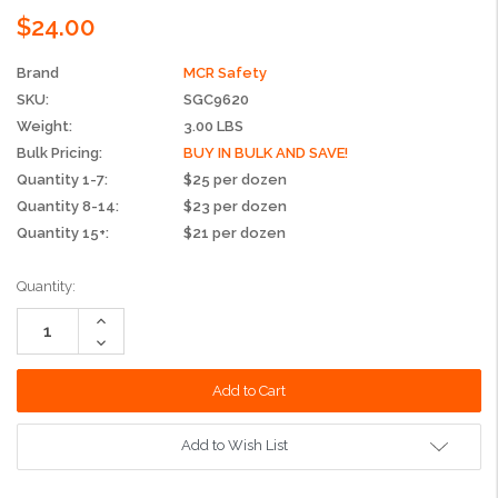
$24.00
Brand
MCR Safety
SKU:
SGC9620
Weight:
3.00 LBS
Bulk Pricing:
BUY IN BULK AND SAVE!
Quantity 1-7:
$25 per dozen
Quantity 8-14:
$23 per dozen
Quantity 15+:
$21 per dozen
Current
Quantity:
Stock:
Increase
Quantity:
Decrease
Quantity:
Add to Wish List