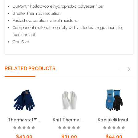
DuPont™ hollow-core hydrophobic polyester fiber
Greater thermal insulation
Fastest evaporation rate of moisture
Component materials comply with all federal regulations for
food contact
One Size
RELATED PRODUCTS
Thermastat™ Thermal Insulation Glove, 10 Gauge Hollow Core Fiber, Blue
Knit Thermal Yarn/Elastane Glove - 13 Gauge
Kodiak® Insulated Work Gloves 10 Gauge Acrylic Terry Interior 13 Gauge Polyester Exterior Shell Sandy Latex Palm Coating
$43.00
$31.00
$94.00