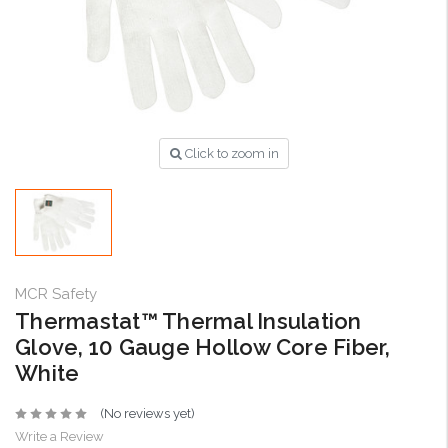
Click to zoom in
MCR Safety
Thermastat™ Thermal Insulation
Glove, 10 Gauge Hollow Core Fiber,
White
(No reviews yet)
Write a Review