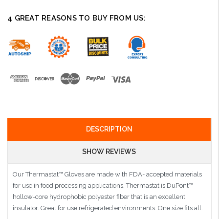
4 GREAT REASONS TO BUY FROM US:
DESCRIPTION
SHOW REVIEWS
Our Thermastat™ Gloves are made with FDA- accepted materials
for use in food processing applications. Thermastat is DuPont™
hollow-core hydrophobic polyester fiber that is an excellent
insulator. Great for use refrigerated environments. One size fits all.