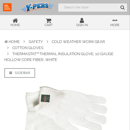
HOME
CART
SIGN IN
MORE
HOME
SAFETY
COLD WEATHER WORK GEAR
COTTON GLOVES
THERMASTAT™ THERMAL INSULATION GLOVE, 10 GAUGE
HOLLOW CORE FIBER, WHITE
SIDEBAR