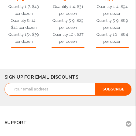
Quantity 1-7: $43
Quantity 1-4: $31
Quantity 1-4: $94
per dozen
per dozen
per dozen
Quantity 8-14:
Quantity 5-9: $29
Quantity 5-9: $89
$41 per dozen
per dozen
per dozen
Quantity 15+: $39
Quantity 10+: $27
Quantity 10+: $84
per dozen
per dozen
per dozen
Add to Cart
Choose Options
Choose Options
SIGN UP FOR EMAIL DISCOUNTS
Email
Address
SUPPORT