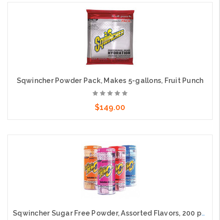
Add to Cart
Sqwincher Powder Pack, Makes 5-gallons, Fruit Punch
$149.00
Add to Cart
Sqwincher Sugar Free Powder, Assorted Flavors, 200 packs per case