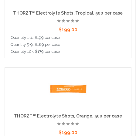
THORZT™ Electrolyte Shots, Tropical, 500 per case
$199.00
Quantity 1-4: $199 per case
Quantity 5-9: $189 per case
Quantity 10+: $179 per case
Add to Cart
THORZT™ Electrolyte Shots, Orange, 500 per case
$199.00