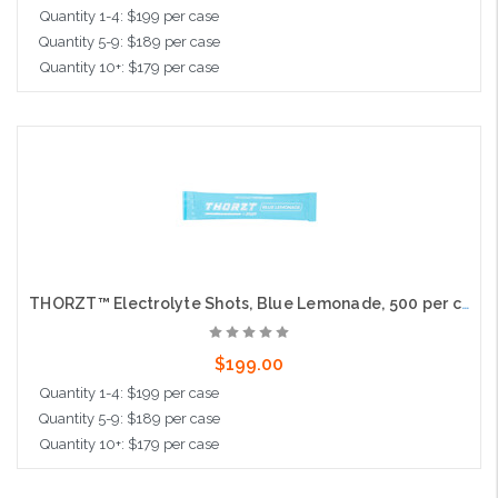
Quantity 1-4: $199 per case
Quantity 5-9: $189 per case
Quantity 10+: $179 per case
Add to Cart
THORZT™ Electrolyte Shots, Blue Lemonade, 500 per case
$199.00
Quantity 1-4: $199 per case
Quantity 5-9: $189 per case
Quantity 10+: $179 per case