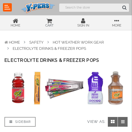
HOME
CART
SIGN IN
MORE
HOME
SAFETY
HOT WEATHER WORK GEAR
ELECTROLYTE DRINKS & FREEZER POPS
ELECTROLYTE DRINKS & FREEZER POPS
VIEW AS:
SIDEBAR