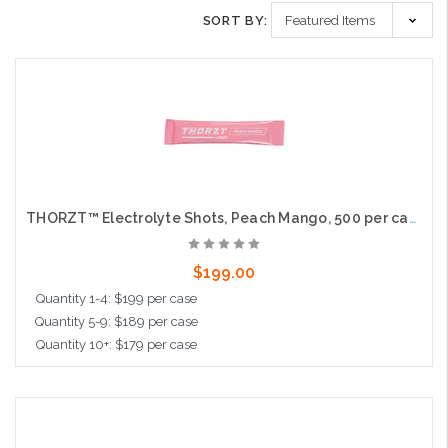
SORT BY:
THORZT™ Electrolyte Shots, Peach Mango, 500 per case
$199.00
Quantity 1-4: $199 per case
Quantity 5-9: $189 per case
Quantity 10+: $179 per case
Add to Cart