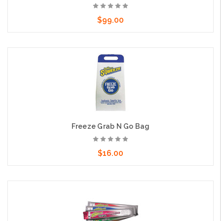
$99.00
Add to Cart
Freeze Grab N Go Bag
$16.00
Add to Cart