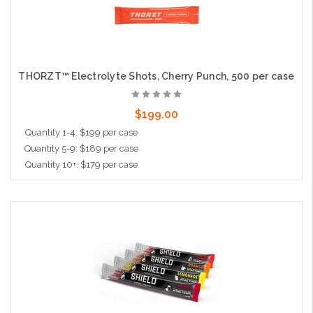
THORZT™ Electrolyte Shots, Cherry Punch, 500 per case
$199.00
Quantity 1-4: $199 per case
Quantity 5-9: $189 per case
Quantity 10+: $179 per case
Add to Cart