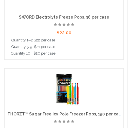
SWORD Electrolyte Freeze Pops, 36 per case
$22.00
Quantity 1-4: $22 per case
Quantity 5-9: $21 per case
Quantity 10+: $20 per case
Add to Cart
THORZT™ Sugar Free Icy Pole Freezer Pops, 150 per case