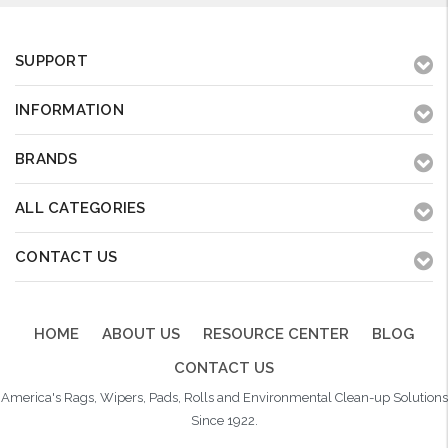
SUPPORT
INFORMATION
BRANDS
ALL CATEGORIES
CONTACT US
HOME
ABOUT US
RESOURCE CENTER
BLOG
CONTACT US
America's Rags, Wipers, Pads, Rolls and Environmental Clean-up Solutions
Since 1922.