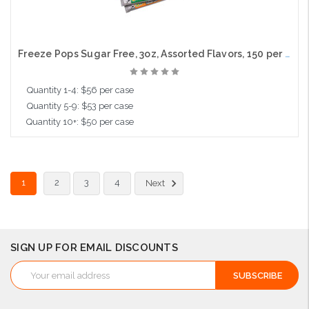
Freeze Pops Sugar Free, 3oz, Assorted Flavors, 150 per case
Quantity 1-4: $56 per case
Quantity 5-9: $53 per case
Quantity 10+: $50 per case
1
2
3
4
Next
SIGN UP FOR EMAIL DISCOUNTS
Email
Address