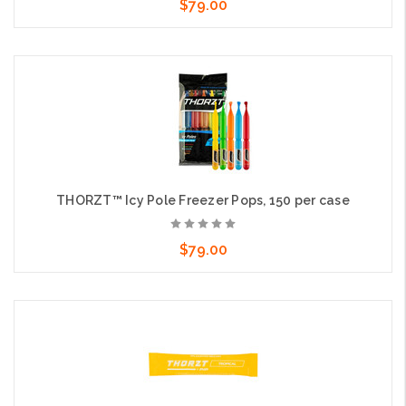
$79.00
Add to Cart
THORZT™ Icy Pole Freezer Pops, 150 per case
$79.00
Add to Cart