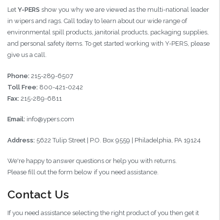
Let
Y-PERS
show you why we are viewed as the multi-national leader
in wipers and rags. Call today to learn about our wide range of
environmental spill products, janitorial products, packaging supplies,
and personal safety items. To get started working with Y-PERS, please
give us a call.
Phone:
215-289-6507
Toll Free:
800-421-0242
Fax:
215-289-6811
Email:
info@ypers.com
Address:
5622 Tulip Street | P.O. Box 9559 | Philadelphia, PA 19124
We're happy to answer questions or help you with returns.
Please fill out the form below if you need assistance.
Contact Us
If you need assistance selecting the right product of you then get it