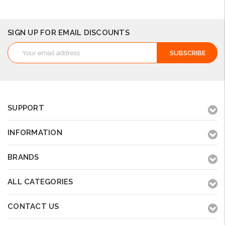
SIGN UP FOR EMAIL DISCOUNTS
Email
Address
SUPPORT
INFORMATION
BRANDS
ALL CATEGORIES
CONTACT US