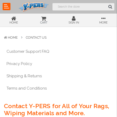
HOME
CART
SIGN IN
MORE
HOME
CONTACT US
Customer Support FAQ
Privacy Policy
Shipping & Returns
Terms and Conditions
Contact Y-PERS for All of Your Rags,
Wiping Materials and More.