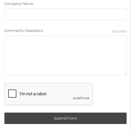
Company Name
Comments/Questions
REQUIRED