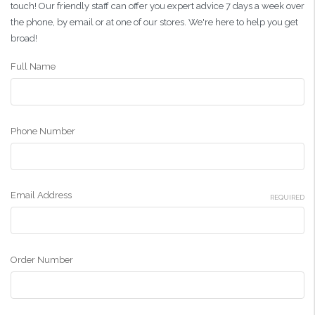
touch! Our friendly staff can offer you expert advice 7 days a week over
the phone, by email or at one of our stores. We're here to help you get
broad!
Full Name
Phone Number
Email Address
REQUIRED
Order Number