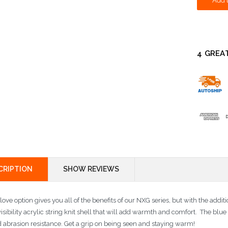
4 GREA
CRIPTION
SHOW REVIEWS
love option gives you all of the benefits of our NXG series, but with the addi
isibility acrylic string knit shell that will add warmth and comfort. The blu
 abrasion resistance. Get a grip on being seen and staying warm!