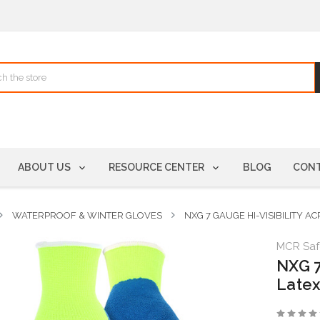
ABOUT US
RESOURCE CENTER
BLOG
CONT
WATERPROOF & WINTER GLOVES
NXG 7 GAUGE HI-VISIBILITY A
MCR Saf
NXG 7
Latex