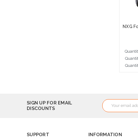
Quanti
Quanti
Quanti
Cho
Email
SIGN UP FOR EMAIL
DISCOUNTS
Address
SUPPORT
INFORMATION