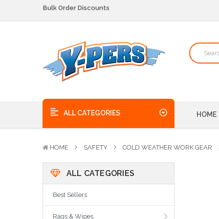
We pick up the phone - no voicemails here!
Quality Products, on time, at the best possible price!
Bulk Order Discounts
We pick up the phone - no voicemails here!
Quality Products, on time, at the best possible price!
ALL CATEGORIES
HOME
HOME
SAFETY
COLD WEATHER WORK GEAR
ALL CATEGORIES
Best Sellers
Rags & Wipes