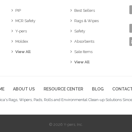
PIP
Best Sellers
MCR Safety
Rags & Wipes
Y-pers
Safety
Moldex
Absorbents
View All
Sale Items
View All
ME
ABOUT US
RESOURCE CENTER
BLOG
CONTACT
ca's Rags, Wipers, Pads, Rolls and Environmental Clean-up Solutions Since
© 2026 Y-pers, Inc.