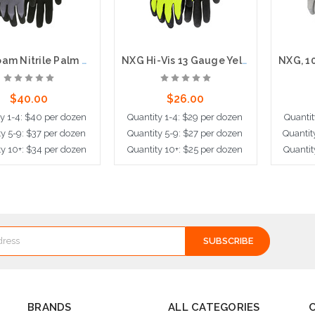
NXG Foam Nitrile Palm and Fingers, 15 Gauge Nylon Shell, Latex Free
NXG Hi-Vis 13 Gauge Yellow Hi-Visibility Black Foam Latex Coated
$40.00
$26.00
ty 1-4: $40 per dozen
Quantity 1-4: $29 per dozen
Quantit
ty 5-9: $37 per dozen
Quantity 5-9: $27 per dozen
Quantit
ty 10+: $34 per dozen
Quantity 10+: $25 per dozen
Quantit
ose Options
Choose Options
Cho
BRANDS
ALL CATEGORIES