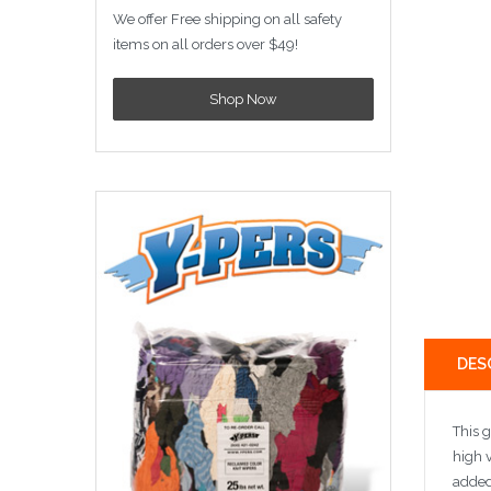
We offer Free shipping on all safety
items on all orders over $49!
Shop Now
DES
This g
high v
added