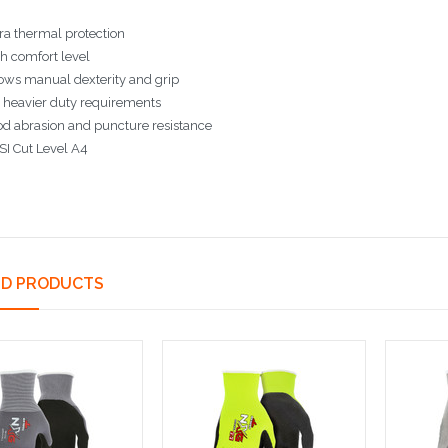
ra thermal protection
h comfort level
ows manual dexterity and grip
 heavier duty requirements
d abrasion and puncture resistance
I Cut Level A4
ED PRODUCTS