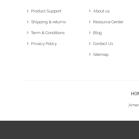
Product Support
About us
Shipping & returns
Resource Center
Term & Conditions
Blog
Privacy Policy
Contact Us
Sitemap
HO
Ameri