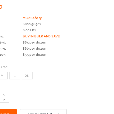
0
MCR Safety
SGSS9690Y
6.00 LBS
ng:
BUY IN BULK AND SAVE!
1-4:
$65 per dozen
5-9:
$60 per dozen
10+:
$55 per dozen
uired
M
L
XL
Increase
Quantity:
Decrease
Quantity: