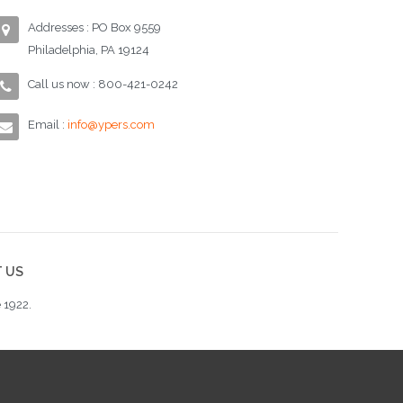
Addresses : PO Box 9559
Philadelphia, PA 19124
Call us now : 800-421-0242
Email :
info@ypers.com
 US
 1922.