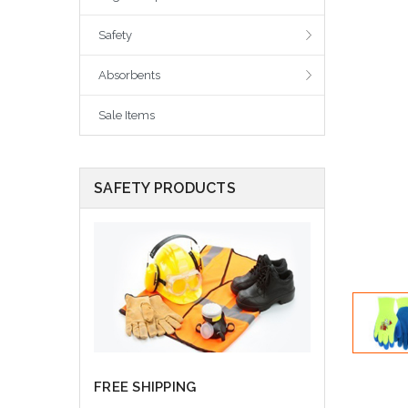
Safety
Absorbents
Sale Items
SAFETY PRODUCTS
FREE SHIPPING