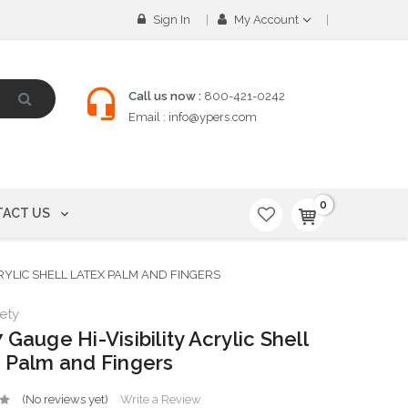
Sign In
My Account
Call us now :
800-421-0242
Email :
info@ypers.com
0
ACT US
CRYLIC SHELL LATEX PALM AND FINGERS
ety
 Gauge Hi-Visibility Acrylic Shell
 Palm and Fingers
(No reviews yet)
Write a Review