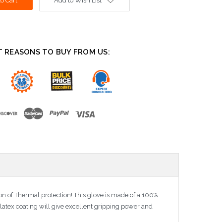
Add to Wish List
T REASONS TO BUY FROM US:
tion of Thermal protection! This glove is made of a 100%
e latex coating will give excellent gripping power and