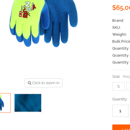
$65.0
Brand
SKU:
Weight:
Bulk Prici
Quantity 
Quantity 
Quantity 
Size:
Req
Click to zoom in
S
Current
Quantity:
Stock: