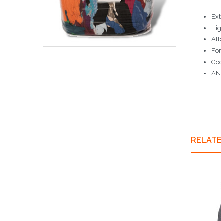
Ext
Hig
All
For
Goo
ANS
RELAT