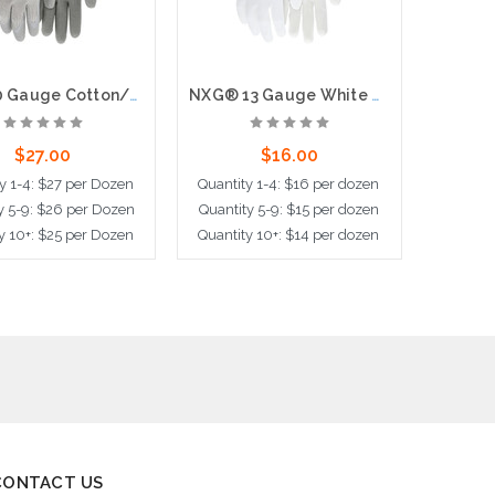
NXG, 10 Gauge Cotton/Polyester Shell, Latex Palm & Fingertips, Knit Wrist
NXG® 13 Gauge White Nylon Shell White PU Palm and Fingers
$27.00
$16.00
y 1-4: $27 per Dozen
Quantity 1-4: $16 per dozen
Quantit
y 5-9: $26 per Dozen
Quantity 5-9: $15 per dozen
Quantit
y 10+: $25 per Dozen
Quantity 10+: $14 per dozen
Quantit
ose Options
Choose Options
Choo
CONTACT US