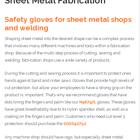
Sheet Metal Fabrication
Safety gloves for sheet metal shops
and welding
Shaping sheet metal into the desired shape can be a complex process
that involves many different machines and tools within a fabrication
shop. Because of the multi-step process of cutting, sawing and
welding, fabrication shops use a wide variety of products.
During the cutting and sawing process it is important to protect ones
hands against band and miter saws. Gloves that provide high levels of
cut protection, but allow your employees to have a strong grip on the
product is, important. That’s why we recommend gloves that have
dots lining the fingers and palm like our
N96797L
gloves. These gloves
have great breathability due to its nylon spandex shell, as well as a
coating on the fingers and palm. Customers who need cut level 3
protection should purchase the
SGSS92752
.
Any machine shop should have rags, but especially sheet metal