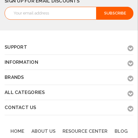
SIGN UP FOR EMAIL DISCOUNTS
Email
Address
SUPPORT
INFORMATION
BRANDS
ALL CATEGORIES
CONTACT US
HOME
ABOUT US
RESOURCE CENTER
BLOG