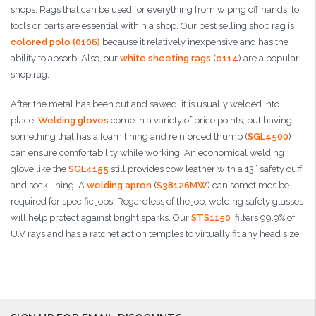
shops. Rags that can be used for everything from wiping off hands, to
tools or parts are essential within a shop. Our best selling shop rag is
colored polo (0106)
because it relatively inexpensive and has the
ability to absorb. Also, our
white sheeting rags
(
o114
) are a popular
shop rag.
After the metal has been cut and sawed, it is usually welded into
place.
Welding gloves
come in a variety of price points, but having
something that has a foam lining and reinforced thumb (
SGL4500
)
can ensure comfortability while working. An economical welding
glove like the
SGL4155
still provides cow leather with a 13” safety cuff
and sock lining. A
welding apron
(
S38126MW
) can sometimes be
required for specific jobs. Regardless of the job, welding safety glasses
will help protect against bright sparks. Our
STS1150
filters 99.9% of
U.V rays and has a ratchet action temples to virtually fit any head size.