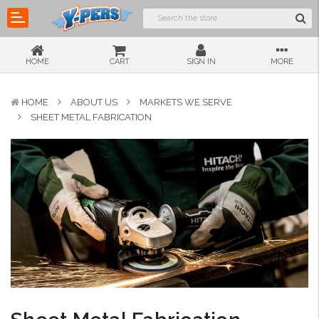
HOME
CART
SIGN IN
MORE
HOME
ABOUT US
MARKETS WE SERVE
SHEET METAL FABRICATION