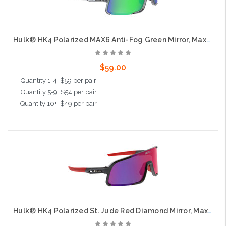
Hulk® HK4 Polarized MAX6 Anti-Fog Green Mirror, Max3 Hardcoat
$59.00
Quantity 1-4: $59 per pair
Quantity 5-9: $54 per pair
Quantity 10+: $49 per pair
Add to Cart
Hulk® HK4 Polarized St. Jude Red Diamond Mirror, Max3 Hardcoat