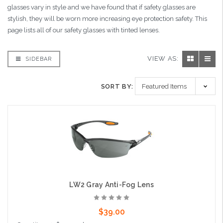
glasses vary in style and we have found that if safety glasses are
stylish, they will be worn more increasing eye protection safety. This
page lists all of our safety glasses with tinted lenses.
VIEW AS:
SIDEBAR
SORT BY:
LW2 Gray Anti-Fog Lens
$39.00