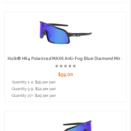
Add to Cart
Hulk® HK4 Polarized MAX6 Anti-Fog Blue Diamond Mirror, Black Frame, Max3 Hardcoat
$59.00
Quantity 1-4: $59 per pair
Quantity 5-9: $54 per pair
Quantity 10+: $49 per pair
Add to Cart