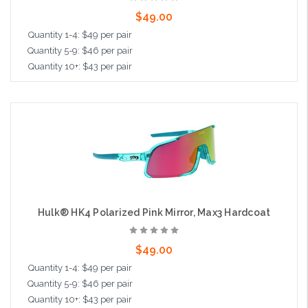
$49.00
Quantity 1-4: $49 per pair
Quantity 5-9: $46 per pair
Quantity 10+: $43 per pair
Add to Cart
Hulk® HK4 Polarized Pink Mirror, Max3 Hardcoat
$49.00
Quantity 1-4: $49 per pair
Quantity 5-9: $46 per pair
Quantity 10+: $43 per pair