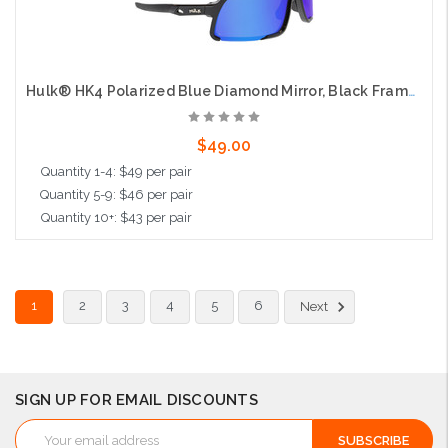
Hulk® HK4 Polarized Blue Diamond Mirror, Black Frame, Max3 Hardcoat
$49.00
Quantity 1-4: $49 per pair
Quantity 5-9: $46 per pair
Quantity 10+: $43 per pair
Add to Cart
1
2
3
4
5
6
Next
SIGN UP FOR EMAIL DISCOUNTS
Email
Address