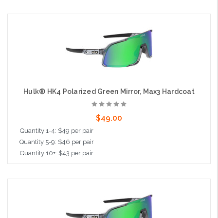
Add to Cart
Hulk® HK4 Polarized Green Mirror, Max3 Hardcoat
$49.00
Quantity 1-4: $49 per pair
Quantity 5-9: $46 per pair
Quantity 10+: $43 per pair
Add to Cart