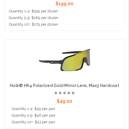
$199.00
Quantity 1-4: $199 per dozen
Quantity 5-9: $189 per dozen
Quantity 10+: $179 per dozen
Add to Cart
Hulk® HK4 Polarized Gold Mirror Lens, Max3 Hardcoat
$49.00
Quantity 1-4: $49 per pair
Quantity 5-9: $46 per pair
Quantity 10+: $43 per pair