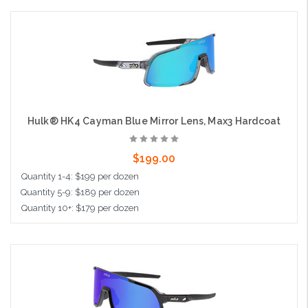
Add to Cart
Hulk® HK4 Cayman Blue Mirror Lens, Max3 Hardcoat
$199.00
Quantity 1-4: $199 per dozen
Quantity 5-9: $189 per dozen
Quantity 10+: $179 per dozen
Add to Cart