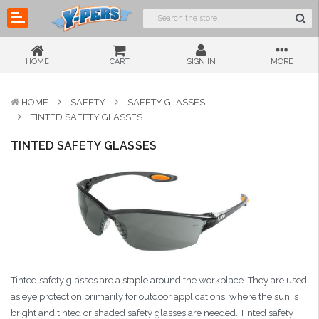
HOME
CART
SIGN IN
MORE
HOME
SAFETY
SAFETY GLASSES
TINTED SAFETY GLASSES
TINTED SAFETY GLASSES
Tinted safety glasses are a staple around the workplace. They are used
as eye protection primarily for outdoor applications, where the sun is
bright and tinted or shaded safety glasses are needed. Tinted safety