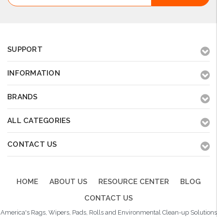
SUPPORT
INFORMATION
BRANDS
ALL CATEGORIES
CONTACT US
HOME
ABOUT US
RESOURCE CENTER
BLOG
CONTACT US
America's Rags, Wipers, Pads, Rolls and Environmental Clean-up Solutions