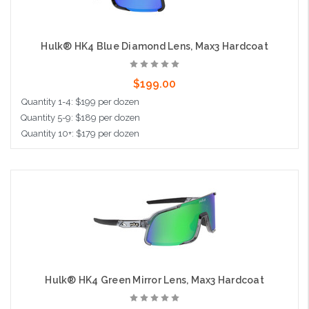
Hulk® HK4 Blue Diamond Lens, Max3 Hardcoat
$199.00
Quantity 1-4: $199 per dozen
Quantity 5-9: $189 per dozen
Quantity 10+: $179 per dozen
Add to Cart
Hulk® HK4 Green Mirror Lens, Max3 Hardcoat