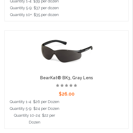
Quantity 1-4: $39 per dozen
Quantity 5-9: $37 per dozen
Quantity 10+: $35 per dozen
Add to Cart
BearKat® BK3, Gray Lens
$26.00
Quantity 1-4: $26 per Dozen
Quantity 5-9: $24 per Dozen
Quantity 10-24: $22 per
Dozen