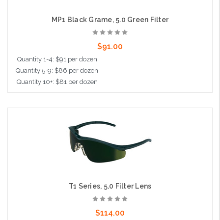
MP1 Black Grame, 5.0 Green Filter
$91.00
Quantity 1-4: $91 per dozen
Quantity 5-9: $86 per dozen
Quantity 10+: $81 per dozen
Add to Cart
T1 Series, 5.0 Filter Lens
$114.00