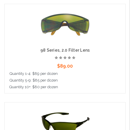
Add to Cart
98 Series, 2.0 Filter Lens
$89.00
Quantity 1-4: $89 per dozen
Quantity 5-9: $85 per dozen
Quantity 10+: $80 per dozen
Add to Cart