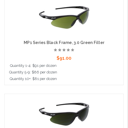
Add to Cart
MP1 Series Black Frame, 3.0 Green Filter
$91.00
Quantity 1-4: $91 per dozen
Quantity 5-9: $86 per dozen
Quantity 10+: $81 per dozen
Add to Cart