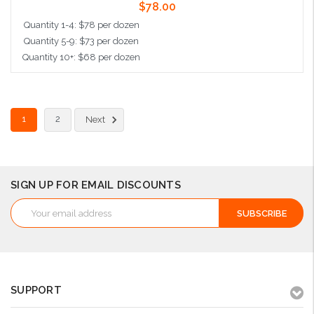
$78.00
Quantity 1-4: $78 per dozen
Quantity 5-9: $73 per dozen
Quantity 10+: $68 per dozen
Add to Cart
1
2
Next
SIGN UP FOR EMAIL DISCOUNTS
Email
Address
SUPPORT