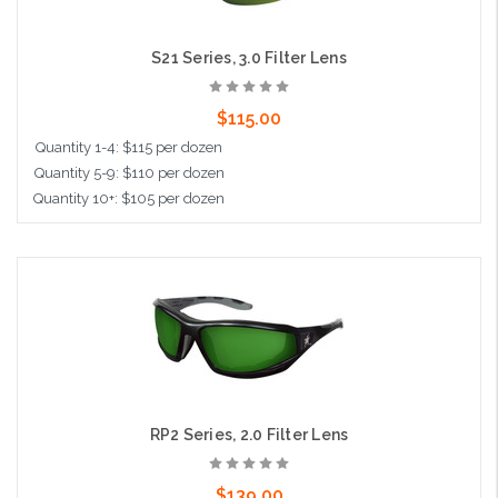
S21 Series, 3.0 Filter Lens
$115.00
Quantity 1-4: $115 per dozen
Quantity 5-9: $110 per dozen
Quantity 10+: $105 per dozen
Add to Cart
RP2 Series, 2.0 Filter Lens
$139.00