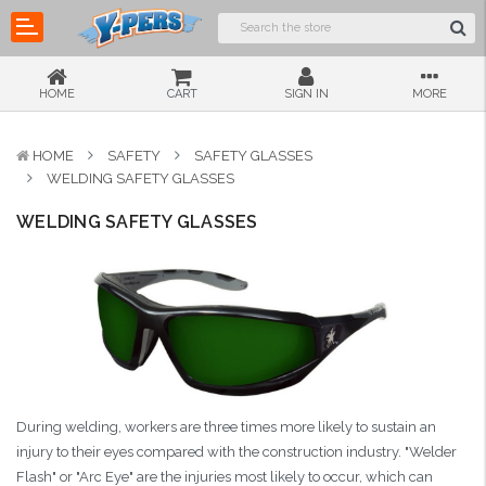
HOME
CART
SIGN IN
MORE
HOME
SAFETY
SAFETY GLASSES
WELDING SAFETY GLASSES
WELDING SAFETY GLASSES
During welding, workers are three times more likely to sustain an
injury to their eyes compared with the construction industry. "Welder
Flash" or "Arc Eye" are the injuries most likely to occur, which can