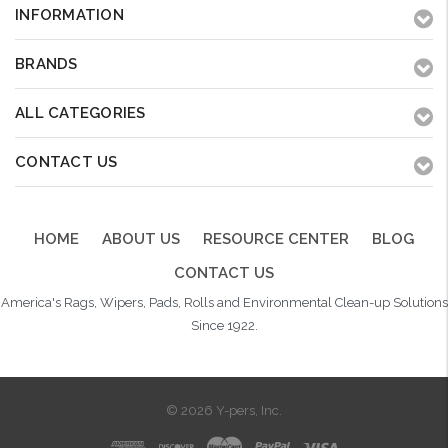
INFORMATION
BRANDS
ALL CATEGORIES
CONTACT US
HOME
ABOUT US
RESOURCE CENTER
BLOG
CONTACT US
America's Rags, Wipers, Pads, Rolls and Environmental Clean-up Solutions
Since 1922.
© 2026 Y-pers, Inc.