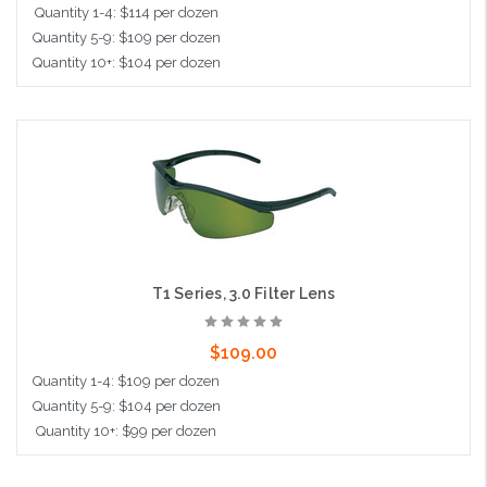
Quantity 1-4: $114 per dozen
Quantity 5-9: $109 per dozen
Quantity 10+: $104 per dozen
Add to Cart
T1 Series, 3.0 Filter Lens
$109.00
Quantity 1-4: $109 per dozen
Quantity 5-9: $104 per dozen
Quantity 10+: $99 per dozen