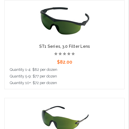
Add to Cart
ST1 Series, 3.0 Filter Lens
$82.00
Quantity 1-4: $82 per dozen
Quantity 5-9: $77 per dozen
Quantity 10+: $72 per dozen
Add to Cart