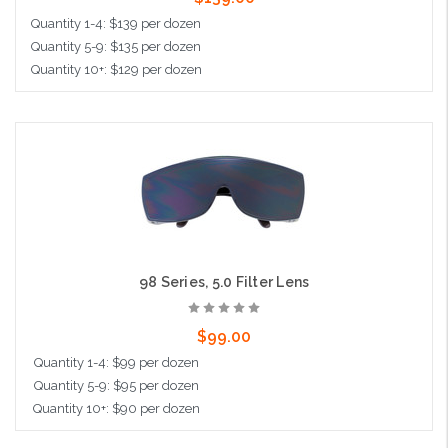
Quantity 1-4: $139 per dozen
Quantity 5-9: $135 per dozen
Quantity 10+: $129 per dozen
Add to Cart
98 Series, 5.0 Filter Lens
$99.00
Quantity 1-4: $99 per dozen
Quantity 5-9: $95 per dozen
Quantity 10+: $90 per dozen