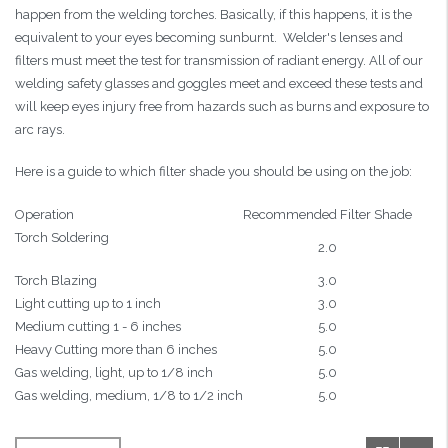
happen from the welding torches. Basically, if this happens, it is the
equivalent to your eyes becoming sunburnt. Welder's lenses and
filters must meet the test for transmission of radiant energy. All of our
welding safety glasses and goggles meet and exceed these tests and
will keep eyes injury free from hazards such as burns and exposure to
arc rays.
Here is a guide to which filter shade you should be using on the job:
Operation
Recommended Filter Shade
Torch Soldering
2.0
Torch Blazing
3.0
Light cutting up to 1 inch
3.0
Medium cutting 1 - 6 inches
5.0
Heavy Cutting more than 6 inches
5.0
Gas welding, light, up to 1/8 inch
5.0
Gas welding, medium, 1/8 to 1/2 inch
5.0