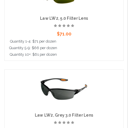
Law LW2, 5.0 Filter Lens
$71.00
Quantity 1-4: $71 per dozen
Quantity 5-9: $66 per dozen
Quantity 10+: $61 per dozen
Add to Cart
Law LW2, Grey 3.0 Filter Lens