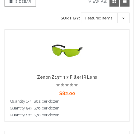
VIEW AS:
SIDEBAR
SORT BY:
Zenon Z13™ 1.7 Filter IR Lens
$82.00
Quantity 1-4: $82 per dozen
Quantity 5-9: $76 per dozen
Quantity 10+: $70 per dozen