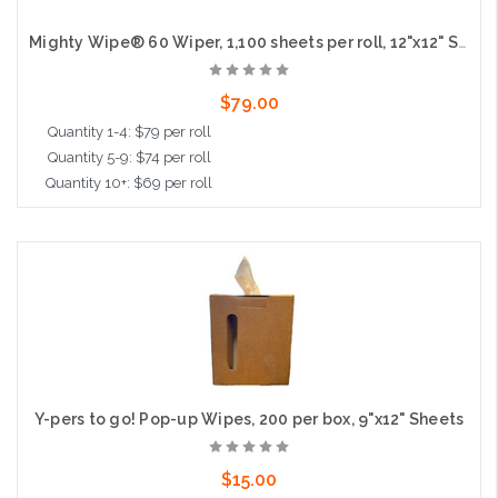
Mighty Wipe® 60 Wiper, 1,100 sheets per roll, 12"x12" Sheet
$79.00
Quantity 1-4: $79 per roll
Quantity 5-9: $74 per roll
Quantity 10+: $69 per roll
Add to Cart
Y-pers to go! Pop-up Wipes, 200 per box, 9"x12" Sheets
$15.00