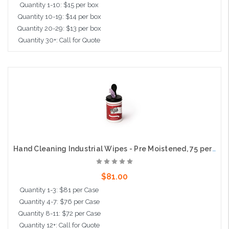
Quantity 1-10: $15 per box
Quantity 10-19: $14 per box
Quantity 20-29: $13 per box
Quantity 30+: Call for Quote
Add to Cart
Hand Cleaning Industrial Wipes - Pre Moistened, 75 per tub, 6 tubs per case
$81.00
Quantity 1-3: $81 per Case
Quantity 4-7: $76 per Case
Quantity 8-11: $72 per Case
Quantity 12+: Call for Quote