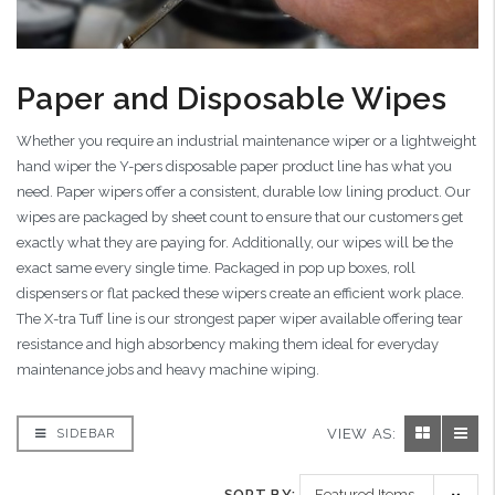
Paper and Disposable Wipes
Whether you require an industrial maintenance wiper or a lightweight
hand wiper the Y-pers disposable paper product line has what you
need. Paper wipers offer a consistent, durable low lining product. Our
wipes are packaged by sheet count to ensure that our customers get
exactly what they are paying for. Additionally, our wipes will be the
exact same every single time. Packaged in pop up boxes, roll
dispensers or flat packed these wipers create an efficient work place.
The X-tra Tuff line is our strongest paper wiper available offering tear
resistance and high absorbency making them ideal for everyday
maintenance jobs and heavy machine wiping.
VIEW AS:
SIDEBAR
SORT BY: