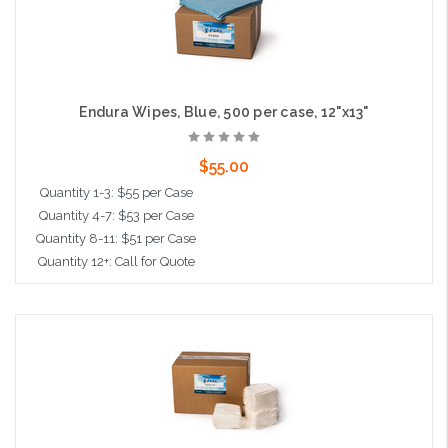
Endura Wipes, Blue, 500 per case, 12"x13"
$55.00
Quantity 1-3: $55 per Case
Quantity 4-7: $53 per Case
Quantity 8-11: $51 per Case
Quantity 12+: Call for Quote
Add to Cart