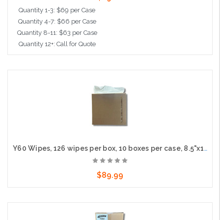
Quantity 1-3: $69 per Case
Quantity 4-7: $66 per Case
Quantity 8-11: $63 per Case
Quantity 12+: Call for Quote
Add to Cart
Y60 Wipes, 126 wipes per box, 10 boxes per case, 8.5"x16" Sheet size
$89.99
Add to Cart