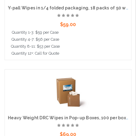
Y-pall Wipes in 1/4 folded packaging, 18 packs of 50 wipes per case
$59.00
Quantity 1-3: $59 per Case
Quantity 4-7: $56 per Case
Quantity 8-11: $53 per Case
Quantity 12+: Call for Quote
Add to Cart
Heavy Weight DRC Wipes in Pop-up Boxes, 100 per box, 6 per case
$69.00