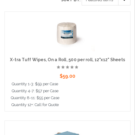
X-tra Tuff Wipes, On a Roll, 500 per roll, 12"x12" Sheets
$59.00
Quantity 1-3: $59 per Case
Quantity 4-7: $57 per Case
Quantity 8-11: $55 per Case
Quantity 12+: Call for Quote
Add to Cart