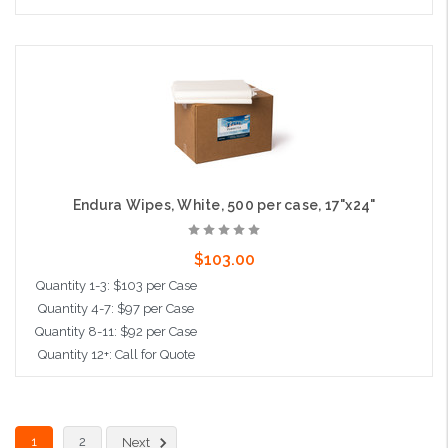
Add to Cart
Endura Wipes, White, 500 per case, 17"x24"
$103.00
Quantity 1-3: $103 per Case
Quantity 4-7: $97 per Case
Quantity 8-11: $92 per Case
Quantity 12+: Call for Quote
Add to Cart
1
2
Next