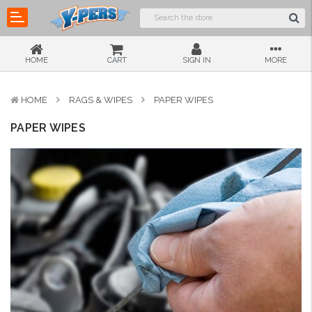
HOME
CART
SIGN IN
MORE
HOME
RAGS & WIPES
PAPER WIPES
PAPER WIPES