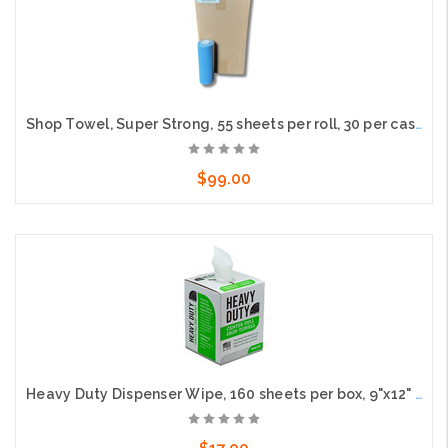
Shop Towel, Super Strong, 55 sheets per roll, 30 per case
$99.00
Add to Cart
Heavy Duty Dispenser Wipe, 160 sheets per box, 9"x12" Sheet Size