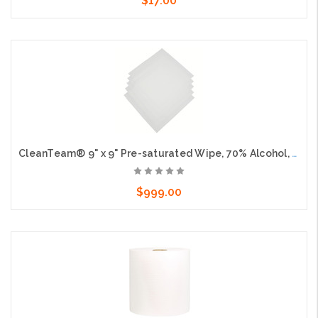
$17.00
Add to Cart
CleanTeam® 9" x 9" Pre-saturated Wipe, 70% Alcohol, 30 sheets per bag, 20 bags per case
$999.00
Add to Cart