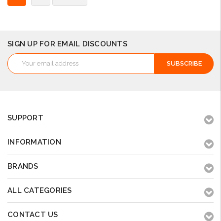
SIGN UP FOR EMAIL DISCOUNTS
Email
Address
SUPPORT
INFORMATION
BRANDS
ALL CATEGORIES
CONTACT US