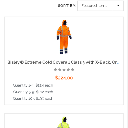
SORT BY:
Bisley® Extreme Cold Coverall Class 3 with X-Back, Orange
$224.00
Quantity 1-4: $224 each
Quantity 5-9: $212 each
Quantity 10+: $199 each
Choose Options