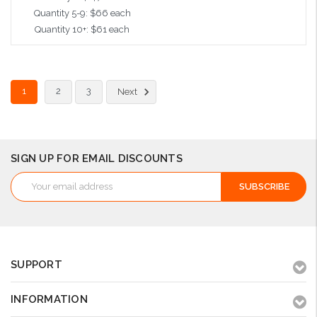
Quantity 5-9: $66 each
Quantity 10+: $61 each
Choose Options
1
2
3
Next
SIGN UP FOR EMAIL DISCOUNTS
Email
Address
SUPPORT
INFORMATION