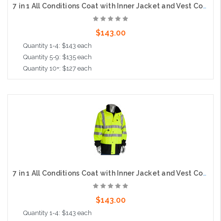
7 in 1 All Conditions Coat with Inner Jacket and Vest Combo, Class 3, Orange
$143.00
Quantity 1-4: $143 each
Quantity 5-9: $135 each
Quantity 10+: $127 each
Choose Options
7 in 1 All Conditions Coat with Inner Jacket and Vest Combo, Class 3, Lime
$143.00
Quantity 1-4: $143 each