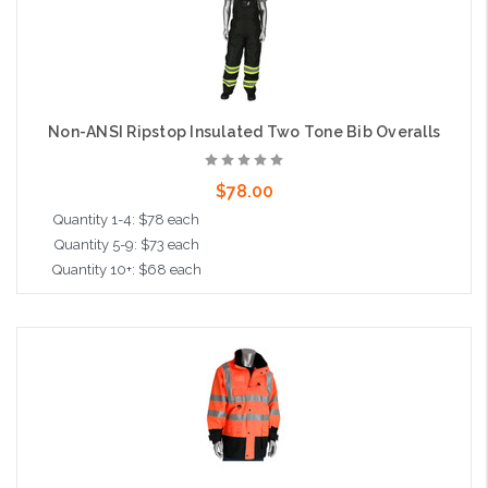
Non-ANSI Ripstop Insulated Two Tone Bib Overalls
$78.00
Quantity 1-4: $78 each
Quantity 5-9: $73 each
Quantity 10+: $68 each
Choose Options