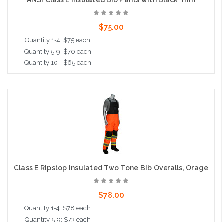
$75.00
Quantity 1-4: $75 each
Quantity 5-9: $70 each
Quantity 10+: $65 each
Choose Options
Class E Ripstop Insulated Two Tone Bib Overalls, Orage
$78.00
Quantity 1-4: $78 each
Quantity 5-9: $73 each