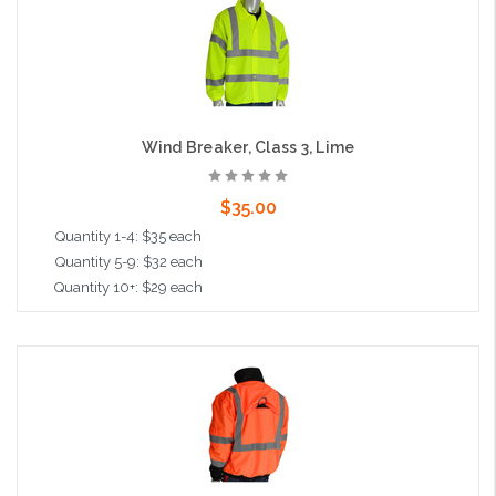
Wind Breaker, Class 3, Lime
$35.00
Quantity 1-4: $35 each
Quantity 5-9: $32 each
Quantity 10+: $29 each
Choose Options