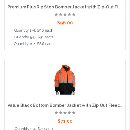
Premium Plus Rip Stop Bomber Jacket with Zip-Out Fleece Liner, D Ring Access, Class 3, Orange
$96.00
Quantity 1-4: $96 each
Quantity 5-9: $91 each
Quantity 10+: $86 each
Choose Options
Value Black Bottom Bomber Jacket with Zip Out Fleece Liner, Class 3, Orange
$71.00
Quantity 1-4: $71 each