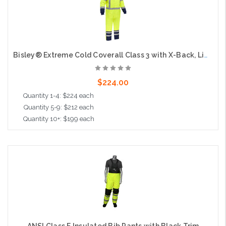
Bisley® Extreme Cold Coverall Class 3 with X-Back, Lime
$224.00
Quantity 1-4: $224 each
Quantity 5-9: $212 each
Quantity 10+: $199 each
Choose Options
ANSI Class E Insulated Bib Pants with Black Trim