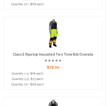
Quantity 10+: $68 each
Choose Options
Class E Ripstop Insulated Two Tone Bib Overalls
$78.00
Quantity 1-4: $78 each
Quantity 5-9: $73 each
Quantity 10+: $68 each
Choose Options