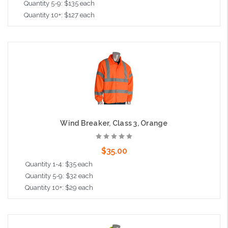
Quantity 5-9: $135 each
Quantity 10+: $127 each
Choose Options
Wind Breaker, Class 3, Orange
$35.00
Quantity 1-4: $35 each
Quantity 5-9: $32 each
Quantity 10+: $29 each
Choose Options