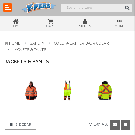
HOME
CART
SIGN IN
MORE
HOME
SAFETY
COLD WEATHER WORK GEAR
JACKETS & PANTS
JACKETS & PANTS
VIEW AS:
SIDEBAR