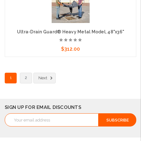
Ultra-Drain Guard® Heavy Metal Model, 48"x36"
$312.00
Add to Cart
1
2
Next
SIGN UP FOR EMAIL DISCOUNTS
Email
Address