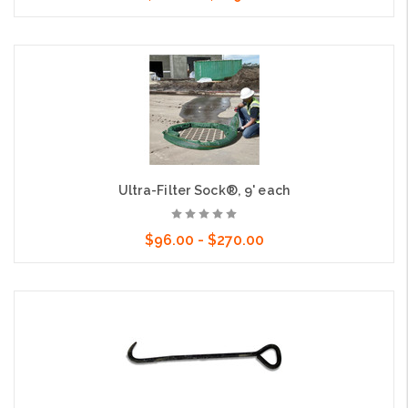
Choose Options
Ultra-Filter Sock®, 9' each
$96.00 - $270.00
Choose Options