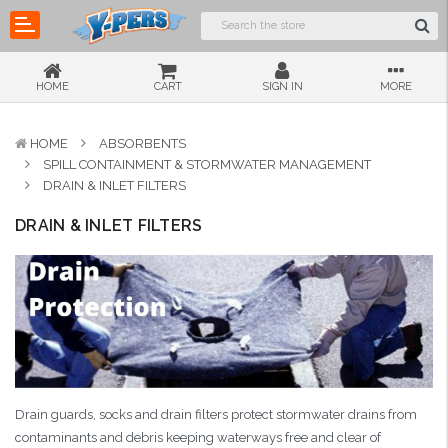
HOME
CART
SIGN IN
MORE
HOME
ABSORBENTS
SPILL CONTAINMENT & STORMWATER MANAGEMENT
DRAIN & INLET FILTERS
DRAIN & INLET FILTERS
Drain guards, socks and drain filters protect stormwater drains from
contaminants and debris keeping waterways free and clear of