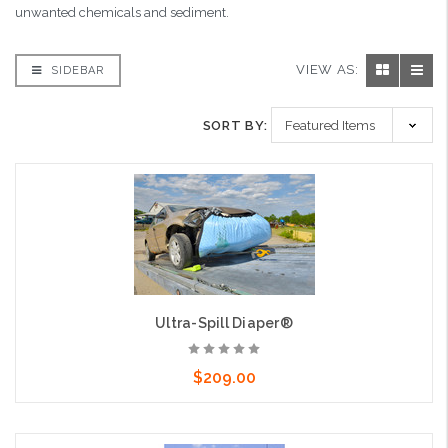
unwanted chemicals and sediment.
VIEW AS:
SIDEBAR
SORT BY:
Ultra-Spill Diaper®
$209.00
Add to Cart