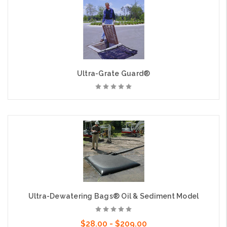
Ultra-Grate Guard®
Ultra-Dewatering Bags® Oil & Sediment Model
$28.00 - $209.00