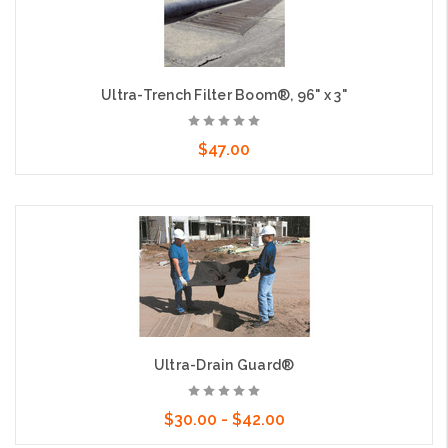
Ultra-Trench Filter Boom®, 96" x 3"
$47.00
Add to Cart
Ultra-Drain Guard®
$30.00 - $42.00