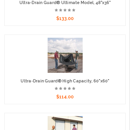
Ultra-Drain Guard® Ultimate Model, 48"x36"
$133.00
Add to Cart
Ultra-Drain Guard® High Capacity, 60"x60"
$114.00
Add to Cart