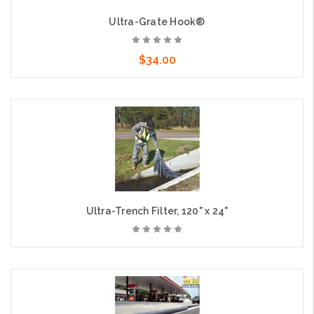
Ultra-Grate Hook®
$34.00
Add to Cart
Ultra-Trench Filter, 120" x 24"