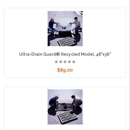
Choose Options
Ultra-Drain Guard® Recycled Model, 48"x36"
$89.00
Add to Cart