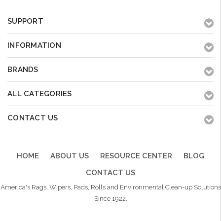
SUPPORT
INFORMATION
BRANDS
ALL CATEGORIES
CONTACT US
HOME
ABOUT US
RESOURCE CENTER
BLOG
CONTACT US
America's Rags, Wipers, Pads, Rolls and Environmental Clean-up Solutions
Since 1922.