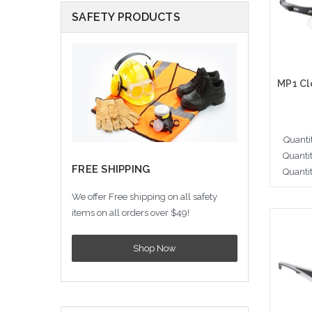
SAFETY PRODUCTS
Quanti
Quanti
FREE SHIPPING
Quanti
We offer Free shipping on all safety
items on all orders over $49!
A
Shop Now