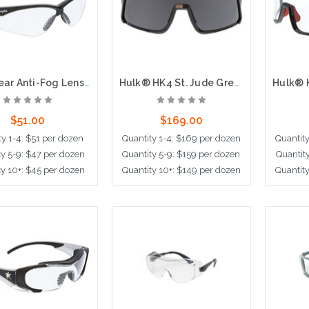
MP1 Clear Anti-Fog Lenses, Black Frame
Hulk® HK4 St. Jude Grey Lens, Max36 Hardcoat + Anti-Fog
$51.00
$169.00
ty 1-4: $51 per dozen
Quantity 1-4: $169 per dozen
Quantit
ty 5-9: $47 per dozen
Quantity 5-9: $159 per dozen
Quantit
ty 10+: $45 per dozen
Quantity 10+: $149 per dozen
Quantit
dd to Cart
Add to Cart
Ad