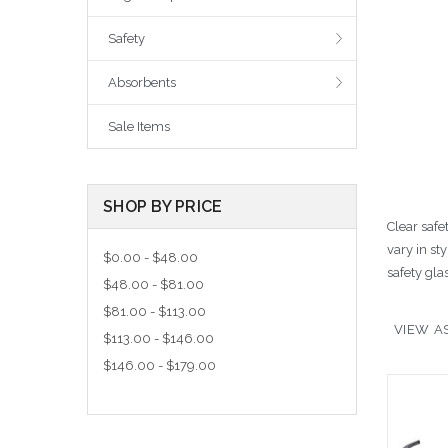
Safety
Absorbents
Sale Items
SHOP BY PRICE
Clear safe
vary in st
$0.00 - $48.00
safety gla
$48.00 - $81.00
$81.00 - $113.00
VIEW AS
$113.00 - $146.00
$146.00 - $179.00