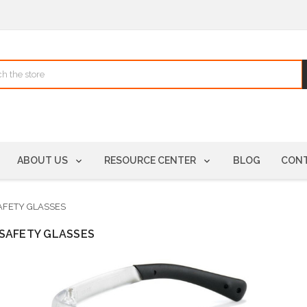
ABOUT US
RESOURCE CENTER
BLOG
CONT
AFETY GLASSES
SAFETY GLASSES