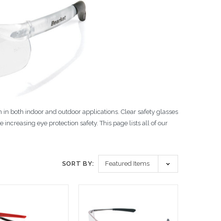
 in both indoor and outdoor applications. Clear safety glasses
 increasing eye protection safety. This page lists all of our
SORT BY: