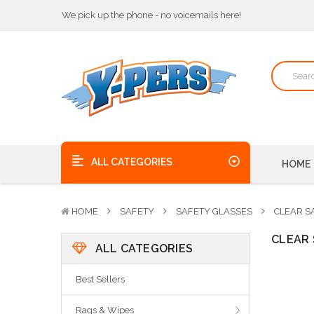
We pick up the phone - no voicemails here!
Quality Products, on time, at the best possible price!
Bulk Order Discounts
We pick up the phone - no voicemails here!
Quality Products, on time, at the best possible price!
ALL CATEGORIES
HOME
HOME
SAFETY
SAFETY GLASSES
CLEAR S
CLEAR 
ALL CATEGORIES
Best Sellers
Rags & Wipes