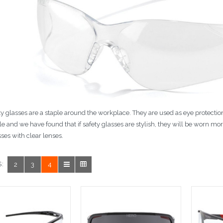
ty glasses are a staple around the workplace. They are used as eye protection
yle and we have found that if safety glasses are stylish, they will be worn more
sses with clear lenses.
:
2
3
4