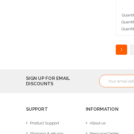
Quanti
Quanti
Quanti
A
1
Email
SIGN UP FOR EMAIL
DISCOUNTS
Address
SUPPORT
INFORMATION
Product Support
About us
Shipping & returns
Resource Center