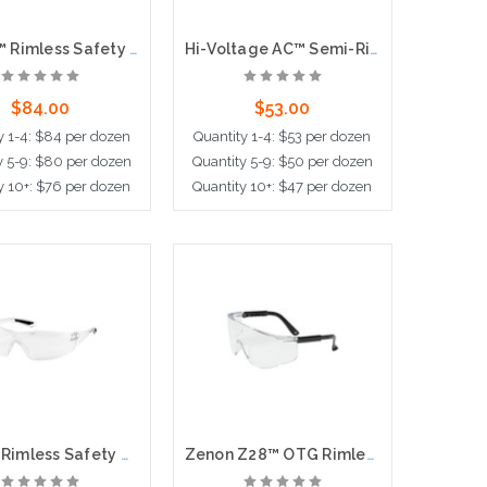
Fortify™ Rimless Safety Glasses with Gray Frame, Clear Lens, Foam Padding and Anti-Scratch / Anti-Fog Coating
Hi-Voltage AC™ Semi-Rimless Safety Glasses with Black Frame, Clear Lens and Anti-Scratch / Anti-Fog Coating
$84.00
$53.00
y 1-4: $84 per dozen
Quantity 1-4: $53 per dozen
y 5-9: $80 per dozen
Quantity 5-9: $50 per dozen
y 10+: $76 per dozen
Quantity 10+: $47 per dozen
d to Cart
Add to Cart
Pulse™ Rimless Safety Glasses with Clear Temple, Clear Lens and Anti-Scratch Coating
Zenon Z28™ OTG Rimless Safety Glasses with Black Temple and Clear Lens, OTG