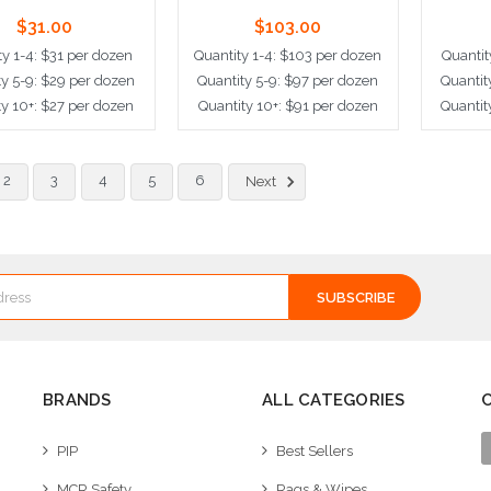
$31.00
$103.00
ty 1-4: $31 per dozen
Quantity 1-4: $103 per dozen
Quantit
ty 5-9: $29 per dozen
Quantity 5-9: $97 per dozen
Quantit
ty 10+: $27 per dozen
Quantity 10+: $91 per dozen
Quantit
dd to Cart
Add to Cart
Ad
2
3
4
5
6
Next
BRANDS
ALL CATEGORIES
PIP
Best Sellers
MCR Safety
Rags & Wipes