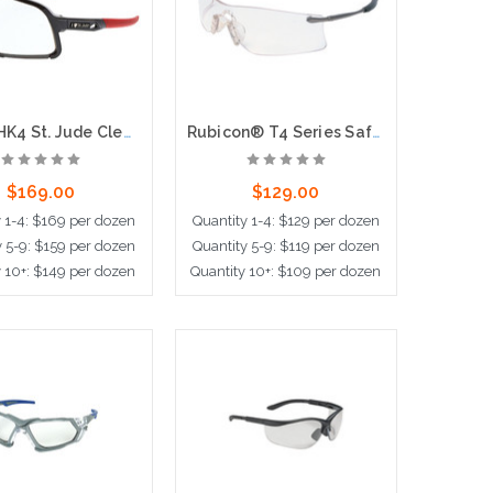
Hulk® HK4 St. Jude Clear Lens, Max36 Hardcoat + Anti-Fog
Rubicon® T4 Series Safety Glasses with Clear Lens UV-AF® Anti-Fog Coating Curved Frameless Lens Design
$169.00
$129.00
y 1-4: $169 per dozen
Quantity 1-4: $129 per dozen
y 5-9: $159 per dozen
Quantity 5-9: $119 per dozen
y 10+: $149 per dozen
Quantity 10+: $109 per dozen
d to Cart
Add to Cart