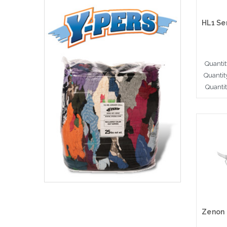
Quantit
Quantit
Quanti
A