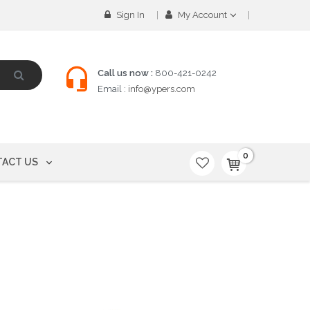
Sign In
My Account
Call us now :
800-421-0242
Email :
info@ypers.com
0
ACT US