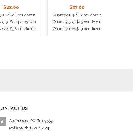
$42.00
$27.00
y 1-4: $42 per dozen
Quantity 1-4: $27 per dozen
y 5-9: $40 per dozen
Quantity 5-9: $25 per dozen
y 10+: $38 per dozen
Quantity 10+: $23 per dozen
d to Cart
Add to Cart
CONTACT US
Addresses : PO Box 9559
Philadelphia, PA 19124