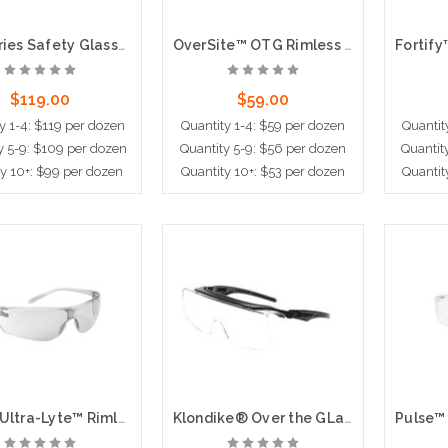
HL1 Series Safety Glasses Clear UV-AF Anti-Fog Lens Non-Slip TPR Temples and Nose Piece Extended Brow Guard
OverSite™ OTG Rimless Safety Glasses with Black / Gray Temple, Clear Lens and Anti-Fog / Anti-Scratch Coating
$119.00
$59.00
y 1-4: $119 per dozen
Quantity 1-4: $59 per dozen
Quantit
y 5-9: $109 per dozen
Quantity 5-9: $56 per dozen
Quantit
ty 10+: $99 per dozen
Quantity 10+: $53 per dozen
Quantit
dd to Cart
Add to Cart
Ad
Zenon Ultra-Lyte™ Rimless Safety Glasses with ClearTemple, Clear Lens and Anti-Scratch / Anti-Fog Coating
Klondike® Over the GLasses, Series Over the Glass Safety Glasses Clear MAX6® Anti-Fog Lens, Black Frame + Temple