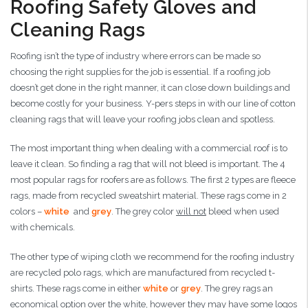
Roofing Safety Gloves and
Cleaning Rags
Roofing isn’t the type of industry where errors can be made so
choosing the right supplies for the job is essential. If a roofing job
doesn’t get done in the right manner, it can close down buildings and
become costly for your business. Y-pers steps in with our line of cotton
cleaning rags that will leave your roofing jobs clean and spotless.
The most important thing when dealing with a commercial roof is to
leave it clean. So finding a rag that will not bleed is important. The 4
most popular rags for roofers are as follows. The first 2 types are fleece
rags, made from recycled sweatshirt material. These rags come in 2
colors –
white
and
grey
. The grey color
will not
bleed when used
with chemicals.
The other type of wiping cloth we recommend for the roofing industry
are recycled polo rags, which are manufactured from recycled t-
shirts. These rags come in either
white
or
grey
. The grey rags an
economical option over the white, however they may have some logos