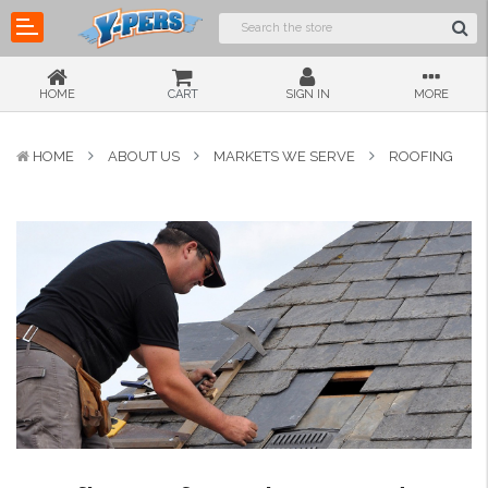
HOME
CART
SIGN IN
MORE
HOME
ABOUT US
MARKETS WE SERVE
ROOFING