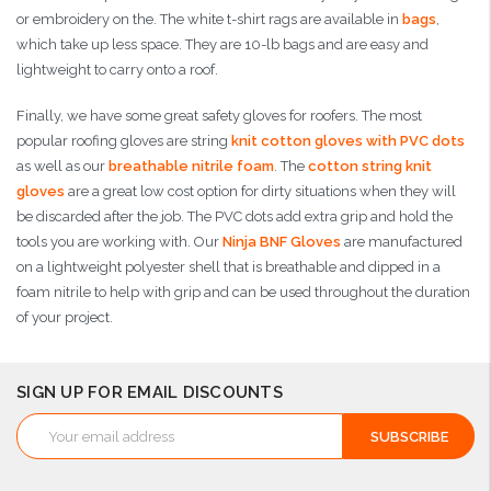
or embroidery on the. The white t-shirt rags are available in
bags
,
which take up less space. They are 10-lb bags and are easy and
lightweight to carry onto a roof.
Finally, we have some great safety gloves for roofers. The most
popular roofing gloves are string
knit cotton gloves with PVC dots
as well as our
breathable nitrile foam
. The
cotton string knit
gloves
are a great low cost option for dirty situations when they will
be discarded after the job. The PVC dots add extra grip and hold the
tools you are working with. Our
Ninja BNF Gloves
are manufactured
on a lightweight polyester shell that is breathable and dipped in a
foam nitrile to help with grip and can be used throughout the duration
of your project.
SIGN UP FOR EMAIL DISCOUNTS
Email
Address