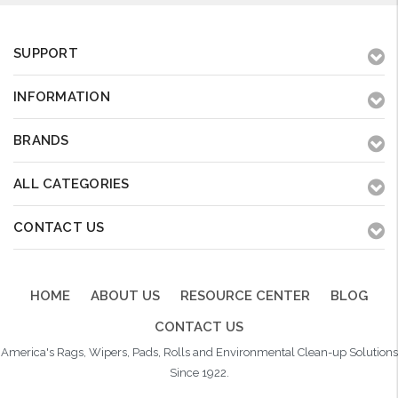
SUPPORT
INFORMATION
BRANDS
ALL CATEGORIES
CONTACT US
HOME
ABOUT US
RESOURCE CENTER
BLOG
CONTACT US
America's Rags, Wipers, Pads, Rolls and Environmental Clean-up Solutions
Since 1922.