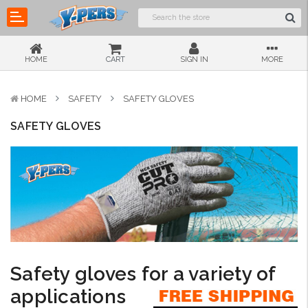
HOME
CART
SIGN IN
MORE
HOME
SAFETY
SAFETY GLOVES
SAFETY GLOVES
Safety gloves for a variety of
applications