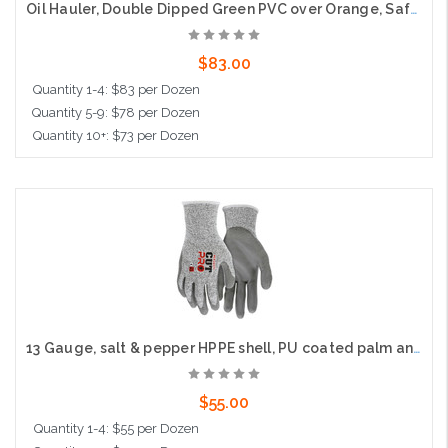
Oil Hauler, Double Dipped Green PVC over Orange, Safety Cuff, Jersey Lined
$83.00
Quantity 1-4: $83 per Dozen
Quantity 5-9: $78 per Dozen
Quantity 10+: $73 per Dozen
Add to Cart
13 Gauge, salt & pepper HPPE shell, PU coated palm and fingers, Cut Level A3
$55.00
Quantity 1-4: $55 per Dozen