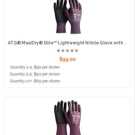
ATG® MaxiDry® Elite™ Lightweight Nitrile Glove with Seamless Knit Nylon Liner, AD-APT® Technology, and Non-Slip MicroFoam Grip on Palm & Fingers - 3/4 Coated Knit Wrist - Touchscreen Compatible
$99.00
Quantity 1-4: $99 per dozen
Quantity 5-9: $94 per dozen
Quantity 10+: $89 per dozen
Choose Options