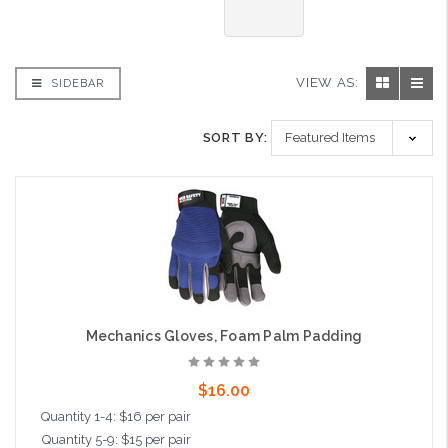
VIEW AS:
SIDEBAR
SORT BY:
Mechanics Gloves, Foam Palm Padding
$16.00
Quantity 1-4: $16 per pair
Quantity 5-9: $15 per pair