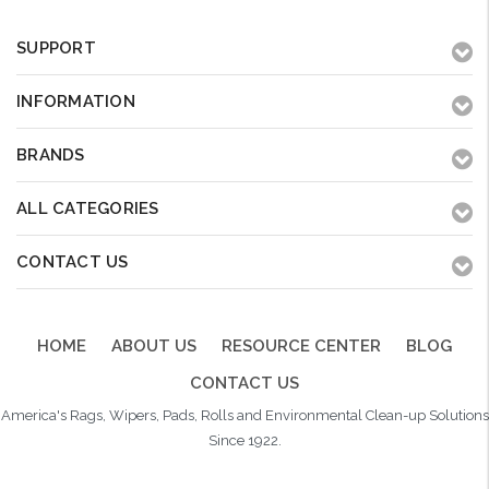
SUPPORT
INFORMATION
BRANDS
ALL CATEGORIES
CONTACT US
HOME
ABOUT US
RESOURCE CENTER
BLOG
CONTACT US
America's Rags, Wipers, Pads, Rolls and Environmental Clean-up Solutions
Since 1922.