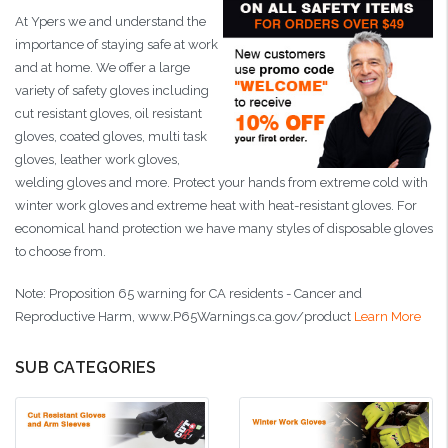
At Ypers we and understand the
importance of staying safe at work
and at home. We offer a large
variety of safety gloves including
cut resistant gloves, oil resistant
gloves, coated gloves, multi task
gloves, leather work gloves,
welding gloves and more. Protect your hands from extreme cold with
winter work gloves and extreme heat with heat-resistant gloves. For
economical hand protection we have many styles of disposable gloves
to choose from.
Note: Proposition 65 warning for CA residents -
Cancer and
Reproductive Harm,
www.P65Warnings.ca.gov/product
Learn More
SUB CATEGORIES