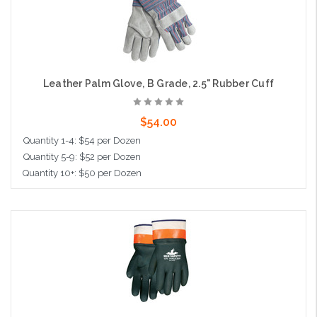
Leather Palm Glove, B Grade, 2.5" Rubber Cuff
$54.00
Quantity 1-4: $54 per Dozen
Quantity 5-9: $52 per Dozen
Quantity 10+: $50 per Dozen
Choose Options