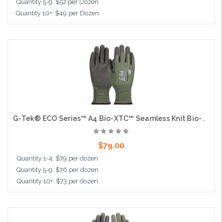
Quantity 5-9: $52 per Dozen
Quantity 10+: $49 per Dozen
Choose Options
G-Tek® ECO Series™ A4 Bio-XTC™ Seamless Knit Bio-Based Yarn / HPPE Blended Glove with Bio-XTC™ Coated Sandy Grip on Palm & Fingers - Touchscreen
$79.00
Quantity 1-4: $79 per dozen
Quantity 5-9: $76 per dozen
Quantity 10+: $73 per dozen
Choose Options