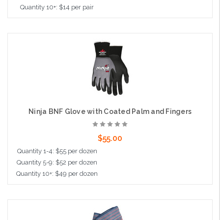
Quantity 10+: $14 per pair
Choose Options
Ninja BNF Glove with Coated Palm and Fingers
$55.00
Quantity 1-4: $55 per dozen
Quantity 5-9: $52 per dozen
Quantity 10+: $49 per dozen
Choose Options