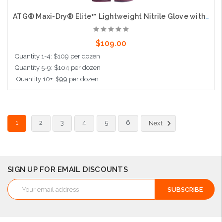
ATG® Maxi-Dry® Elite™ Lightweight Nitrile Glove with Seamless Knit Nylon Liner, AD-APT® Technology, and Non-Slip MicroFoam Grip on Palm & Fingers - Full Hand + Knit Wrist Coated - Touchscreen Compatible
$109.00
Quantity 1-4: $109 per dozen
Quantity 5-9: $104 per dozen
Quantity 10+: $99 per dozen
Choose Options
1
2
3
4
5
6
Next
SIGN UP FOR EMAIL DISCOUNTS
Email
Address