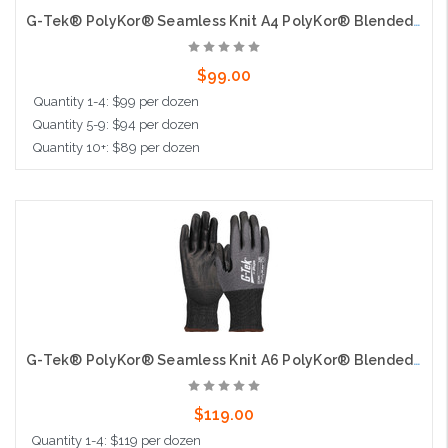
G-Tek® PolyKor® Seamless Knit A4 PolyKor® Blended Glove with Polyurethane Coated Flat Grip on Palm & Fingers - 18 Gauge - Touchscreen
$99.00
Quantity 1-4: $99 per dozen
Quantity 5-9: $94 per dozen
Quantity 10+: $89 per dozen
Choose Options
G-Tek® PolyKor® Seamless Knit A6 PolyKor® Blended Glove with Polyurethane Coated Flat Grip on Palm & Fingers - 18 Gauge - Touchscreen
$119.00
Quantity 1-4: $119 per dozen