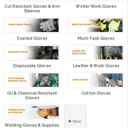
Cut Resistant Gloves & Arm
Winter Work Gloves
Sleeves
Coated Gloves
Multi-Task Gloves
Disposable Gloves
Leather & Work Gloves
Oil & Chemical Resistant
Cotton Gloves
Gloves
More
Welding Gloves & Supplies