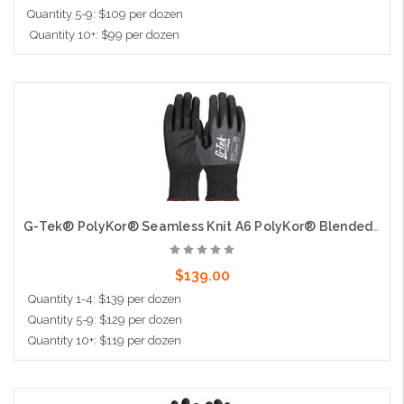
Quantity 5-9: $109 per dozen
Quantity 10+: $99 per dozen
Choose Options
G-Tek® PolyKor® Seamless Knit A6 PolyKor® Blended Glove with Foam Nitrile Coated Grip on Palm & Fingers - 18 Gauge - Touchscreen
$139.00
Quantity 1-4: $139 per dozen
Quantity 5-9: $129 per dozen
Quantity 10+: $119 per dozen
Choose Options