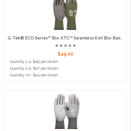
G-Tek® ECO Series™ Bio-XTC™ Seamless Knit Bio-Based Yarn / Lycra Blended Glove with Bio-XTC™ Coated Sandy Grip on Palm & Fingers - Touchscreen
$49.00
Quantity 1-4: $49 per dozen
Quantity 5-9: $47 per dozen
Quantity 10+: $44 per dozen
Choose Options