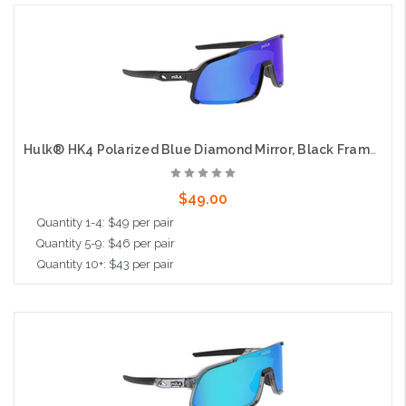
Add to Cart
Hulk® HK4 Polarized Blue Diamond Mirror, Black Frame, Max3 Hardcoat
$49.00
Quantity 1-4: $49 per pair
Quantity 5-9: $46 per pair
Quantity 10+: $43 per pair
Add to Cart