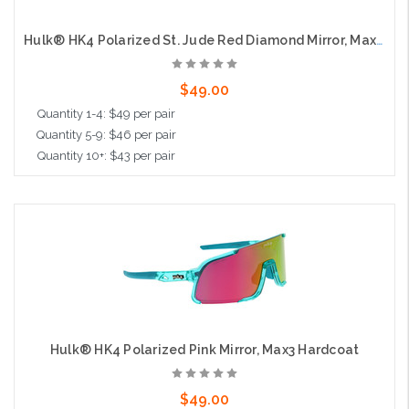
Hulk® HK4 Polarized St. Jude Red Diamond Mirror, Max3 Hardcoat
$49.00
Quantity 1-4: $49 per pair
Quantity 5-9: $46 per pair
Quantity 10+: $43 per pair
Add to Cart
Hulk® HK4 Polarized Pink Mirror, Max3 Hardcoat
$49.00