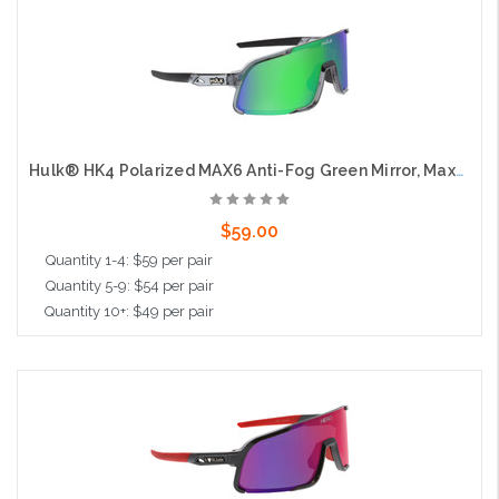
Add to Cart
Hulk® HK4 Polarized MAX6 Anti-Fog Green Mirror, Max3 Hardcoat
$59.00
Quantity 1-4: $59 per pair
Quantity 5-9: $54 per pair
Quantity 10+: $49 per pair
Add to Cart