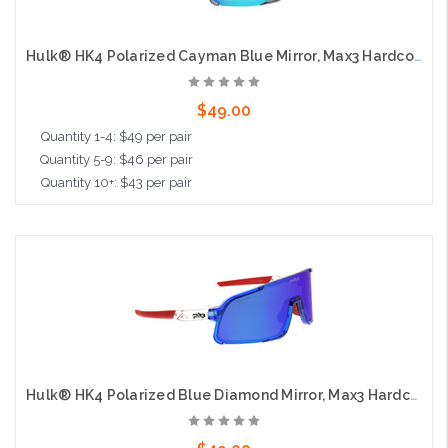
Hulk® HK4 Polarized Cayman Blue Mirror, Max3 Hardcoat
$49.00
Quantity 1-4: $49 per pair
Quantity 5-9: $46 per pair
Quantity 10+: $43 per pair
Add to Cart
Hulk® HK4 Polarized Blue Diamond Mirror, Max3 Hardcoat