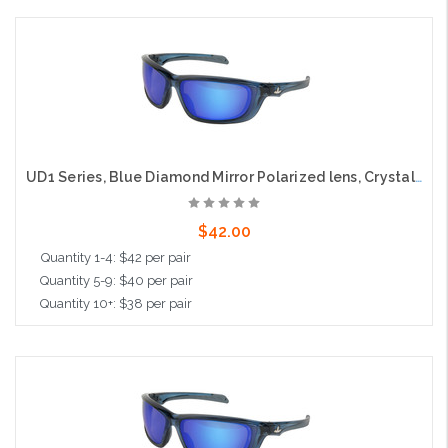
Add to Cart
UD1 Series, Blue Diamond Mirror Polarized lens, Crystal Blue Frame, MAX36™ coated
$42.00
Quantity 1-4: $42 per pair
Quantity 5-9: $40 per pair
Quantity 10+: $38 per pair
Add to Cart