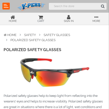
HOME
CART
SIGN IN
MORE
HOME
SAFETY
SAFETY GLASSES
POLARIZED SAFETY GLASSES
POLARIZED SAFETY GLASSES
Polarized safety glasses help to keep light from reflecting into the
wearers' eyes and helps to increase visibility. Polarized safety glasses
are great in situations where there is a lot of light, wet conditions and