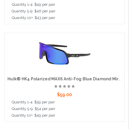
Quantity 1-4: $49 per pair
Quantity 5-9: $46 per pair
Quantity 10+: $43 per pair
Add to Cart
Hulk® HK4 Polarized MAX6 Anti-Fog Blue Diamond Mirror, Black Frame, Max3 Hardcoat
$59.00
Quantity 1-4: $59 per pair
Quantity 5-9: $54 per pair
Quantity 10+: $49 per pair