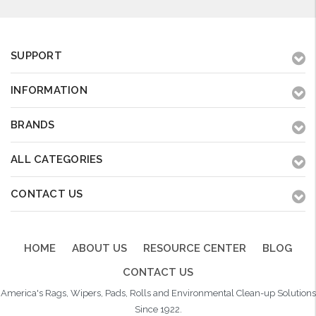
SUPPORT
INFORMATION
BRANDS
ALL CATEGORIES
CONTACT US
HOME
ABOUT US
RESOURCE CENTER
BLOG
CONTACT US
America's Rags, Wipers, Pads, Rolls and Environmental Clean-up Solutions
Since 1922.