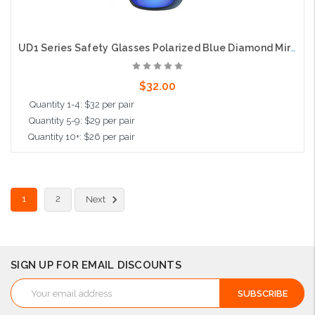
UD1 Series Safety Glasses Polarized Blue Diamond Mirror Lens
$32.00
Quantity 1-4: $32 per pair
Quantity 5-9: $29 per pair
Quantity 10+: $26 per pair
Add to Cart
1
2
Next
SIGN UP FOR EMAIL DISCOUNTS
Email
Address