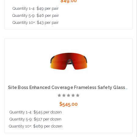
$49.00
Quantity 1-4: $49 per pair
Quantity 5-9: $46 per pair
Quantity 10+: $43 per pair
Add to Cart
Site Boss Enhanced Coverage Frameless Safety Glasses, with Black Temples, Fire Mirror Plus PRO Polarized High Contrast Lens, and Anti-Scratch Coating
$545.00
Quantity 1-4: $545 per dozen
Quantity 5-9: $517 per dozen
Quantity 10+: $489 per dozen