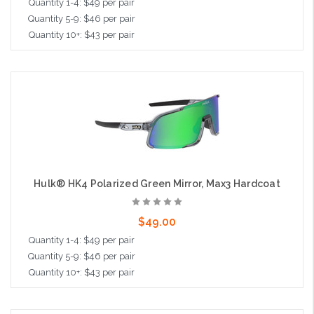
Quantity 1-4: $49 per pair
Quantity 5-9: $46 per pair
Quantity 10+: $43 per pair
Add to Cart
Hulk® HK4 Polarized Green Mirror, Max3 Hardcoat
$49.00
Quantity 1-4: $49 per pair
Quantity 5-9: $46 per pair
Quantity 10+: $43 per pair