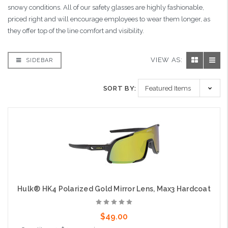
snowy conditions. All of our safety glasses are highly fashionable,
priced right and will encourage employees to wear them longer, as
they offer top of the line comfort and visibility.
VIEW AS:
SIDEBAR
SORT BY:
Hulk® HK4 Polarized Gold Mirror Lens, Max3 Hardcoat
$49.00