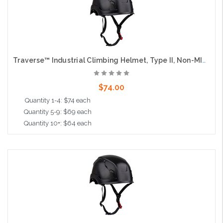
Traverse™ Industrial Climbing Helmet, Type II, Non-MIPS, ABS Shell, EPS Liner, HDPE Suspension, Wheel Ratchet Adjustment, with 4-Point Chin Strap, Black
$74.00
Quantity 1-4: $74 each
Quantity 5-9: $69 each
Quantity 10+: $64 each
Add to Cart