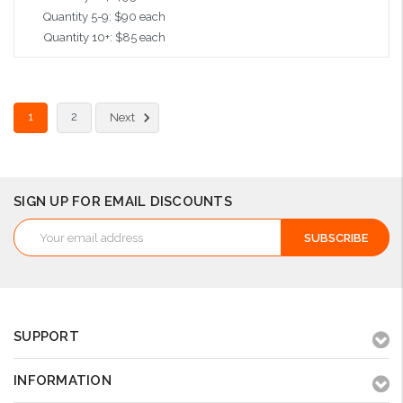
Quantity 5-9: $90 each
Quantity 10+: $85 each
Add to Cart
1
2
Next
SIGN UP FOR EMAIL DISCOUNTS
Email
Address
SUPPORT
INFORMATION