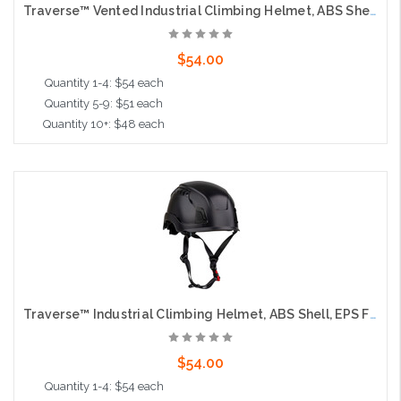
Traverse™ Vented Industrial Climbing Helmet, ABS Shell, EPS Foam Impact Liner, Wheel Ratchet Adjustment and 4-Point Chin Strap, Black
$54.00
Quantity 1-4: $54 each
Quantity 5-9: $51 each
Quantity 10+: $48 each
Add to Cart
Traverse™ Industrial Climbing Helmet, ABS Shell, EPS Foam Impact Liner, Wheel Ratchet Adjustment and 4-Point Chin Strap, Black
$54.00
Quantity 1-4: $54 each