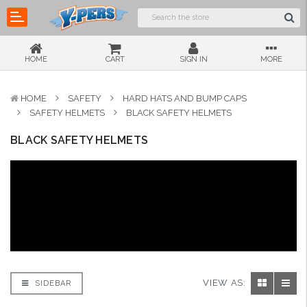
HOME
CART
SIGN IN
MORE
HOME
SAFETY
HARD HATS AND BUMP CAPS
SAFETY HELMETS
BLACK SAFETY HELMETS
BLACK SAFETY HELMETS
VIEW AS:
SIDEBAR