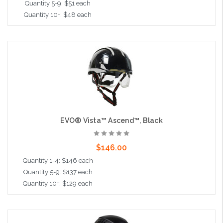
Quantity 5-9: $51 each
Quantity 10+: $48 each
Add to Cart
EVO® Vista™ Ascend™, Black
$146.00
Quantity 1-4: $146 each
Quantity 5-9: $137 each
Quantity 10+: $129 each
Add to Cart