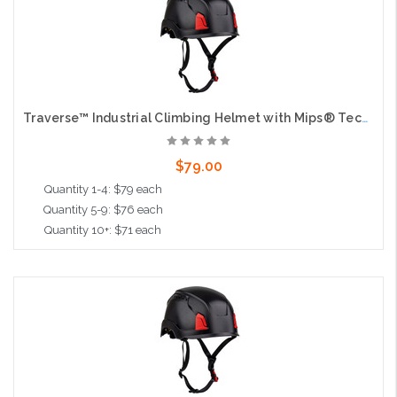
Traverse™ Industrial Climbing Helmet with Mips® Technology, ABS Shell, EPS Foam Impact Liner, HDPE Suspension, Wheel Ratchet Adjustment and 4-Point Chin Strap, Black
$79.00
Quantity 1-4: $79 each
Quantity 5-9: $76 each
Quantity 10+: $71 each
Add to Cart