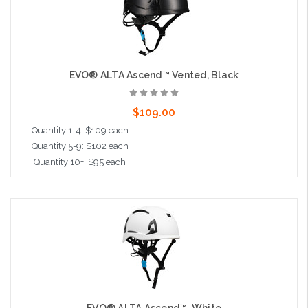
EVO® ALTA Ascend™ Vented, Black
$109.00
Quantity 1-4: $109 each
Quantity 5-9: $102 each
Quantity 10+: $95 each
Add to Cart