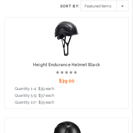
SORT BY:
Height Endurance Helmet Black
$39.00
Quantity 1-4: $39 each
Quantity 5-9: $37 each
Quantity 10+: $35 each
Add to Cart