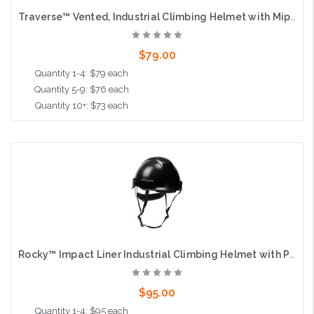
Traverse™ Vented, Industrial Climbing Helmet with Mips® Technology, ABS Shell, EPS Foam Impact Liner, HDPE Suspension, Wheel Ratchet Adjustment and 4-Point Chin Strap, Black
$79.00
Quantity 1-4: $79 each
Quantity 5-9: $76 each
Quantity 10+: $73 each
Add to Cart
Rocky™ Impact Liner Industrial Climbing Helmet with Polycarbonate / ABS Shell, Wheel Ratchet Adjustment and 4-Point Chin Strap, Black
$95.00
Quantity 1-4: $95 each