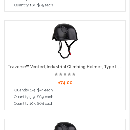
Quantity 10+: $95 each
Add to Cart
Traverse™ Vented, Industrial Climbing Helmet, Type II, Non-MIPS, ABS Shell, EPS Liner, HDPE Suspension, Wheel Ratchet Adjustment, with 4-Point Chin Strap, Black
$74.00
Quantity 1-4: $74 each
Quantity 5-9: $69 each
Quantity 10+: $64 each
Add to Cart