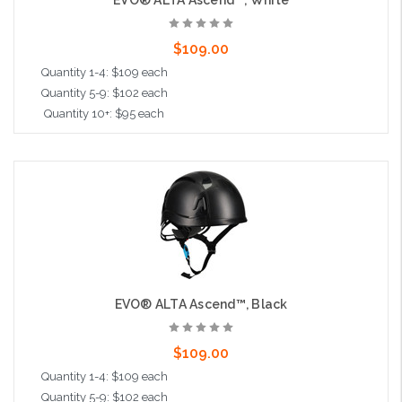
EVO® ALTA Ascend™, White
$109.00
Quantity 1-4: $109 each
Quantity 5-9: $102 each
Quantity 10+: $95 each
Add to Cart
EVO® ALTA Ascend™, Black
$109.00
Quantity 1-4: $109 each
Quantity 5-9: $102 each