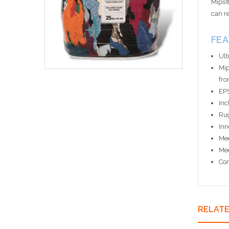
Mips®
can r
FE
Ult
Mip
fro
EPS
Inc
Rug
Inn
Mee
Mee
Com
RELAT