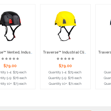
Traverse™ Vented, Industrial Climbing Helmet with Mips® Technology, ABS Shell, EPS Foam Impact Liner, HDPE Suspension, Wheel Ratchet Adjustment and 4-Point Chin Strap, Black
Traverse™ Industrial Climbing Helmet with Mips® Technology, ABS Shell, EPS Foam Impact Liner, HDPE Suspension, Wheel Ratchet Adjustment and 4-Point Chin Strap, Yellow
$79.00
$79.00
tity 1-4: $79 each
Quantity 1-4: $79 each
Quan
tity 5-9: $76 each
Quantity 5-9: $76 each
Quan
tity 10+: $73 each
Quantity 10+: $71 each
Quan
dd to Cart
Add to Cart
A