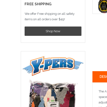
FREE SHIPPING
We offer Free shipping on all safety
items on all orders over $49!
Shop Now
DES
The AN
space
adjus