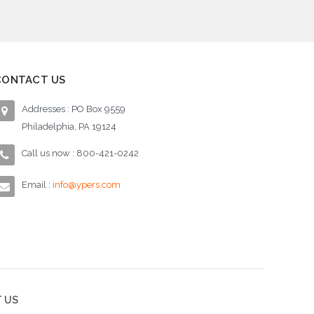
CONTACT US
Addresses : PO Box 9559
Philadelphia, PA 19124
Call us now : 800-421-0242
Email :
info@ypers.com
 US