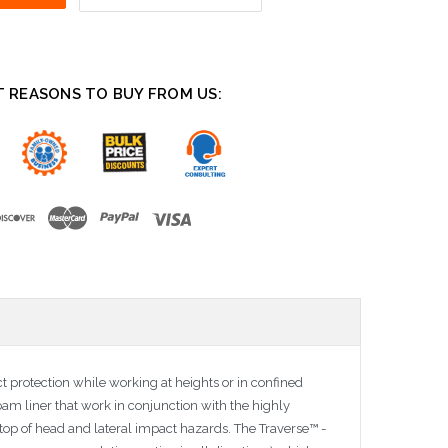
T REASONS TO BUY FROM US:
ct protection while working at heights or in confined
oam liner that work in conjunction with the highly
top of head and lateral impact hazards. The Traverse™ -