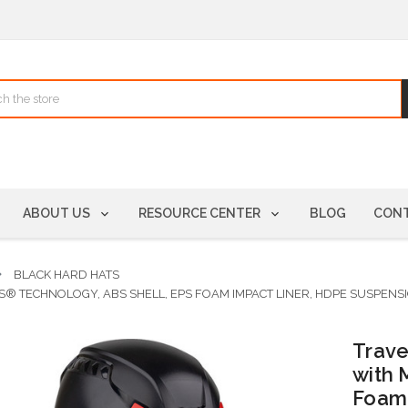
ABOUT US
RESOURCE CENTER
BLOG
CONT
BLACK HARD HATS
S® TECHNOLOGY, ABS SHELL, EPS FOAM IMPACT LINER, HDPE SUSPENS
Trave
with 
Foam 