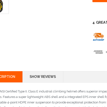
4 GREA
CRIPTION
SHOW REVIEWS
SI Certified Type II, Class E industrial climbing helmet offers superior impa
s. Features a super lightweight ABS shell and a integrated EPS inner shell f
table 4-point HDPE inner suspension to provide exceptional protection from 