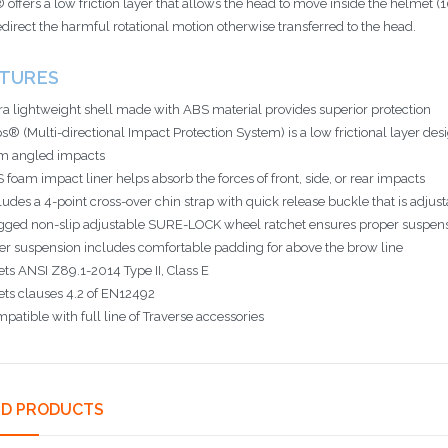
 offers a low friction layer that allows the head to move inside the helmet 
edirect the harmful rotational motion otherwise transferred to the head.
ATURES
ra lightweight shell made with ABS material provides superior protection
s® (Multi-directional Impact Protection System) is a low frictional layer des
m angled impacts
 foam impact liner helps absorb the forces of front, side, or rear impacts
ludes a 4-point cross-over chin strap with quick release buckle that is adjusta
ged non-slip adjustable SURE-LOCK wheel ratchet ensures proper suspension
er suspension includes comfortable padding for above the brow line
ts ANSI Z89.1-2014 Type II, Class E
ts clauses 4.2 of EN12492
patible with full line of Traverse accessories
ED PRODUCTS