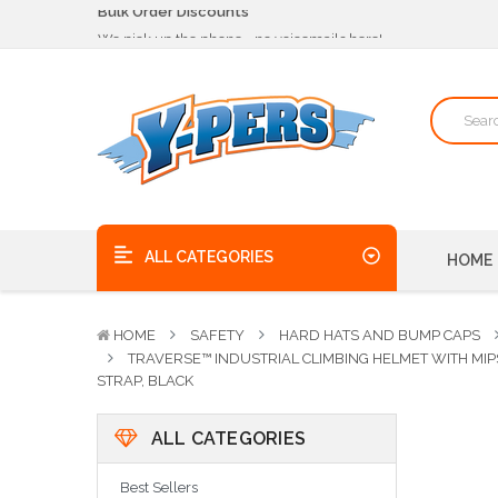
We pick up the phone - no voicemails here!
Quality Products, on time, at the best possible price!
Bulk Order Discounts
We pick up the phone - no voicemails here!
Quality Products, on time, at the best possible price!
ALL CATEGORIES
HOME
HOME
SAFETY
HARD HATS AND BUMP CAPS
TRAVERSE™ INDUSTRIAL CLIMBING HELMET WITH MIP
STRAP, BLACK
ALL CATEGORIES
Best Sellers