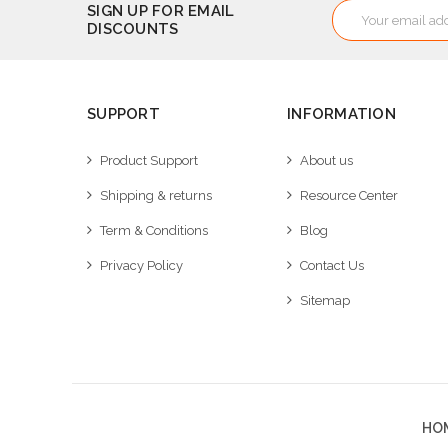
Email
SIGN UP FOR EMAIL
DISCOUNTS
Address
SUPPORT
INFORMATION
Product Support
About us
Shipping & returns
Resource Center
Term & Conditions
Blog
Privacy Policy
Contact Us
Sitemap
HO