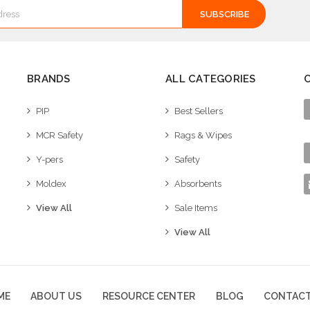
BRANDS
ALL CATEGORIES
PIP
Best Sellers
MCR Safety
Rags & Wipes
Y-pers
Safety
Moldex
Absorbents
View All
Sale Items
View All
ME
ABOUT US
RESOURCE CENTER
BLOG
CONTACT