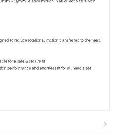
(10mm – 15mm relative motion in all directions) which
igned to reduce rotational motion transferred to the head
ble for a safe & secure fit
 performance and effortless fit for all head sizes