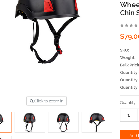
Wheel
Chin 
$79.0
SKU:
Weight:
Bulk Prici
Quantity 
Quantity 
Quantity 
Click to zoom in
Current
Quantity:
Stock: