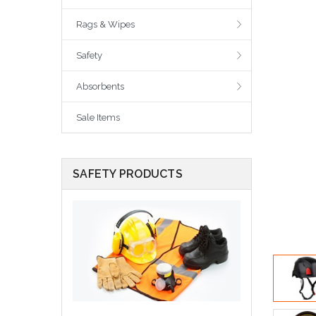
Rags & Wipes
Safety
Absorbents
Sale Items
SAFETY PRODUCTS