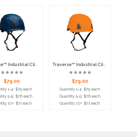
Traverse™ Industrial Climbing Helmet with Mips® Technology, ABS Shell, EPS Foam Impact Liner, HDPE Suspension, Wheel Ratchet Adjustment and 4-Point Chin Strap, Blue
Traverse™ Industrial Climbing Helmet with Mips® Technology, ABS Shell, EPS Foam Impact Liner, HDPE Suspension, Wheel Ratchet Adjustment and 4-Point Chin Strap, Orange
$79.00
$79.00
tity 1-4: $79 each
Quantity 1-4: $79 each
Quant
tity 5-9: $76 each
Quantity 5-9: $76 each
Quant
tity 10+: $71 each
Quantity 10+: $71 each
Quant
dd to Cart
Add to Cart
Ad