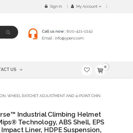
Sign In
My Account
Call us now :
800-421-0242
Email :
info@ypers.com
0
ACT US
ION, WHEEL RATCHET ADJUSTMENT AND 4-POINT CHIN
rse™ Industrial Climbing Helmet
Mips® Technology, ABS Shell, EPS
Impact Liner, HDPE Suspension,