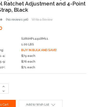
 Ratchet Adjustment and 4-Point
Strap, Black
(No reviews yet)
Write a Review
0
S280HP1491RM11
1.00 LBS
ng:
BUY IN BULK AND SAVE!
1-4:
$79 each
5-9:
$76 each
10+:
$71 each
Increase
Quantity:
Decrease
Quantity:
Add to Wish List