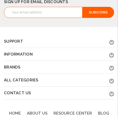
SIGN UP FOR EMAIL DISCOUNTS
Email
Address
SUPPORT
INFORMATION
BRANDS
ALL CATEGORIES
CONTACT US
HOME
ABOUT US
RESOURCE CENTER
BLOG