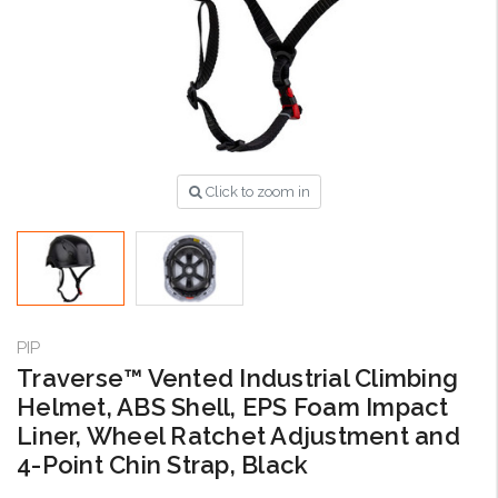
Click to zoom in
PIP
Traverse™ Vented Industrial Climbing
Helmet, ABS Shell, EPS Foam Impact
Liner, Wheel Ratchet Adjustment and
4-Point Chin Strap, Black