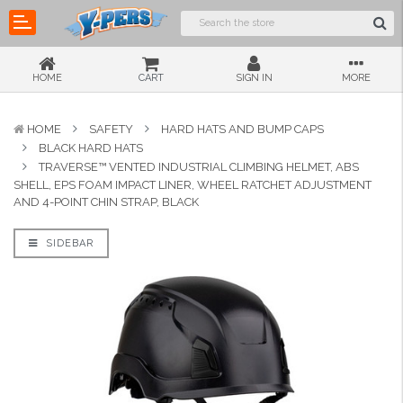
HOME
CART
SIGN IN
MORE
HOME
SAFETY
HARD HATS AND BUMP CAPS
BLACK HARD HATS
TRAVERSE™ VENTED INDUSTRIAL CLIMBING HELMET, ABS
SHELL, EPS FOAM IMPACT LINER, WHEEL RATCHET ADJUSTMENT
AND 4-POINT CHIN STRAP, BLACK
SIDEBAR