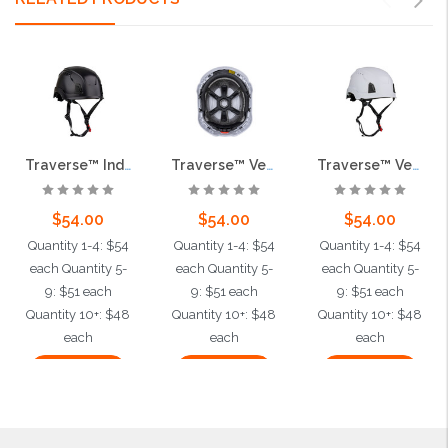
Traverse™ Industrial Climbing Helmet, ABS Shell, EPS Foam Impact Liner, Wheel Ratchet Adjustment and 4-Point Chin Strap, Black
Traverse™ Vented Industrial Climbing Helmet, ABS Shell, EPS Foam Impact Liner, Wheel Ratchet Adjustment and 4-Point Chin Strap, Gray
Traverse™ Vented Industrial Climbing Helmet, ABS Shell, EPS Foam Impact Liner, Wheel Ratchet Adjustment and 4-Point Chin Strap, White
$54.00
$54.00
$54.00
Quantity 1-4: $54
Quantity 1-4: $54
Quantity 1-4: $54
each Quantity 5-
each Quantity 5-
each Quantity 5-
9: $51 each
9: $51 each
9: $51 each
Quantity 10+: $48
Quantity 10+: $48
Quantity 10+: $48
each
each
each
Add to Cart
Add to Cart
Add to Cart