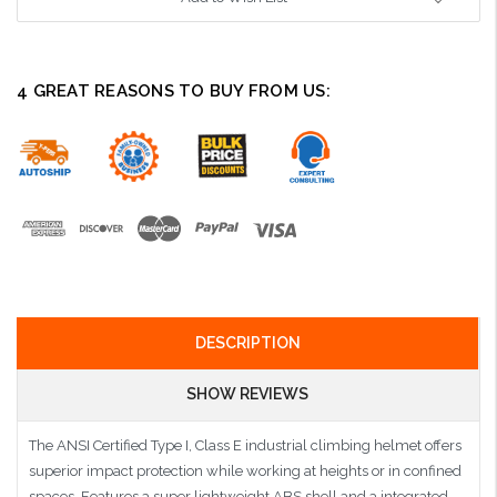
4 GREAT REASONS TO BUY FROM US:
DESCRIPTION
SHOW REVIEWS
The ANSI Certified Type I, Class E industrial climbing helmet offers
superior impact protection while working at heights or in confined
spaces. Features a super lightweight ABS shell and a integrated