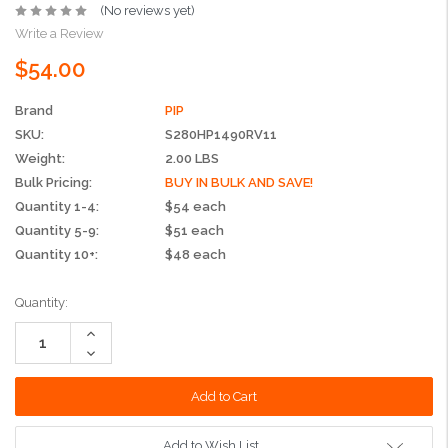
(No reviews yet)
Write a Review
$54.00
Brand
PIP
SKU:
S280HP1490RV11
Weight:
2.00 LBS
Bulk Pricing:
BUY IN BULK AND SAVE!
Quantity 1-4:
$54 each
Quantity 5-9:
$51 each
Quantity 10+:
$48 each
Current
Quantity:
Stock:
Increase
Quantity:
Decrease
Quantity:
Add to Wish List