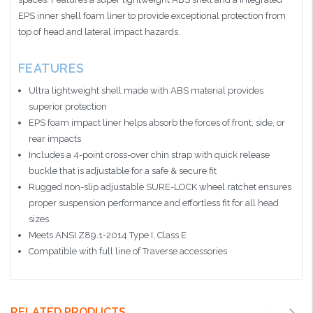
EPS inner shell foam liner to provide exceptional protection from
top of head and lateral impact hazards.
FEATURES
Ultra lightweight shell made with ABS material provides
superior protection
EPS foam impact liner helps absorb the forces of front, side, or
rear impacts
Includes a 4-point cross-over chin strap with quick release
buckle that is adjustable for a safe & secure fit
Rugged non-slip adjustable SURE-LOCK wheel ratchet ensures
proper suspension performance and effortless fit for all head
sizes
Meets ANSI Z89.1-2014 Type I, Class E
Compatible with full line of Traverse accessories
RELATED PRODUCTS