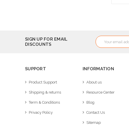
A
Email
SIGN UP FOR EMAIL
DISCOUNTS
Address
SUPPORT
INFORMATION
Product Support
About us
Shipping & returns
Resource Center
Term & Conditions
Blog
Privacy Policy
Contact Us
Sitemap