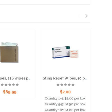
Y60 Wipes, 126 wipes per box, 10 boxes per case, 8.5"x16" Sheet size
Sting Relief Wipes, 10 per box
$89.99
$2.00
Quantity 1-4: $2.00 per box
Quanti
Quantity 5-9: $1.90 per box
Quantit
dd to Cart
Quantity 10+: $1.80 per box
Quanti