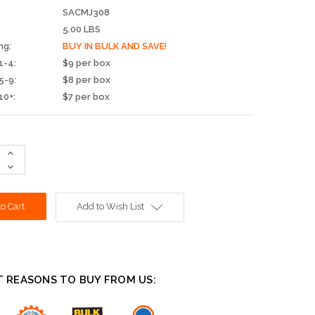
SACMJ308
5.00 LBS
ng:
BUY IN BULK AND SAVE!
1-4:
$9 per box
5-9:
$8 per box
10+:
$7 per box
Increase
Quantity:
Decrease
Quantity:
Add to Wish List
T REASONS TO BUY FROM US: