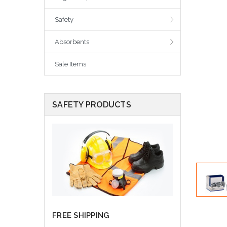
Safety
Absorbents
Sale Items
SAFETY PRODUCTS
FREE SHIPPING