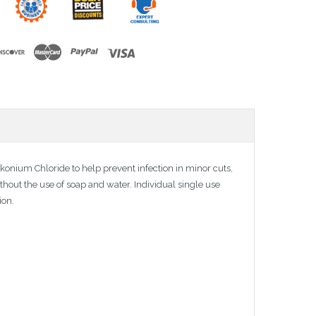
onium Chloride to help prevent infection in minor cuts,
thout the use of soap and water. Individual single use
ion.