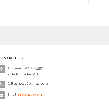
Add to Cart
Ad
CONTACT US
Addresses : PO Box 9559
Philadelphia, PA 19124
Call us now : 800-421-0242
Email :
info@ypers.com