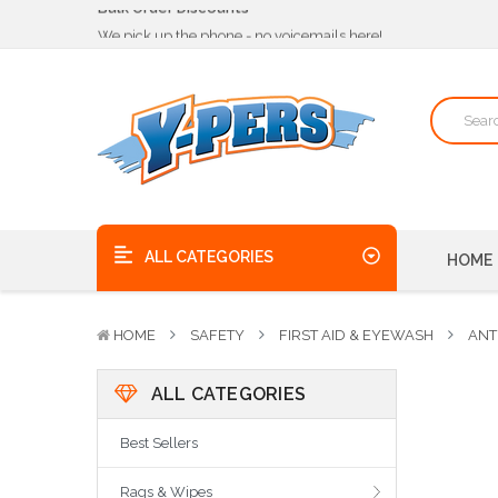
We pick up the phone - no voicemails here!
Quality Products, on time, at the best possible price!
Bulk Order Discounts
We pick up the phone - no voicemails here!
Quality Products, on time, at the best possible price!
ALL CATEGORIES
HOME
HOME
SAFETY
FIRST AID & EYEWASH
ANT
ALL CATEGORIES
Best Sellers
Rags & Wipes