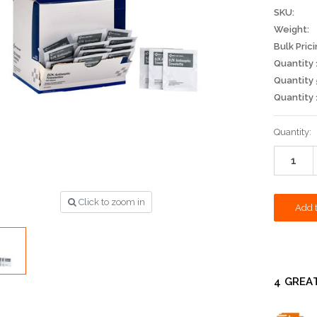
SKU:
Weight:
Bulk Prici
Quantity 
Quantity 
Quantity 
Current
Quantity:
Stock:
Click to zoom in
4 GREA