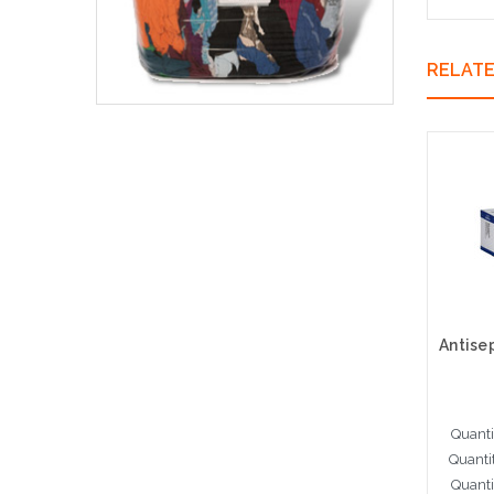
RELAT
Quanti
Quanti
Quanti