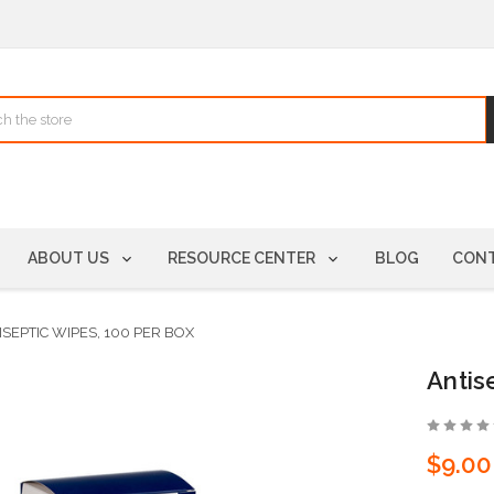
ABOUT US
RESOURCE CENTER
BLOG
CONT
ISEPTIC WIPES, 100 PER BOX
Antis
$9.00