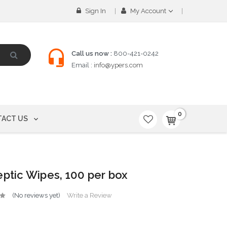
Sign In
My Account
Call us now :
800-421-0242
Email :
info@ypers.com
0
ACT US
eptic Wipes, 100 per box
(No reviews yet)
Write a Review