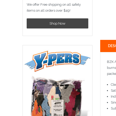
We offer Free shipping on all safety
items on all orders over $49!
Shop Now
DES
BZK A
burns
packe
Cle
Sat
Ind
Sin
Sub