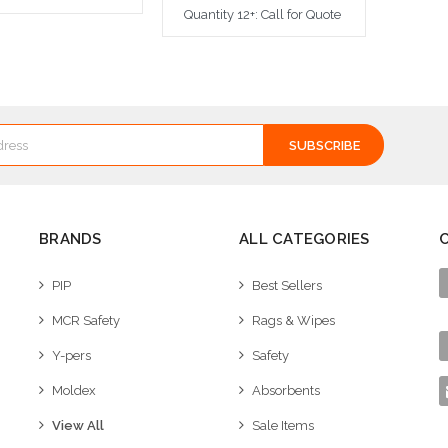
Quantity 12+: Call for Quote
dd to Cart
Add to Cart
BRANDS
ALL CATEGORIES
PIP
Best Sellers
MCR Safety
Rags & Wipes
Y-pers
Safety
Moldex
Absorbents
View All
Sale Items