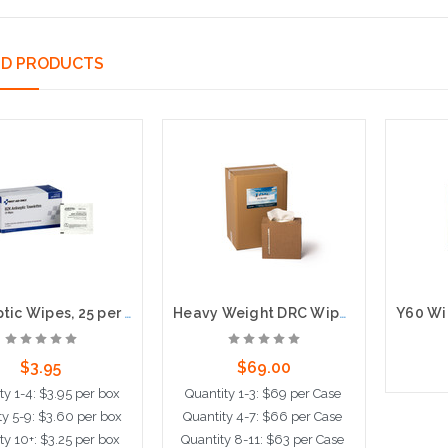
ED PRODUCTS
Antiseptic Wipes, 25 per box
Heavy Weight DRC Wipes in Pop-up Boxes, 100 per box, 6 per case
$3.95
$69.00
ty 1-4: $3.95 per box
Quantity 1-3: $69 per Case
ty 5-9: $3.60 per box
Quantity 4-7: $66 per Case
A
ty 10+: $3.25 per box
Quantity 8-11: $63 per Case