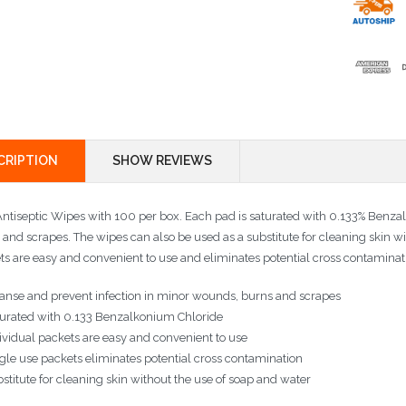
CRIPTION
SHOW REVIEWS
ntiseptic Wipes with 100 per box. Each pad is saturated with 0.133% Benzalk
 and scrapes. The wipes can also be used as a substitute for cleaning skin wi
ts are easy and convenient to use and eliminates potential cross contaminat
anse and prevent infection in minor wounds, burns and scrapes
urated with 0.133 Benzalkonium Chloride
ividual packets are easy and convenient to use
gle use packets eliminates potential cross contamination
stitute for cleaning skin without the use of soap and water