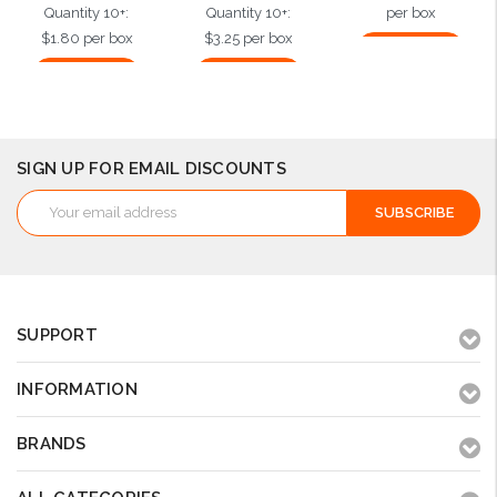
Quantity 10+:
Quantity 10+:
per box
$1.80 per box
$3.25 per box
Add to Cart
Add to Cart
Add to Cart
SIGN UP FOR EMAIL DISCOUNTS
Email
Address
SUPPORT
INFORMATION
BRANDS