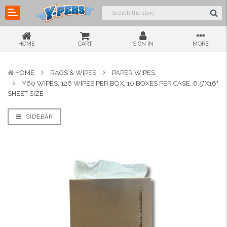
HOME
CART
SIGN IN
MORE
HOME
RAGS & WIPES
PAPER WIPES
Y60 WIPES, 126 WIPES PER BOX, 10 BOXES PER CASE, 8.5"X16"
SHEET SIZE
SIDEBAR