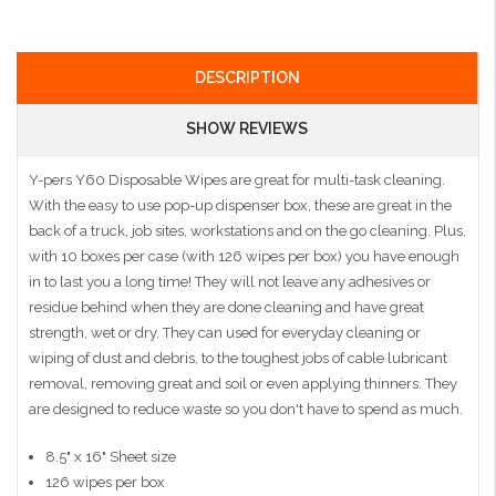
DESCRIPTION
SHOW REVIEWS
Y-pers Y60 Disposable Wipes are great for multi-task cleaning.
With the easy to use pop-up dispenser box, these are great in the
back of a truck, job sites, workstations and on the go cleaning. Plus,
with 10 boxes per case (with 126 wipes per box) you have enough
in to last you a long time! They will not leave any adhesives or
residue behind when they are done cleaning and have great
strength, wet or dry. They can used for everyday cleaning or
wiping of dust and debris, to the toughest jobs of cable lubricant
removal, removing great and soil or even applying thinners. They
are designed to reduce waste so you don't have to spend as much.
8.5" x 16" Sheet size
126 wipes per box