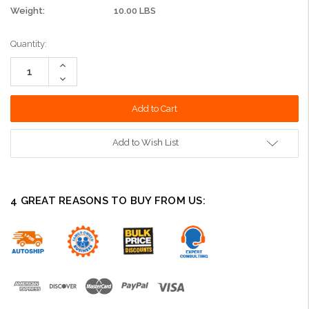
Weight:
10.00 LBS
Current
Quantity:
Stock:
Increase
Quantity:
Decrease
Quantity:
Add to Wish List
4 GREAT REASONS TO BUY FROM US: