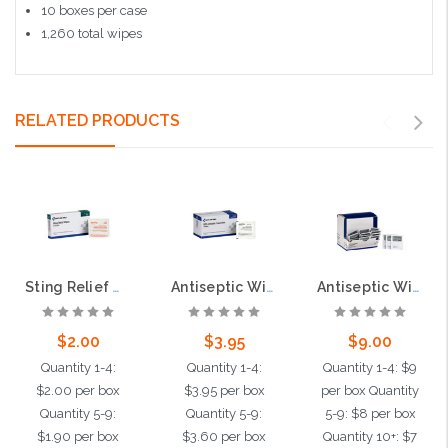
10 boxes per case
1,260 total wipes
RELATED PRODUCTS
Sting Relief Wipes, 10 per box
Antiseptic Wipes, 25 per box
Antiseptic Wipes, 100 per box
$2.00
$3.95
$9.00
Quantity 1-4:
Quantity 1-4:
Quantity 1-4: $9
$2.00 per box
$3.95 per box
per box Quantity
Quantity 5-9:
Quantity 5-9:
5-9: $8 per box
$1.90 per box
$3.60 per box
Quantity 10+: $7