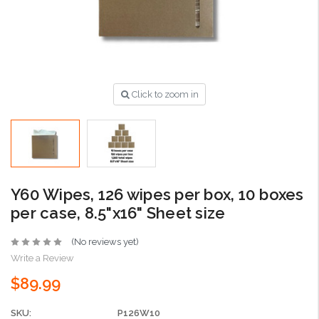
Click to zoom in
Y60 Wipes, 126 wipes per box, 10 boxes
per case, 8.5"x16" Sheet size
(No reviews yet)
Write a Review
$89.99
SKU:
P126W10