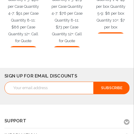
per Case Quantity
per Case Quantity
per box Quantity
4-7: $91 per Case
4-7: $76 per Case
5-9: $8 per box
Quantity 8-11:
Quantity 8-11:
Quantity 10+: $7
$86 per Case
$73 per Case
per box
Quantity 12+: Call
Quantity 12+: Call
Add to Cart
for Quote
for Quote
Add to Cart
Add to Cart
SIGN UP FOR EMAIL DISCOUNTS
Email
Address
SUPPORT