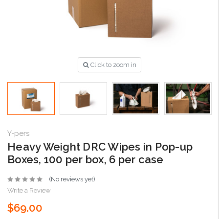
Click to zoom in
Y-pers
Heavy Weight DRC Wipes in Pop-up
Boxes, 100 per box, 6 per case
(No reviews yet)
Write a Review
$69.00