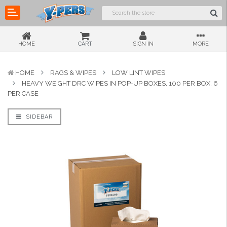
HOME
CART
SIGN IN
MORE
HOME
RAGS & WIPES
LOW LINT WIPES
HEAVY WEIGHT DRC WIPES IN POP-UP BOXES, 100 PER BOX, 6
PER CASE
SIDEBAR