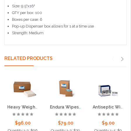
Size: 9.5"x16"
QTY per box: 100
Boxes per case: 6
Pop-up Dispenser box allows for 1 at a time use
Strength: Medium
RELATED PRODUCTS
Heavy Weight DRC Wipes, 1000 per case
Endura Wipes, Blue, Pop-up Box, 750 per case
Antiseptic Wipes, 100 per box
$96.00
$79.00
$9.00
Quantity 1-3: $96
Quantity 1-3: $79
Quantity 1-4: $9