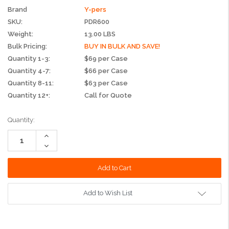
Brand
Y-pers
SKU:
PDR600
Weight:
13.00 LBS
Bulk Pricing:
BUY IN BULK AND SAVE!
Quantity 1-3:
$69 per Case
Quantity 4-7:
$66 per Case
Quantity 8-11:
$63 per Case
Quantity 12+:
Call for Quote
Current
Quantity:
Stock:
Increase
Quantity:
Decrease
Quantity:
Add to Wish List