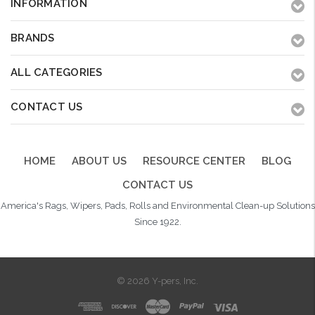
INFORMATION
BRANDS
ALL CATEGORIES
CONTACT US
HOME
ABOUT US
RESOURCE CENTER
BLOG
CONTACT US
America's Rags, Wipers, Pads, Rolls and Environmental Clean-up Solutions
Since 1922.
© 2026 Y-pers, Inc.