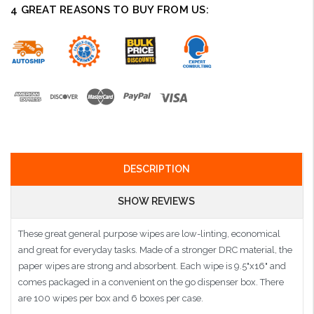
4 GREAT REASONS TO BUY FROM US:
DESCRIPTION
SHOW REVIEWS
These great general purpose wipes are low-linting, economical
and great for everyday tasks. Made of a stronger DRC material, the
paper wipes are strong and absorbent. Each wipe is 9.5"x16" and
comes packaged in a convenient on the go dispenser box. There
are 100 wipes per box and 6 boxes per case.