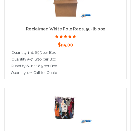
Reclaimed White Polo Rags, 50-lb box
$95.00
Quantity 1-4: $95 per Box
Quantity 5-7: $90 per Box
Quantity 8-11: $85 per Box
Quantity 12+: Call for Quote
Add to Cart