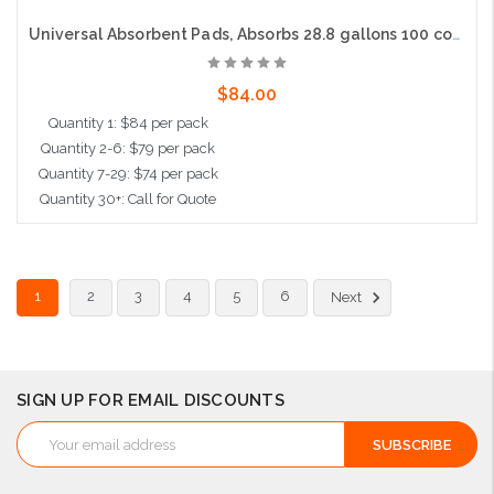
Universal Absorbent Pads, Absorbs 28.8 gallons 100 count, 15"x19", Heavy Weight
$84.00
Quantity 1: $84 per pack
Quantity 2-6: $79 per pack
Quantity 7-29: $74 per pack
Quantity 30+: Call for Quote
Add to Cart
1
2
3
4
5
6
Next
SIGN UP FOR EMAIL DISCOUNTS
Email
Address