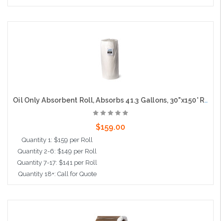
Add to Cart
Oil Only Absorbent Roll, Absorbs 41.3 Gallons, 30"x150' Roll
$159.00
Quantity 1: $159 per Roll
Quantity 2-6: $149 per Roll
Quantity 7-17: $141 per Roll
Quantity 18+: Call for Quote
Add to Cart