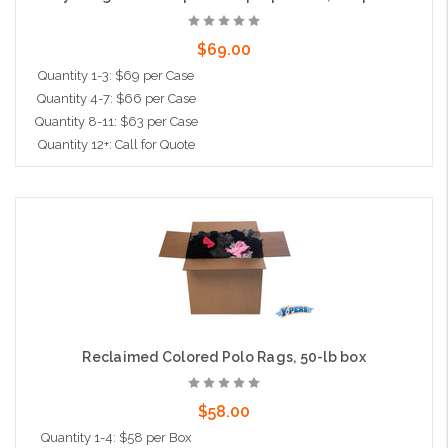
$69.00
Quantity 1-3: $69 per Case
Quantity 4-7: $66 per Case
Quantity 8-11: $63 per Case
Quantity 12+: Call for Quote
Add to Cart
Reclaimed Colored Polo Rags, 50-lb box
$58.00
Quantity 1-4: $58 per Box