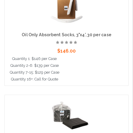
Oil Only Absorbent Socks, 3"x4', 30 per case
$146.00
Quantity 1: $146 per Case
Quantity 2-6: $139 per Case
Quantity 7-15: $129 per Case
Quantity 16+: Call for Quote
Add to Cart