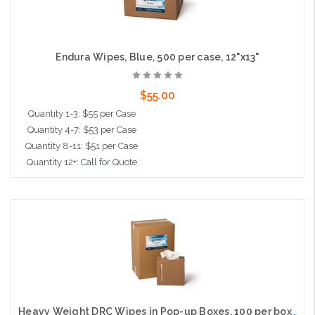
Endura Wipes, Blue, 500 per case, 12"x13"
$55.00
Quantity 1-3: $55 per Case
Quantity 4-7: $53 per Case
Quantity 8-11: $51 per Case
Quantity 12+: Call for Quote
Add to Cart
Heavy Weight DRC Wipes in Pop-up Boxes, 100 per box, 6 per case