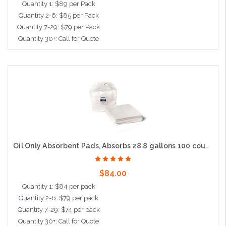
Quantity 1: $89 per Pack
Quantity 2-6: $85 per Pack
Quantity 7-29: $79 per Pack
Quantity 30+: Call for Quote
Add to Cart
Oil Only Absorbent Pads, Absorbs 28.8 gallons 100 count, 15"x19", Heavy Weight
$84.00
Quantity 1: $84 per pack
Quantity 2-6: $79 per pack
Quantity 7-29: $74 per pack
Quantity 30+: Call for Quote