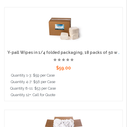
Add to Cart
Y-pall Wipes in 1/4 folded packaging, 18 packs of 50 wipes per case
$59.00
Quantity 1-3: $59 per Case
Quantity 4-7: $56 per Case
Quantity 8-11: $53 per Case
Quantity 12+: Call for Quote
Add to Cart