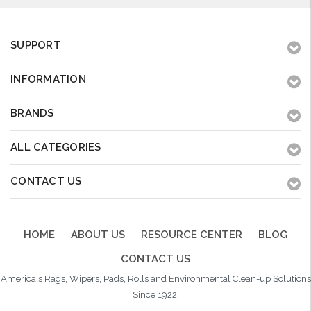
SUPPORT
INFORMATION
BRANDS
ALL CATEGORIES
CONTACT US
HOME
ABOUT US
RESOURCE CENTER
BLOG
CONTACT US
America's Rags, Wipers, Pads, Rolls and Environmental Clean-up Solutions
Since 1922.