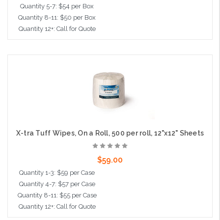
Quantity 5-7: $54 per Box
Quantity 8-11: $50 per Box
Quantity 12+: Call for Quote
Add to Cart
X-tra Tuff Wipes, On a Roll, 500 per roll, 12"x12" Sheets
$59.00
Quantity 1-3: $59 per Case
Quantity 4-7: $57 per Case
Quantity 8-11: $55 per Case
Quantity 12+: Call for Quote