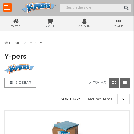
HOME
CART
SIGN IN
MORE
HOME
Y-PERS
Y-pers
VIEW AS:
SIDEBAR
SORT BY: