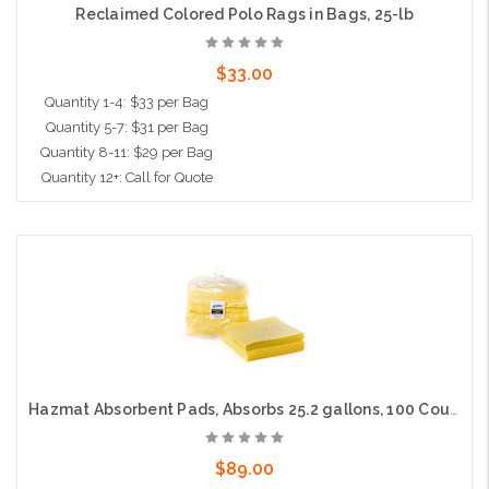
Reclaimed Colored Polo Rags in Bags, 25-lb
$33.00
Quantity 1-4: $33 per Bag
Quantity 5-7: $31 per Bag
Quantity 8-11: $29 per Bag
Quantity 12+: Call for Quote
Add to Cart
Hazmat Absorbent Pads, Absorbs 25.2 gallons, 100 Count, 15"x19"
$89.00