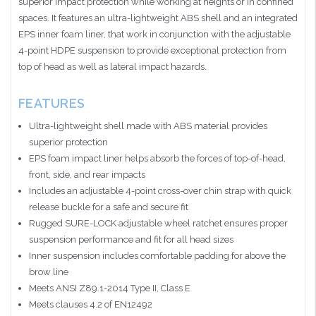
superior impact protection while working at heights or in confined
spaces. It features an ultra-lightweight ABS shell and an integrated
EPS inner foam liner, that work in conjunction with the adjustable
4-point HDPE suspension to provide exceptional protection from
top of head as well as lateral impact hazards.
FEATURES
Ultra-lightweight shell made with ABS material provides
superior protection
EPS foam impact liner helps absorb the forces of top-of-head,
front, side, and rear impacts
Includes an adjustable 4-point cross-over chin strap with quick
release buckle for a safe and secure fit
Rugged SURE-LOCK adjustable wheel ratchet ensures proper
suspension performance and fit for all head sizes
Inner suspension includes comfortable padding for above the
brow line
Meets ANSI Z89.1-2014 Type II, Class E
Meets clauses 4.2 of EN12492