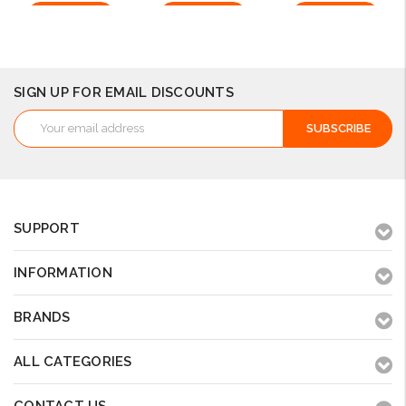
Add to Cart
Add to Cart
Add to Cart
SIGN UP FOR EMAIL DISCOUNTS
Email
Address
SUPPORT
INFORMATION
BRANDS
ALL CATEGORIES
CONTACT US