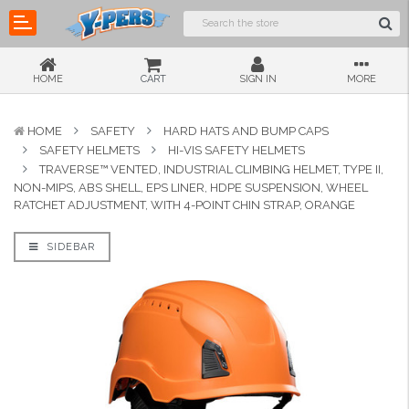
HOME
CART
SIGN IN
MORE
HOME
SAFETY
HARD HATS AND BUMP CAPS
SAFETY HELMETS
HI-VIS SAFETY HELMETS
TRAVERSE™ VENTED, INDUSTRIAL CLIMBING HELMET, TYPE II,
NON-MIPS, ABS SHELL, EPS LINER, HDPE SUSPENSION, WHEEL
RATCHET ADJUSTMENT, WITH 4-POINT CHIN STRAP, ORANGE
SIDEBAR