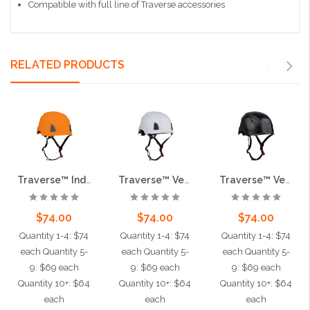
Compatible with full line of Traverse accessories
RELATED PRODUCTS
Traverse™ Industrial Climbing Helmet, Type II, Non-MIPS, ABS Shell, EPS Liner, HDPE Suspension, Wheel Ratchet Adjustment, with 4-Point Chin Strap, Orange
Traverse™ Vented, Industrial Climbing Helmet, Type II, Non-MIPS, ABS Shell, EPS Liner, HDPE Suspension, Wheel Ratchet Adjustment, with 4-Point Chin Strap, White
Traverse™ Vented, Industrial Climbing Helmet, Type II, Non-MIPS, ABS Shell, EPS Liner, HDPE Suspension, Wheel Ratchet Adjustment, with 4-Point Chin Strap, Black
$74.00
$74.00
$74.00
Quantity 1-4: $74
Quantity 1-4: $74
Quantity 1-4: $74
each Quantity 5-
each Quantity 5-
each Quantity 5-
9: $69 each
9: $69 each
9: $69 each
Quantity 10+: $64
Quantity 10+: $64
Quantity 10+: $64
each
each
each