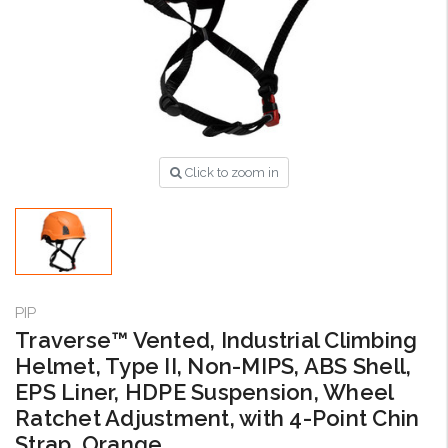
Click to zoom in
PIP
Traverse™ Vented, Industrial Climbing
Helmet, Type II, Non-MIPS, ABS Shell,
EPS Liner, HDPE Suspension, Wheel
Ratchet Adjustment, with 4-Point Chin
Strap, Orange