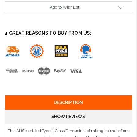
Add to Wish List
4 GREAT REASONS TO BUY FROM US:
DESCRIPTION
SHOW REVIEWS
This ANSI certified Type II, Class E industrial climbing helmet offers