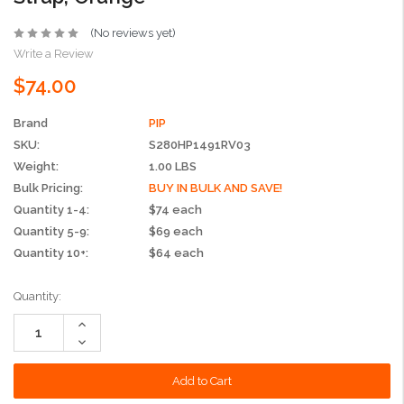
(No reviews yet)
Write a Review
$74.00
Brand
PIP
SKU:
S280HP1491RV03
Weight:
1.00 LBS
Bulk Pricing:
BUY IN BULK AND SAVE!
Quantity 1-4:
$74 each
Quantity 5-9:
$69 each
Quantity 10+:
$64 each
Current
Quantity:
Stock:
Increase
Quantity:
Decrease
Quantity: