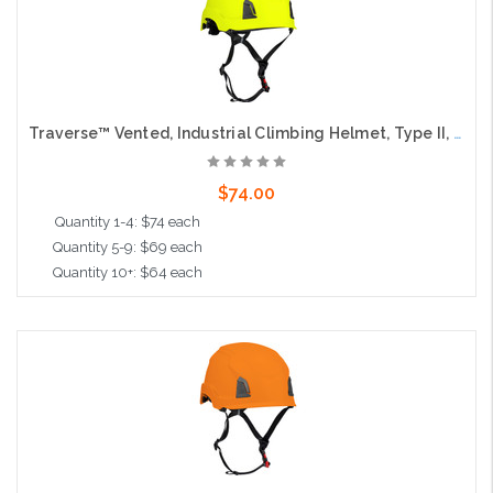
Traverse™ Vented, Industrial Climbing Helmet, Type II, Non-MIPS, ABS Shell, EPS Liner, HDPE Suspension, Wheel Ratchet Adjustment, with 4-Point Chin Strap, Hi-Vis Yellow
$74.00
Quantity 1-4: $74 each
Quantity 5-9: $69 each
Quantity 10+: $64 each
Add to Cart