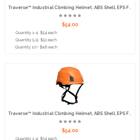
Traverse™ Industrial Climbing Helmet, ABS Shell, EPS Foam Impact Liner, Wheel Ratchet Adjustment and 4-Point Chin Strap, Hi-Vis yellow
$54.00
Quantity 1-4: $54 each
Quantity 5-9: $51 each
Quantity 10+: $48 each
Add to Cart
Traverse™ Industrial Climbing Helmet, ABS Shell, EPS Foam Impact Liner, Wheel Ratchet Adjustment and 4-Point Chin Strap, Orange
$54.00
Quantity 1-4: $54 each