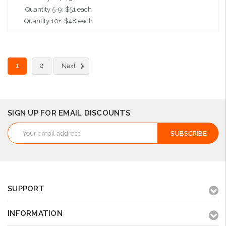
Quantity 5-9: $51 each
Quantity 10+: $48 each
Add to Cart
1
2
Next
SIGN UP FOR EMAIL DISCOUNTS
Email
Address
SUPPORT
INFORMATION