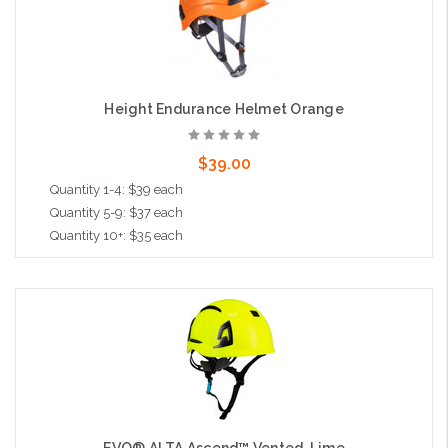
Height Endurance Helmet Orange
$39.00
Quantity 1-4: $39 each
Quantity 5-9: $37 each
Quantity 10+: $35 each
Add to Cart