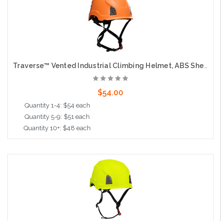
Traverse™ Vented Industrial Climbing Helmet, ABS Shell, EPS Foam Impact Liner, Wheel Ratchet Adjustment and 4-Point Chin Strap, Orange
$54.00
Quantity 1-4: $54 each
Quantity 5-9: $51 each
Quantity 10+: $48 each
Add to Cart