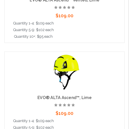
EVO® ALTA Ascend™ Vented, Lime
$109.00
Quantity 1-4: $109 each
Quantity 5-9: $102 each
Quantity 10+: $95 each
Add to Cart
EVO® ALTA Ascend™, Lime
$109.00
Quantity 1-4: $109 each
Quantity 5-9: $102 each