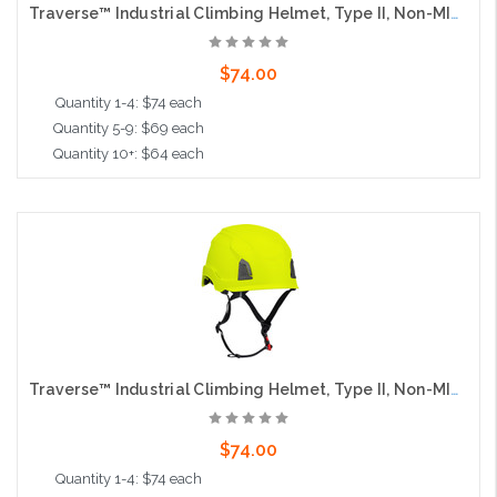
Traverse™ Industrial Climbing Helmet, Type II, Non-MIPS, ABS Shell, EPS Liner, HDPE Suspension, Wheel Ratchet Adjustment, with 4-Point Chin Strap, Orange
$74.00
Quantity 1-4: $74 each
Quantity 5-9: $69 each
Quantity 10+: $64 each
Add to Cart
Traverse™ Industrial Climbing Helmet, Type II, Non-MIPS, ABS Shell, EPS Liner, HDPE Suspension, Wheel Ratchet Adjustment, with 4-Point Chin Strap, Hi-Vis Yellow
$74.00
Quantity 1-4: $74 each