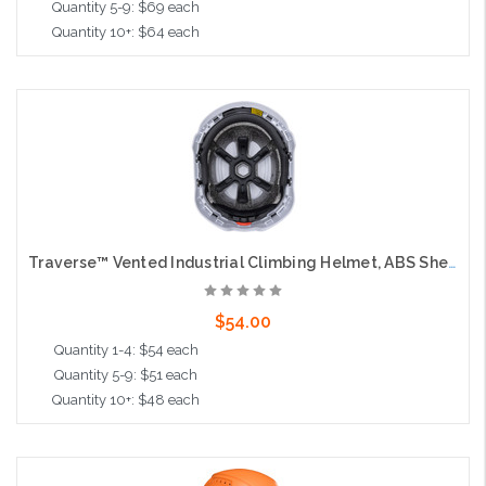
Quantity 5-9: $69 each
Quantity 10+: $64 each
Add to Cart
Traverse™ Vented Industrial Climbing Helmet, ABS Shell, EPS Foam Impact Liner, Wheel Ratchet Adjustment and 4-Point Chin Strap, Hi-Vis Yellow
$54.00
Quantity 1-4: $54 each
Quantity 5-9: $51 each
Quantity 10+: $48 each
Add to Cart