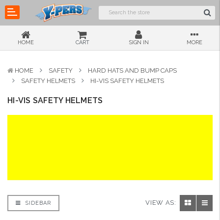
HOME
CART
SIGN IN
MORE
HOME
SAFETY
HARD HATS AND BUMP CAPS
SAFETY HELMETS
HI-VIS SAFETY HELMETS
HI-VIS SAFETY HELMETS
VIEW AS:
SIDEBAR