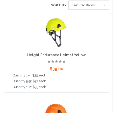
SORT BY:
Height Endurance Helmet Yellow
$39.00
Quantity 1-4: $39 each
Quantity 5-9: $37 each
Quantity 10+: $35 each
Add to Cart