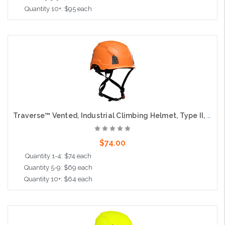
Quantity 10+: $95 each
Add to Cart
Traverse™ Vented, Industrial Climbing Helmet, Type II, Non-MIPS, ABS Shell, EPS Liner, HDPE Suspension, Wheel Ratchet Adjustment, with 4-Point Chin Strap, Orange
$74.00
Quantity 1-4: $74 each
Quantity 5-9: $69 each
Quantity 10+: $64 each
Add to Cart