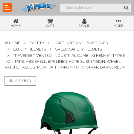
HOME
CART
SIGN IN
MORE
HOME
SAFETY
HARD HATS AND BUMP CAPS
SAFETY HELMETS
GREEN SAFETY HELMETS
TRAVERSE™ VENTED, INDUSTRIAL CLIMBING HELMET, TYPE II,
NON-MIPS, ABS SHELL, EPS LINER, HDPE SUSPENSION, WHEEL
RATCHET ADJUSTMENT, WITH 4-POINT CHIN STRAP, DARK GREEN
SIDEBAR