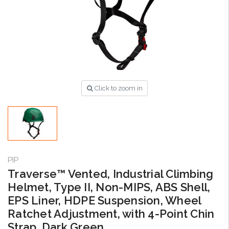
Click to zoom in
PIP
Traverse™ Vented, Industrial Climbing
Helmet, Type II, Non-MIPS, ABS Shell,
EPS Liner, HDPE Suspension, Wheel
Ratchet Adjustment, with 4-Point Chin
Strap, Dark Green