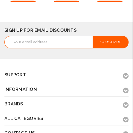
Add to Cart
Add to Cart
Add to Cart
SIGN UP FOR EMAIL DISCOUNTS
Email
Address
SUPPORT
INFORMATION
BRANDS
ALL CATEGORIES
CONTACT US