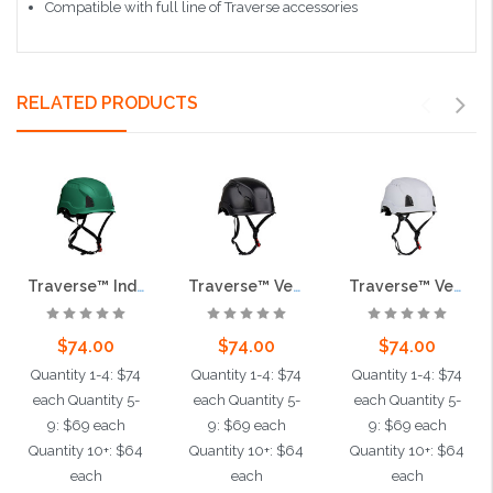
Compatible with full line of Traverse accessories
RELATED PRODUCTS
Traverse™ Industrial Climbing Helmet, Type II, Non-MIPS, ABS Shell, EPS Liner, HDPE Suspension, Wheel Ratchet Adjustment, with 4-Point Chin Strap, Dark Green
Traverse™ Vented, Industrial Climbing Helmet, Type II, Non-MIPS, ABS Shell, EPS Liner, HDPE Suspension, Wheel Ratchet Adjustment, with 4-Point Chin Strap, Black
Traverse™ Vented, Industrial Climbing Helmet, Type II, Non-MIPS, ABS Shell, EPS Liner, HDPE Suspension, Wheel Ratchet Adjustment, with 4-Point Chin Strap, White
$74.00
$74.00
$74.00
Quantity 1-4: $74
Quantity 1-4: $74
Quantity 1-4: $74
each Quantity 5-
each Quantity 5-
each Quantity 5-
9: $69 each
9: $69 each
9: $69 each
Quantity 10+: $64
Quantity 10+: $64
Quantity 10+: $64
each
each
each