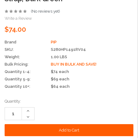
(No reviews yet)
Write a Review
$74.00
Brand
PIP
SKU:
S280HP1491RV04
Weight:
1.00 LBS
Bulk Pricing:
BUY IN BULK AND SAVE!
Quantity 1-4:
$74 each
Quantity 5-9:
$69 each
Quantity 10+:
$64 each
Current
Quantity:
Stock:
Increase
Quantity:
Decrease
Quantity: