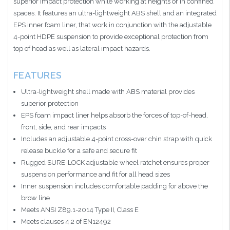
superior impact protection while working at heights or in confined
spaces. It features an ultra-lightweight ABS shell and an integrated
EPS inner foam liner, that work in conjunction with the adjustable
4-point HDPE suspension to provide exceptional protection from
top of head as well as lateral impact hazards.
FEATURES
Ultra-lightweight shell made with ABS material provides
superior protection
EPS foam impact liner helps absorb the forces of top-of-head,
front, side, and rear impacts
Includes an adjustable 4-point cross-over chin strap with quick
release buckle for a safe and secure fit
Rugged SURE-LOCK adjustable wheel ratchet ensures proper
suspension performance and fit for all head sizes
Inner suspension includes comfortable padding for above the
brow line
Meets ANSI Z89.1-2014 Type II, Class E
Meets clauses 4.2 of EN12492