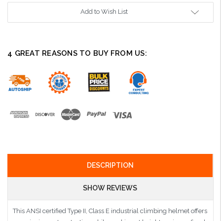
Add to Wish List
4 GREAT REASONS TO BUY FROM US:
DESCRIPTION
SHOW REVIEWS
This ANSI certified Type II, Class E industrial climbing helmet offers