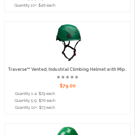
Quantity 10+: $48 each
Add to Cart
Traverse™ Vented, Industrial Climbing Helmet with Mips® Technology, ABS Shell, EPS Foam Impact Liner, HDPE Suspension, Wheel Ratchet Adjustment and 4-Point Chin Strap, Green
$79.00
Quantity 1-4: $79 each
Quantity 5-9: $76 each
Quantity 10+: $73 each
Add to Cart