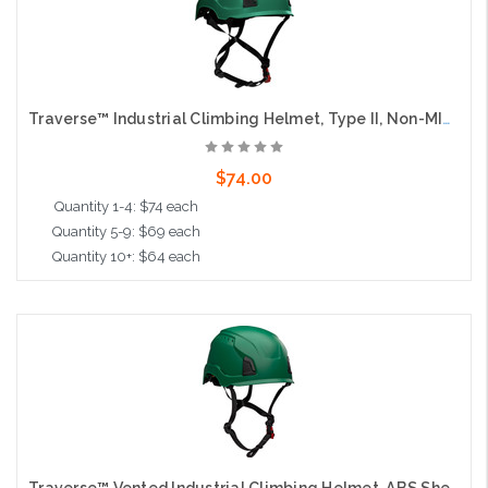
Traverse™ Industrial Climbing Helmet, Type II, Non-MIPS, ABS Shell, EPS Liner, HDPE Suspension, Wheel Ratchet Adjustment, with 4-Point Chin Strap, Dark Green
$74.00
Quantity 1-4: $74 each
Quantity 5-9: $69 each
Quantity 10+: $64 each
Add to Cart