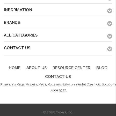
INFORMATION
BRANDS
ALL CATEGORIES
CONTACT US
HOME
ABOUT US
RESOURCE CENTER
BLOG
CONTACT US
America's Rags, Wipers, Pads, Rolls and Environmental Clean-up Solutions
Since 1922.
© 2026 Y-pers, Inc.