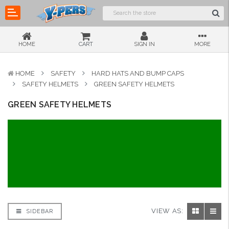
HOME
CART
SIGN IN
MORE
HOME
SAFETY
HARD HATS AND BUMP CAPS
SAFETY HELMETS
GREEN SAFETY HELMETS
GREEN SAFETY HELMETS
VIEW AS:
SIDEBAR