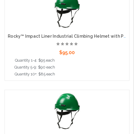
Rocky™ Impact Liner Industrial Climbing Helmet with Polycarbonate / ABS Shell, Wheel Ratchet Adjustment and 4-Point Chin Strap, Green
$95.00
Quantity 1-4: $95 each
Quantity 5-9: $90 each
Quantity 10+: $85 each
Add to Cart