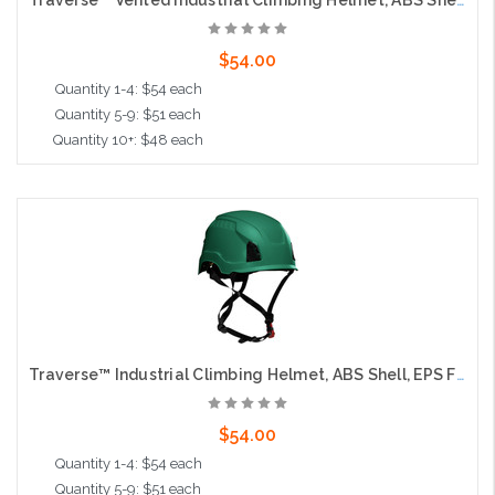
Traverse™ Vented Industrial Climbing Helmet, ABS Shell, EPS Foam Impact Liner, Wheel Ratchet Adjustment and 4-Point Chin Strap, Green
$54.00
Quantity 1-4: $54 each
Quantity 5-9: $51 each
Quantity 10+: $48 each
Add to Cart
Traverse™ Industrial Climbing Helmet, ABS Shell, EPS Foam Impact Liner, Wheel Ratchet Adjustment and 4-Point Chin Strap, Green
$54.00
Quantity 1-4: $54 each
Quantity 5-9: $51 each