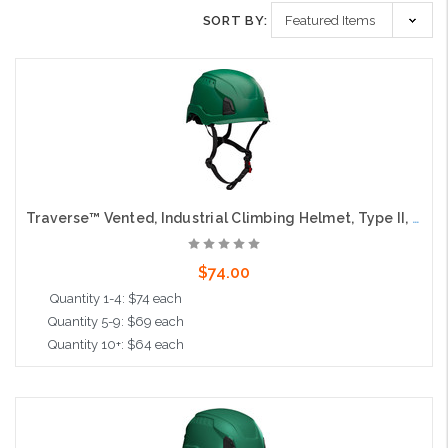
SORT BY:
Traverse™ Vented, Industrial Climbing Helmet, Type II, Non-MIPS, ABS Shell, EPS Liner, HDPE Suspension, Wheel Ratchet Adjustment, with 4-Point Chin Strap, Dark Green
$74.00
Quantity 1-4: $74 each
Quantity 5-9: $69 each
Quantity 10+: $64 each
Add to Cart