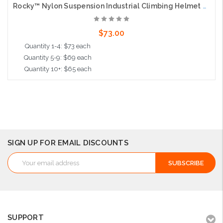
Rocky™ Nylon Suspension Industrial Climbing Helmet with Polycarbonate / ABS Shell, Wheel Ratchet Adjustment and 4-Point Chin Strap, Green
$73.00
Quantity 1-4: $73 each
Quantity 5-9: $69 each
Quantity 10+: $65 each
Add to Cart
SIGN UP FOR EMAIL DISCOUNTS
Email
Address
SUPPORT