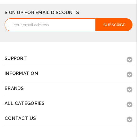
SIGN UP FOR EMAIL DISCOUNTS
Email
Address
SUPPORT
INFORMATION
BRANDS
ALL CATEGORIES
CONTACT US