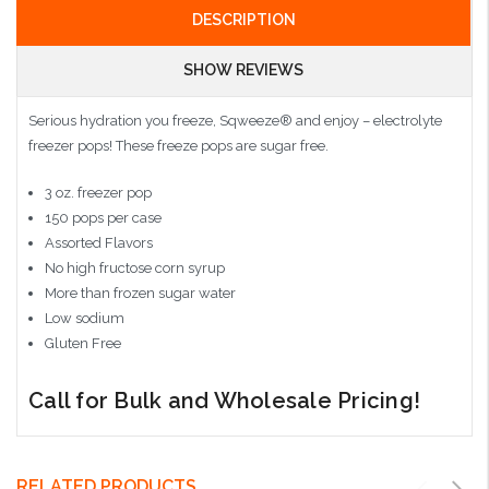
DESCRIPTION
SHOW REVIEWS
Serious hydration you freeze, Sqweeze® and enjoy – electrolyte
freezer pops! These freeze pops are sugar free.
3 oz. freezer pop
150 pops per case
Assorted Flavors
No high fructose corn syrup
More than frozen sugar water
Low sodium
Gluten Free
Call for Bulk and Wholesale Pricing!
RELATED PRODUCTS