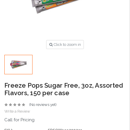
Click to zoom in
Freeze Pops Sugar Free, 3oz, Assorted
Flavors, 150 per case
(No reviews yet)
Write a Review
Call for Pricing