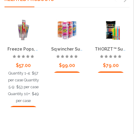
Freeze Pops, 3oz, Assorted Flavors, 150 per case
Sqwincher Sugar Free Powder, Assorted Flavors, 200 packs per case
THORZT™ Sugar Free Icy Pole Freezer Pops, 150 per case
$57.00
$99.00
$79.00
Quantity 1-4: $57
Add to Cart
Add to Cart
per case Quantity
5-9: $53 per case
Quantity 10+: $49
per case
Add to Cart