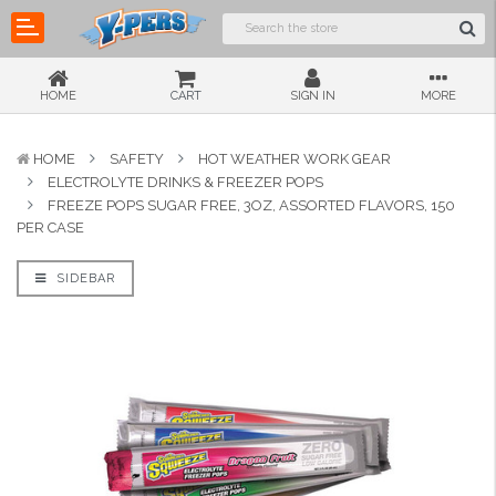
HOME
CART
SIGN IN
MORE
HOME
SAFETY
HOT WEATHER WORK GEAR
ELECTROLYTE DRINKS & FREEZER POPS
FREEZE POPS SUGAR FREE, 3OZ, ASSORTED FLAVORS, 150
PER CASE
SIDEBAR