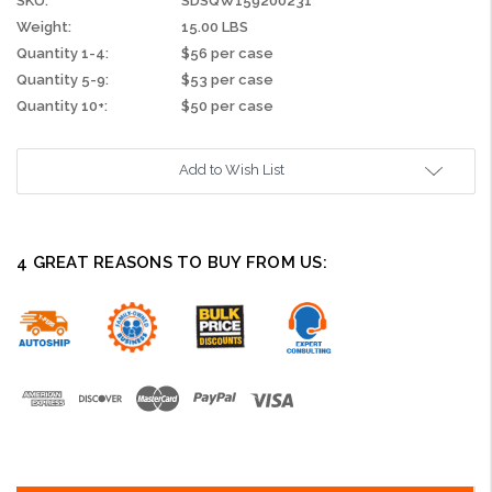
SKU:
SDSQW159200231
Weight:
15.00 LBS
Quantity 1-4:
$56 per case
Quantity 5-9:
$53 per case
Quantity 10+:
$50 per case
Current
Add to Wish List
Stock:
4 GREAT REASONS TO BUY FROM US: