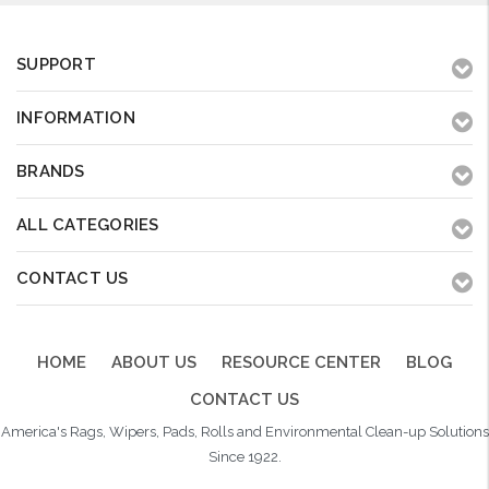
SUPPORT
INFORMATION
BRANDS
ALL CATEGORIES
CONTACT US
HOME
ABOUT US
RESOURCE CENTER
BLOG
CONTACT US
America's Rags, Wipers, Pads, Rolls and Environmental Clean-up Solutions
Since 1922.