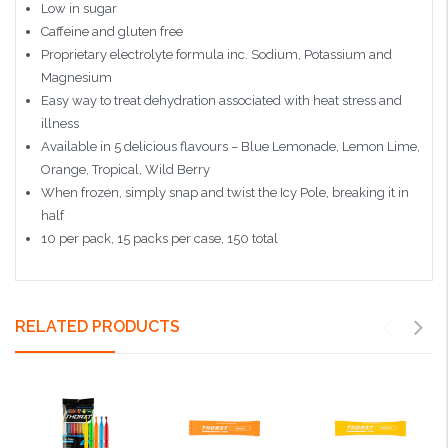
Low in sugar
Caffeine and gluten free
Proprietary electrolyte formula inc. Sodium, Potassium and
Magnesium
Easy way to treat dehydration associated with heat stress and
illness
Available in 5 delicious flavours – Blue Lemonade, Lemon Lime,
Orange, Tropical, Wild Berry
When frozen, simply snap and twist the Icy Pole, breaking it in
half
10 per pack, 15 packs per case, 150 total
RELATED PRODUCTS