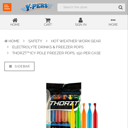
HOME
CART
SIGN IN
MORE
HOME
SAFETY
HOT WEATHER WORK GEAR
ELECTROLYTE DRINKS & FREEZER POPS
THORZT™ ICY POLE FREEZER POPS, 150 PER CASE
SIDEBAR