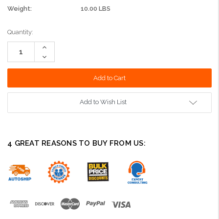
Weight:
10.00 LBS
Current
Quantity:
Stock:
Increase
Quantity:
Decrease
Quantity:
Add to Wish List
4 GREAT REASONS TO BUY FROM US: