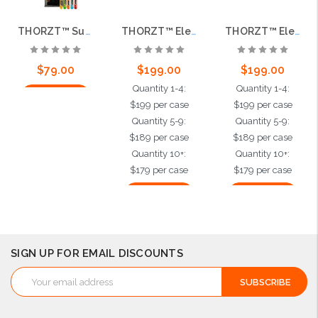
THORZT™ Sugar Free Icy Pole Freezer Pops, 150 per case
THORZT™ Electrolyte Shots, Orange, 500 per case
THORZT™ Electrolyte Shots, Tropical, 500 per case
$79.00
$199.00
$199.00
Quantity 1-4:
Quantity 1-4:
Add to Cart
$199 per case
$199 per case
Quantity 5-9:
Quantity 5-9:
$189 per case
$189 per case
Quantity 10+:
Quantity 10+:
$179 per case
$179 per case
Add to Cart
Add to Cart
SIGN UP FOR EMAIL DISCOUNTS
Email
Address