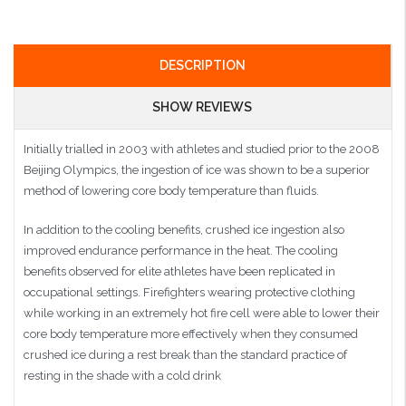
DESCRIPTION
SHOW REVIEWS
Initially trialled in 2003 with athletes and studied prior to the 2008
Beijing Olympics, the ingestion of ice was shown to be a superior
method of lowering core body temperature than fluids.
In addition to the cooling benefits, crushed ice ingestion also
improved endurance performance in the heat. The cooling
benefits observed for elite athletes have been replicated in
occupational settings. Firefighters wearing protective clothing
while working in an extremely hot fire cell were able to lower their
core body temperature more effectively when they consumed
crushed ice during a rest break than the standard practice of
resting in the shade with a cold drink