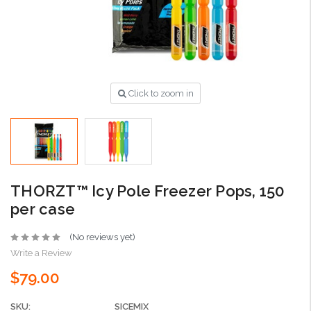
Click to zoom in
THORZT™ Icy Pole Freezer Pops, 150
per case
(No reviews yet)
Write a Review
$79.00
SKU:
SICEMIX