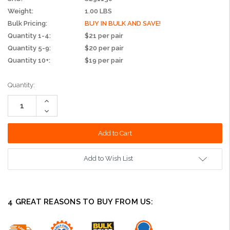
Weight:
1.00 LBS
Bulk Pricing:
BUY IN BULK AND SAVE!
Quantity 1-4:
$21 per pair
Quantity 5-9:
$20 per pair
Quantity 10+:
$19 per pair
Current
Quantity:
Stock:
Increase
Quantity:
Decrease
Quantity:
Add to Wish List
4 GREAT REASONS TO BUY FROM US: