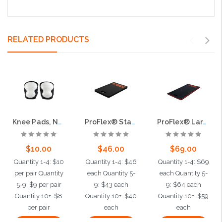
RELATED PRODUCTS
Knee Pads, Non-Scuffing
ProFlex® Standard Kneeling Pad
ProFlex® Large Kneeling Pad
$10.00
$46.00
$69.00
Quantity 1-4: $10
Quantity 1-4: $46
Quantity 1-4: $69
per pair Quantity
each Quantity 5-
each Quantity 5-
5-9: $9 per pair
9: $43 each
9: $64 each
Quantity 10+: $8
Quantity 10+: $40
Quantity 10+: $59
per pair
each
each