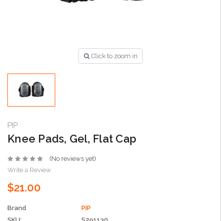
Click to zoom in
PIP
Knee Pads, Gel, Flat Cap
(No reviews yet)
Write a Review
$21.00
Brand
PIP
SKU:
S291130