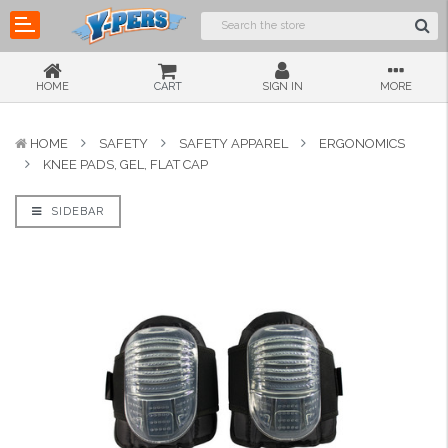
HOME
CART
SIGN IN
MORE
HOME
SAFETY
SAFETY APPAREL
ERGONOMICS
KNEE PADS, GEL, FLAT CAP
SIDEBAR