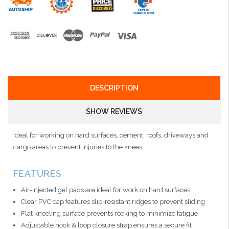
DESCRIPTION
SHOW REVIEWS
Ideal for working on hard surfaces, cement, roofs, driveways and
cargo areas to prevent injuries to the knees.
FEATURES
Air-injected gel pads are ideal for work on hard surfaces
Clear PVC cap features slip-resistant ridges to prevent sliding
Flat kneeling surface prevents rocking to minimize fatigue
Adjustable hook & loop closure strap ensures a secure fit