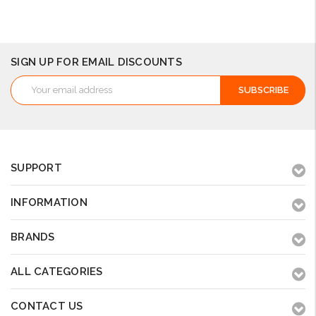
Add to Cart
Add to Cart
Add to Cart
SIGN UP FOR EMAIL DISCOUNTS
Email
Address
SUPPORT
INFORMATION
BRANDS
ALL CATEGORIES
CONTACT US