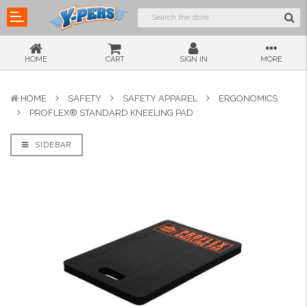
HOME
CART
SIGN IN
MORE
HOME
SAFETY
SAFETY APPAREL
ERGONOMICS
PROFLEX® STANDARD KNEELING PAD
SIDEBAR