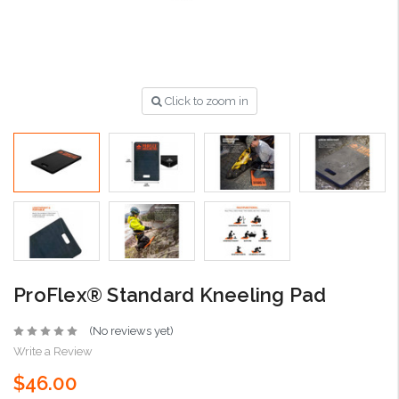
Click to zoom in
ProFlex® Standard Kneeling Pad
(No reviews yet)
Write a Review
$46.00