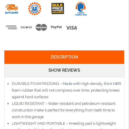
DESCRIPTION
SHOW REVIEWS
DURABLE FOAM PADDING – Made with high density, thick NBR
foam rubber that will not compress over time, protecting knees
against hard surfaces
LIQUID RESISTANT – Water resistant and petroleum resistant
construction make it perfect for everything from bath time to
work in the garage
LIGHTWEIGHT AND PORTABLE – Kneeling pad is lightweight