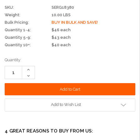
SKU:
SERG18380
Weight:
10.00 LBS
Bulk Pricing:
BUY IN BULK AND SAVE!
Quantity 1-4:
$46 each
Quantity 5-9:
$43 each
Quantity 10+:
$40 each
Current
Quantity:
Stock:
Increase
Quantity:
Decrease
Quantity:
Add to Wish List
4 GREAT REASONS TO BUY FROM US: