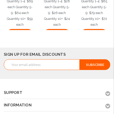
Quantity 1-4: $69
Quantity 1-4: $28
Quantity 1-4: $85
each Quantity 5-
each Quantity 5-
each Quantity 5-
9: $64 each
9: $26 each
9: $79 each
Quantity 10+: $59
Quantity 10+: $24
Quantity 10+: $72
each
each
each
Add to Cart
Add to Cart
Add to Cart
SIGN UP FOR EMAIL DISCOUNTS
Email
Address
SUPPORT
INFORMATION