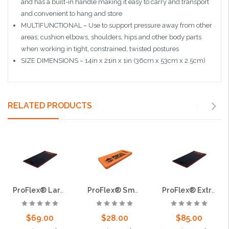
and has a built-in handle making it easy to carry and transport
and convenient to hang and store
MULTIFUNCTIONAL – Use to support pressure away from other
areas; cushion elbows, shoulders, hips and other body parts
when working in tight, constrained, twisted postures
SIZE DIMENSIONS – 14in x 21in x 1in (36cm x 53cm x 2.5cm)
RELATED PRODUCTS
ProFlex® Large Kneeling Pad
ProFlex® Small Kneeling Pad
ProFlex® Extra Large Kneeling Pad
$69.00
$28.00
$85.00