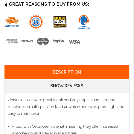
4 GREAT REASONS TO BUY FROM US:
DESCRIPTION
SHOW REVIEWS
Universal socks are great for almost any application - around
machines, small spills (on land or water) and overspray. Light and
easy to manuever!
Filled with Cellulose material, meaning they offer increased
absorbency and stay in place longer