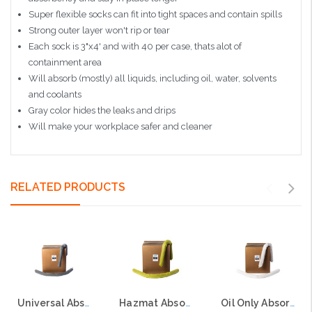
Super flexible socks can fit into tight spaces and contain spills
Strong outer layer won't rip or tear
Each sock is 3"x4' and with 40 per case, thats alot of
containment area
Will absorb (mostly) all liquids, including oil, water, solvents
and coolants
Gray color hides the leaks and drips
Will make your workplace safer and cleaner
RELATED PRODUCTS
Universal Absorbent Socks, 3"x4', 30 per case
Hazmat Absorbent Socks, 3"x4', 30 per case
Oil Only Absorbent Socks, 3"x4', 30 per case