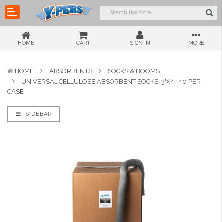
HOME
CART
SIGN IN
MORE
HOME
ABSORBENTS
SOCKS & BOOMS
UNIVERSAL CELLULOSE ABSORBENT SOCKS, 3"X4', 40 PER
CASE
SIDEBAR