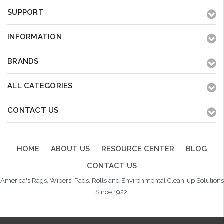
SUPPORT
INFORMATION
BRANDS
ALL CATEGORIES
CONTACT US
HOME
ABOUT US
RESOURCE CENTER
BLOG
CONTACT US
America's Rags, Wipers, Pads, Rolls and Environmental Clean-up Solutions
Since 1922.