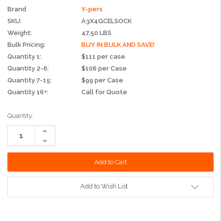
Brand
Y-pers
SKU:
A3X4GCELSOCK
Weight:
47.50 LBS
Bulk Pricing:
BUY IN BULK AND SAVE!
Quantity 1:
$111 per case
Quantity 2-6:
$106 per Case
Quantity 7-15:
$99 per Case
Quantity 16+:
Call for Quote
Current
Quantity:
Stock:
Increase
Quantity:
Decrease
Quantity:
Add to Wish List