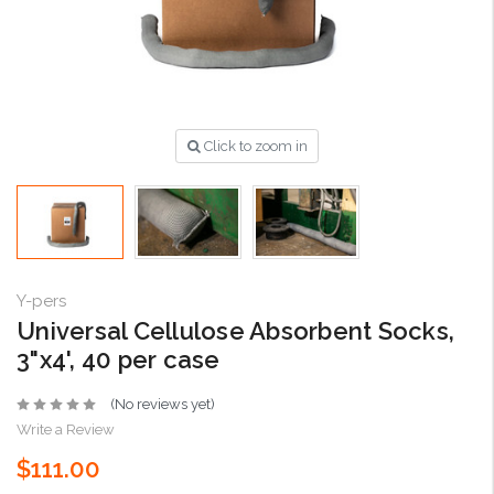
Click to zoom in
Y-pers
Universal Cellulose Absorbent Socks,
3"x4', 40 per case
(No reviews yet)
Write a Review
$111.00