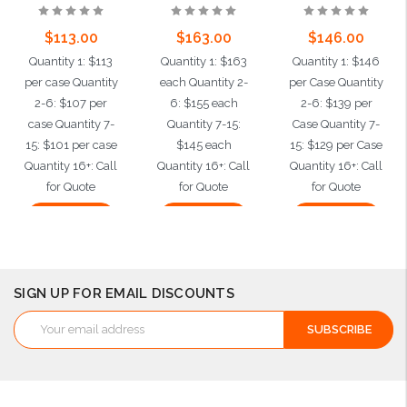
$113.00
$163.00
$146.00
Quantity 1: $113
Quantity 1: $163
Quantity 1: $146
per case Quantity
each Quantity 2-
per Case Quantity
2-6: $107 per
6: $155 each
2-6: $139 per
case Quantity 7-
Quantity 7-15:
Case Quantity 7-
15: $101 per case
$145 each
15: $129 per Case
Quantity 16+: Call
Quantity 16+: Call
Quantity 16+: Call
for Quote
for Quote
for Quote
Add to Cart
Add to Cart
Add to Cart
SIGN UP FOR EMAIL DISCOUNTS
Email
Address