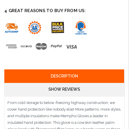
4 GREAT REASONS TO BUY FROM US:
DESCRIPTION
SHOW REVIEWS
From cold storage to below-freezing highway construction, we
cover hand protection like nobody else! More patterns, more styles,
and multiple insulations make Memphis Gloves a leader in
insulated hand protection. This glove is a cowskin leather palm