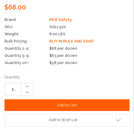
$68.00
Brand
MCR Safety
SKU:
SGL1320
Weight:
8.00 LBS
Bulk Pricing:
BUY IN BULK AND SAVE!
Quantity 1-4:
$68 per dozen
Quantity 5-9:
$63 per dozen
Quantity 10+:
$58 per dozen
Current
Quantity:
Stock:
Increase
Quantity:
Decrease
Quantity:
Add to Wish List