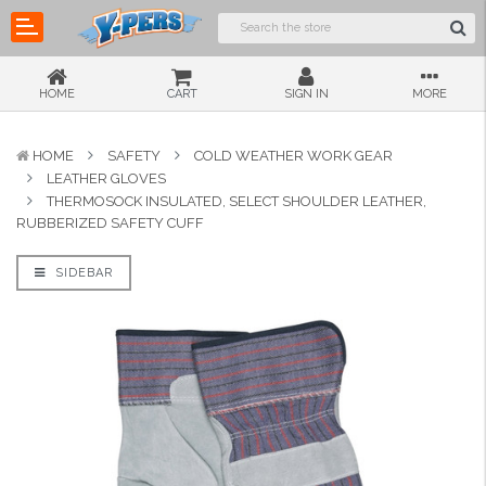
HOME
CART
SIGN IN
MORE
HOME
SAFETY
COLD WEATHER WORK GEAR
LEATHER GLOVES
THERMOSOCK INSULATED, SELECT SHOULDER LEATHER,
RUBBERIZED SAFETY CUFF
SIDEBAR