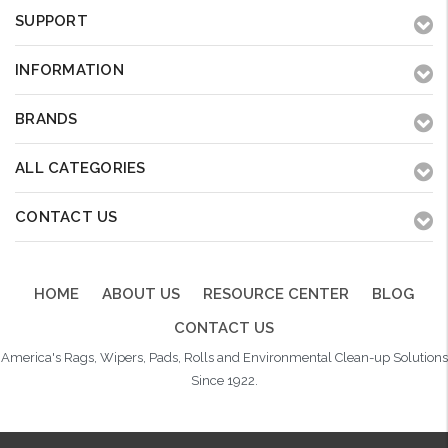
SUPPORT
INFORMATION
BRANDS
ALL CATEGORIES
CONTACT US
HOME
ABOUT US
RESOURCE CENTER
BLOG
CONTACT US
America's Rags, Wipers, Pads, Rolls and Environmental Clean-up Solutions
Since 1922.