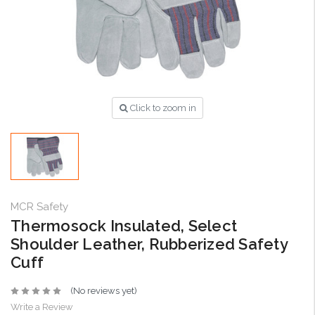
Click to zoom in
MCR Safety
Thermosock Insulated, Select
Shoulder Leather, Rubberized Safety
Cuff
(No reviews yet)
Write a Review