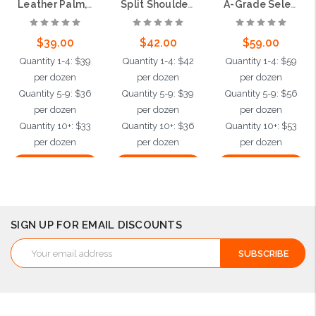
Leather Palm, C Grade Shoulder Leather, 2.5" Rubberized Safety Cuff
Split Shoulder Leather Palm Glove, 2.5" Rubberized Safety Cuff
A-Grade Select Shoulder Leather Work Gloves, 2.5" Plasticized Safety Cuff
$39.00
$42.00
$59.00
Quantity 1-4: $39
Quantity 1-4: $42
Quantity 1-4: $59
per dozen
per dozen
per dozen
Quantity 5-9: $36
Quantity 5-9: $39
Quantity 5-9: $56
per dozen
per dozen
per dozen
Quantity 10+: $33
Quantity 10+: $36
Quantity 10+: $53
per dozen
per dozen
per dozen
Choose Options
Choose Options
Choose Options
SIGN UP FOR EMAIL DISCOUNTS
Email
Address