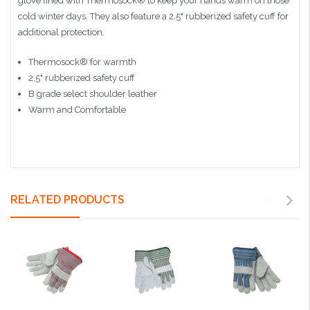
glove lined with Thermosock® to keep your hands warm on those
cold winter days. They also feature a 2.5" rubberized safety cuff for
additional protection.
Thermosock® for warmth
2.5" rubberized safety cuff
B grade select shoulder leather
Warm and Comfortable
RELATED PRODUCTS