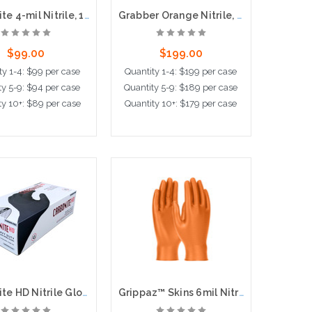
Carbonite 4-mil Nitrile, 100bx, 10cs, Powder Free
Grabber Orange Nitrile, 8-mil, Super Grips, 100bx, 10cs
$99.00
$199.00
ty 1-4: $99 per case
Quantity 1-4: $199 per case
ty 5-9: $94 per case
Quantity 5-9: $189 per case
ty 10+: $89 per case
Quantity 10+: $179 per case
ose Options
Choose Options
Carbonite HD Nitrile Gloves, 6-mil, Powder Free, 100 per box, 10 boxes per case
Grippaz™ Skins 6mil Nitrile Gloves with Fish Scale Grip, 50 per box, 10 boxes per case