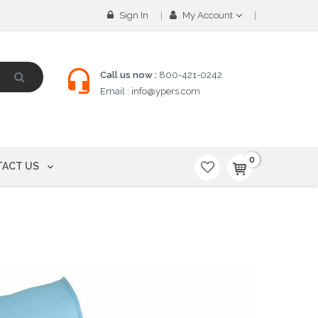
Sign In
My Account
Call us now :
800-421-0242
Email :
info@ypers.com
0
ACT US