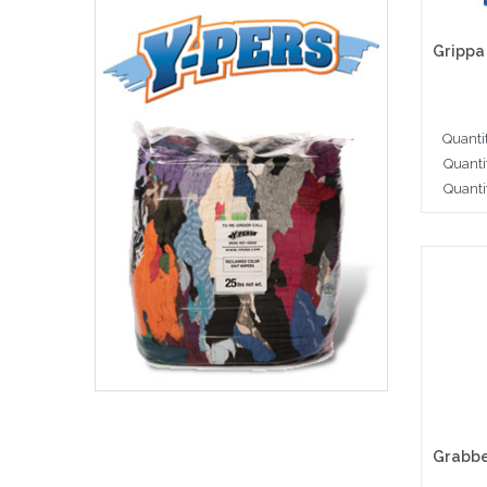
Quanti
Quanti
Quanti
Cho