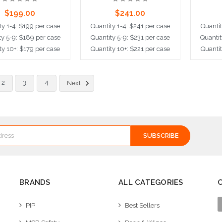
$199.00
$241.00
ty 1-4: $199 per case
Quantity 1-4: $241 per case
Quantit
ty 5-9: $189 per case
Quantity 5-9: $231 per case
Quantit
ty 10+: $179 per case
Quantity 10+: $221 per case
Quantit
ose Options
Choose Options
Cho
2
3
4
Next
BRANDS
ALL CATEGORIES
PIP
Best Sellers