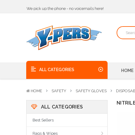
We pick up the phone - no voicemails here!
Quality Products, on time, at the best possible price!
Bulk Order Discounts
We pick up the phone - no voicemails here!
Quality Products, on time, at the best possible price!
ALL CATEGORIES
HOME
HOME
SAFETY
SAFETY GLOVES
DISPOSA
NITRIL
ALL CATEGORIES
Best Sellers
Rags & Wipes