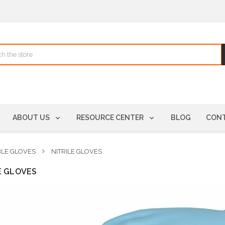
ABOUT US
RESOURCE CENTER
BLOG
CONT
BLE GLOVES
NITRILE GLOVES
E GLOVES