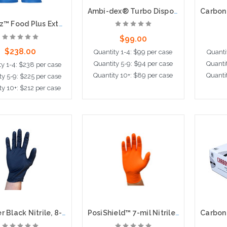
Ambi-dex® Turbo Disposable Nitrile Glove, Powdered with Textured Grip - 5 mil, 100 per box, 10 boxes per case
Grippaz™ Food Plus Extended Use Ambidextrous Nitrile Glove with Textured Fish Scale Grip - 8 Mil, 48 per bag, 10 bags per case
$99.00
$238.00
Quantity 1-4: $99 per case
Quanti
Quantity 5-9: $94 per case
Quanti
ty 1-4: $238 per case
Quantity 10+: $89 per case
Quanti
ty 5-9: $225 per case
ty 10+: $212 per case
Choose Options
Cho
ose Options
Grabber Black Nitrile, 8-mil, Super Grips, 100bx, 10cs
PosiShield™ 7-mil Nitrile Gloves, Super Textured Grip, 100bx, 10cs