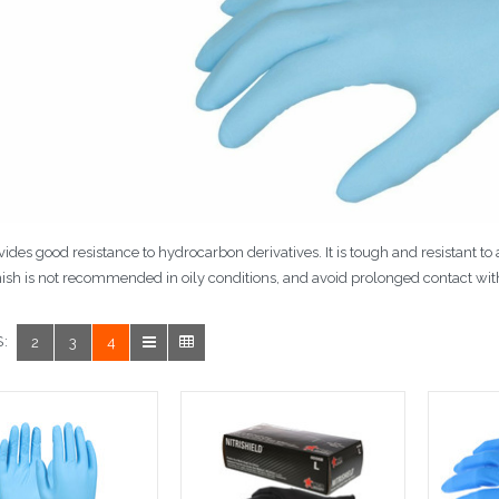
ovides good resistance to hydrocarbon derivatives. It is tough and resistant to
ish is not recommended in oily conditions, and avoid prolonged contact wit
:
2
3
4