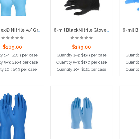
Ambi-dex® Nitrile w/ Grippaz® Technology - 4 Mil, 100bx, 10cs
6-mil BlackNitrile Gloves, 9.5" Length, Powder Free, 100 per box, 10 boxes per case
$109.00
$139.00
ty 1-4: $109 per case
Quantity 1-4: $139 per case
Quantit
ty 5-9: $104 per case
Quantity 5-9: $130 per case
Quantit
ty 10+: $99 per case
Quantity 10+: $121 per case
Quantit
ose Options
Choose Options
Cho