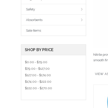
Safety
Absorbents
Sale Items
SHOP BY PRICE
Nitrile pr
smooth fin
$0.00 - $79.00
$79.00 - $127.00
VIEW AS
$127.00 - $174.00
$174.00 - $222.00
$222.00 - $270.00