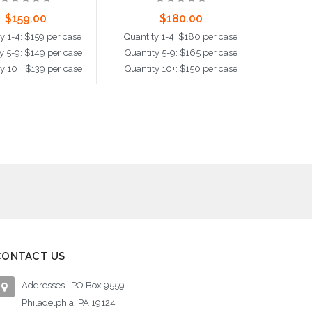
$159.00
$180.00
y 1-4: $159 per case
Quantity 1-4: $180 per case
y 5-9: $149 per case
Quantity 5-9: $165 per case
y 10+: $139 per case
Quantity 10+: $150 per case
ose Options
Choose Options
CONTACT US
Addresses : PO Box 9559
Philadelphia, PA 19124