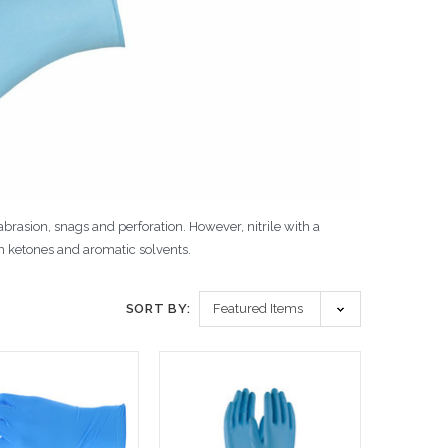
 abrasion, snags and perforation. However, nitrile with a
h ketones and aromatic solvents.
SORT BY: