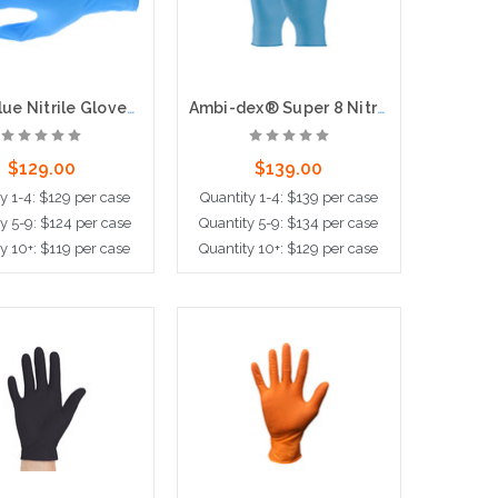
6-mil Blue Nitrile Gloves, 9.5" Length, Powder Free, 100 per box, 10 boxes per case
Ambi-dex® Super 8 Nitrile Gloves, 8-mil, 50 per box, 10 boxe per case
$129.00
$139.00
y 1-4: $129 per case
Quantity 1-4: $139 per case
y 5-9: $124 per case
Quantity 5-9: $134 per case
y 10+: $119 per case
Quantity 10+: $129 per case
ose Options
Choose Options