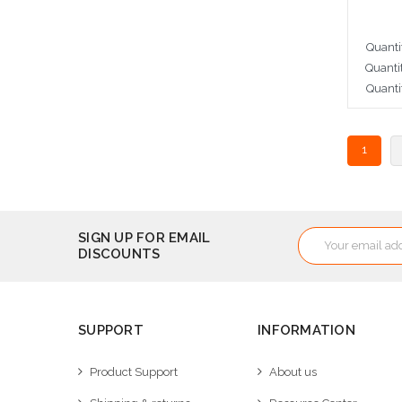
Quanti
Quanti
Quanti
Cho
1
Email
SIGN UP FOR EMAIL
DISCOUNTS
Address
SUPPORT
INFORMATION
Product Support
About us