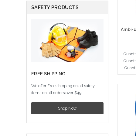
SAFETY PRODUCTS
Quanti
Quanti
Quanti
FREE SHIPPING
We offer Free shipping on all safety
Cho
items on all orders over $49!
Shop Now