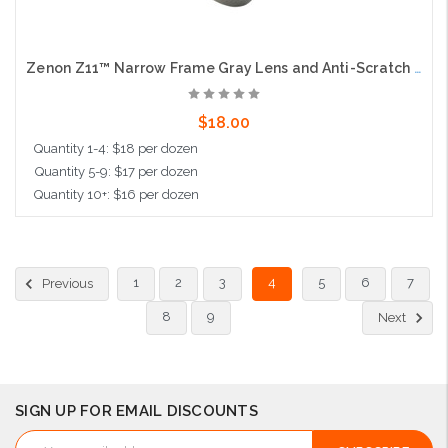
Zenon Z11™ Narrow Frame Gray Lens and Anti-Scratch Coating
$18.00
Quantity 1-4: $18 per dozen
Quantity 5-9: $17 per dozen
Quantity 10+: $16 per dozen
Add to Cart
1
2
3
4
5
6
7
Previous
8
9
Next
SIGN UP FOR EMAIL DISCOUNTS
Email