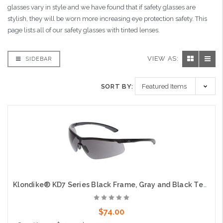
glasses vary in style and we have found that if safety glasses are
stylish, they will be worn more increasing eye protection safety. This
page lists all of our safety glasses with tinted lenses.
VIEW AS:
SIDEBAR
SORT BY:
Klondike® KD7 Series Black Frame, Gray and Black Temples Extremely Low Profile and Lightweight Zero Removable Parts Gray Lens
$74.00