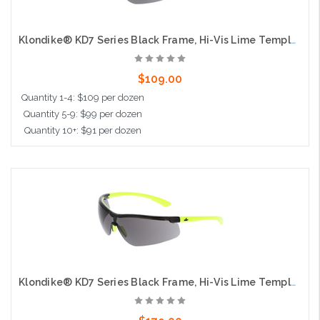
Klondike® KD7 Series Black Frame, Hi-Vis Lime Temples Extremely Low Profile and Lightweight Zero Removable Parts Gray MAX6® Lens
$109.00
Quantity 1-4: $109 per dozen
Quantity 5-9: $99 per dozen
Quantity 10+: $91 per dozen
Add to Cart
Klondike® KD7 Series Black Frame, Hi-Vis Lime Temples Extremely Low Profile and Lightweight Zero Removable Parts Gray MAX36® Lens