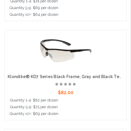
Quantity 1-4: $74 per dozen
Quantity 5-9: $69 per dozen
Quantity 10+: $64 per dozen
Add to Cart
Klondike® KD7 Series Black Frame, Gray and Black Temples Extremely Low Profile and Lightweight Zero Removable Parts Indoor Outdoor Mirror UV-AF® Lens
$82.00
Quantity 1-4: $82 per dozen
Quantity 5-9: $75 per dozen
Quantity 10+: $69 per dozen