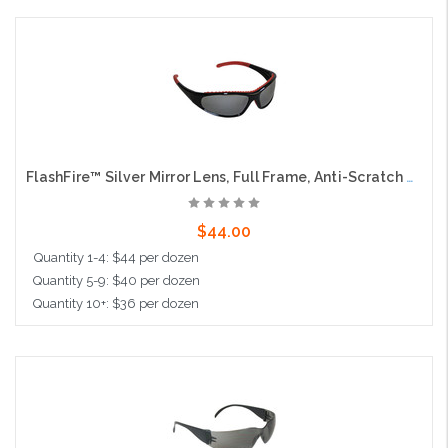
Add to Cart
FlashFire™ Silver Mirror Lens, Full Frame, Anti-Scratch and Anti-Fog Coating
$44.00
Quantity 1-4: $44 per dozen
Quantity 5-9: $40 per dozen
Quantity 10+: $36 per dozen
Add to Cart