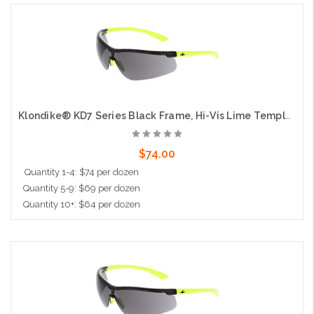
Add to Cart
Klondike® KD7 Series Black Frame, Hi-Vis Lime Temples Extremely Low Profile and Lightweight Zero Removable Parts Gray Lens
$74.00
Quantity 1-4: $74 per dozen
Quantity 5-9: $69 per dozen
Quantity 10+: $64 per dozen
Add to Cart