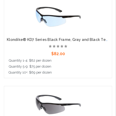
Add to Cart
Klondike® KD7 Series Black Frame, Gray and Black Temples Extremely Low Profile and Lightweight Zero Removable Parts Light Blue UV-AF® Anti-Fog Lens
$82.00
Quantity 1-4: $82 per dozen
Quantity 5-9: $75 per dozen
Quantity 10+: $69 per dozen
Add to Cart