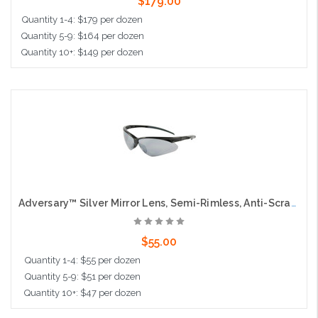
$179.00
Quantity 1-4: $179 per dozen
Quantity 5-9: $164 per dozen
Quantity 10+: $149 per dozen
Add to Cart
Adversary™ Silver Mirror Lens, Semi-Rimless, Anti-Scratch Coating
$55.00
Quantity 1-4: $55 per dozen
Quantity 5-9: $51 per dozen
Quantity 10+: $47 per dozen