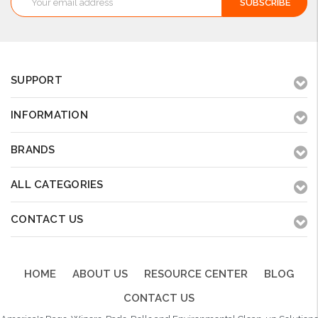
Address
SUPPORT
INFORMATION
BRANDS
ALL CATEGORIES
CONTACT US
HOME
ABOUT US
RESOURCE CENTER
BLOG
CONTACT US