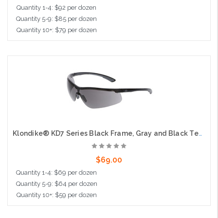
Quantity 1-4: $92 per dozen
Quantity 5-9: $85 per dozen
Quantity 10+: $79 per dozen
Add to Cart
Klondike® KD7 Series Black Frame, Gray and Black Temples Extremely Low Profile and Lightweight Zero Removable Parts Gray MAX6® Anti-Fog Lens
$69.00
Quantity 1-4: $69 per dozen
Quantity 5-9: $64 per dozen
Quantity 10+: $59 per dozen