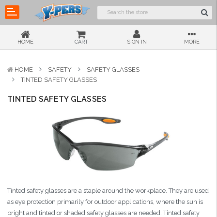
HOME
CART
SIGN IN
MORE
HOME
SAFETY
SAFETY GLASSES
TINTED SAFETY GLASSES
TINTED SAFETY GLASSES
Tinted safety glasses are a staple around the workplace. They are used
as eye protection primarily for outdoor applications, where the sun is
bright and tinted or shaded safety glasses are needed. Tinted safety