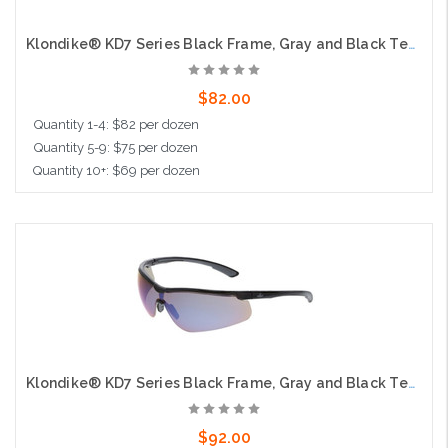
Klondike® KD7 Series Black Frame, Gray and Black Temples Extremely Low Profile and Lightweight Zero Removable Parts Gray Anti-Fog Lens
$82.00
Quantity 1-4: $82 per dozen
Quantity 5-9: $75 per dozen
Quantity 10+: $69 per dozen
Add to Cart
Klondike® KD7 Series Black Frame, Gray and Black Temples Extremely Low Profile and Lightweight Zero Removable Parts Blue Diamond Mirror Lens
$92.00