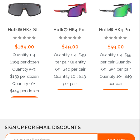
Hulk® HK4 St. Jude Grey Lens, Max36 Hardcoat + Anti-Fog
Hulk® HK4 Polarized St. Jude Red Diamond Mirror, Max3 Hardcoat
Hulk® HK4 Polarized MAX6 Anti-Fog Green Mirror, Max3 Hardcoat
$169.00
$49.00
$59.00
Quantity 1-4:
Quantity 1-4: $49
Quantity 1-4: $59
$169 per dozen
per pair Quantity
per pair Quantity
Quantity 5-9:
5-9: $46 per pair
5-9: $54 per pair
$159 per dozen
Quantity 10+: $43
Quantity 10+: $49
Quantity 10+:
per pair
per pair
$149 per dozen
Add to Cart
Add to Cart
Add to Cart
SIGN UP FOR EMAIL DISCOUNTS
Email