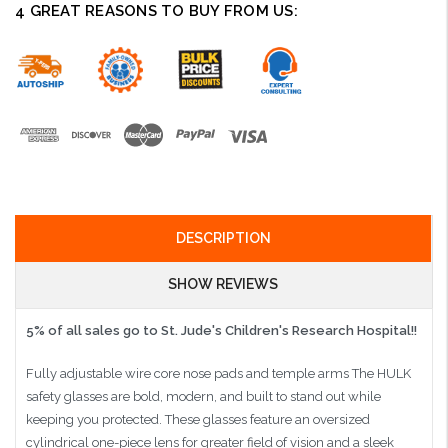
4 GREAT REASONS TO BUY FROM US:
DESCRIPTION
SHOW REVIEWS
5% of all sales go to St. Jude's Children's Research Hospital!!
Fully adjustable wire core nose pads and temple arms The HULK
safety glasses are bold, modern, and built to stand out while
keeping you protected. These glasses feature an oversized
cylindrical one-piece lens for greater field of vision and a sleek