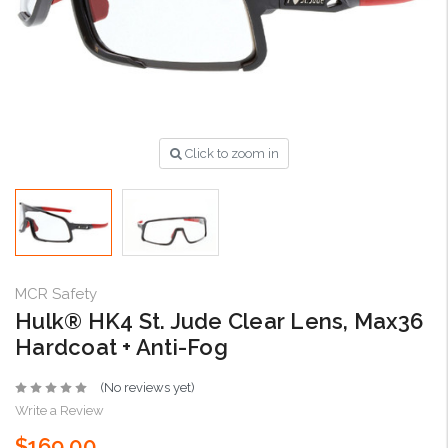
Click to zoom in
MCR Safety
Hulk® HK4 St. Jude Clear Lens, Max36
Hardcoat + Anti-Fog
(No reviews yet)
Write a Review
$169.00