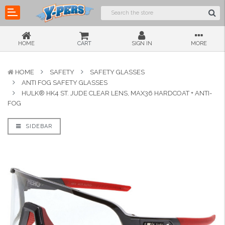
HOME
CART
SIGN IN
MORE
HOME
SAFETY
SAFETY GLASSES
ANTI FOG SAFETY GLASSES
HULK® HK4 ST. JUDE CLEAR LENS, MAX36 HARDCOAT + ANTI-
FOG
SIDEBAR