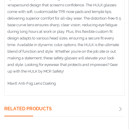
wraparound design that screams confidence. The HULK glasses
come with soft, customizable TPR nose pads and temple tips,
delivering superior comfort for all-day wear. The distortion-free 6.5
base curve lens ensures sharp, clear vision, reducing eye fatigue
during long hours at work or play. Plus, this flexible custom fit
design adapts to various head sizes, ensuring a secure fit every
time. Available in dynamic color options, the HULK is the ultimate
blend of function and style. Whether you’re on the job site or out
making a statement, these safety glasses will elevate your look
and style. Looking for eyewear that protects and impresses? Gear
up with the HULK by MCR Safety!
Max6 Anti-Fog Lens Coating
RELATED PRODUCTS