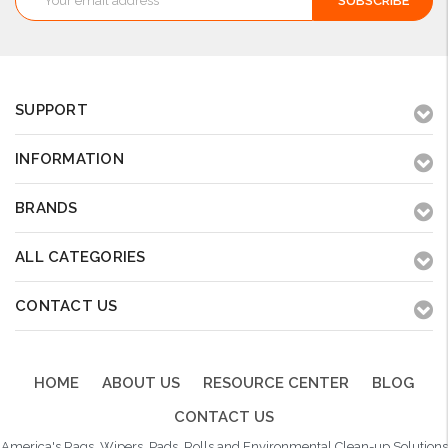
Address
SUPPORT
INFORMATION
BRANDS
ALL CATEGORIES
CONTACT US
HOME
ABOUT US
RESOURCE CENTER
BLOG
CONTACT US
America's Rags, Wipers, Pads, Rolls and Environmental Clean-up Solutions