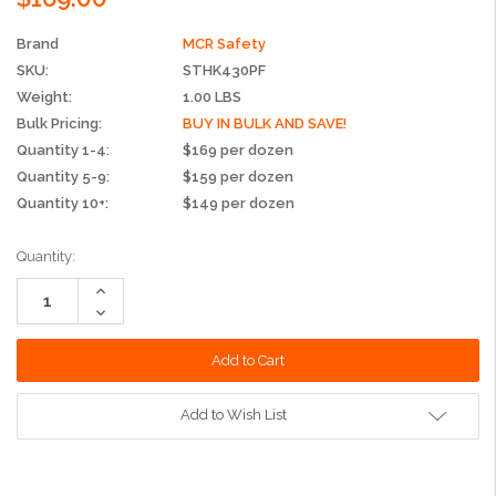
Brand
MCR Safety
SKU:
STHK430PF
Weight:
1.00 LBS
Bulk Pricing:
BUY IN BULK AND SAVE!
Quantity 1-4:
$169 per dozen
Quantity 5-9:
$159 per dozen
Quantity 10+:
$149 per dozen
Current
Quantity:
Stock:
Increase
Quantity:
Decrease
Quantity:
Add to Wish List