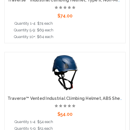
Traverse™ Industrial Climbing Helmet, Type II, Non-MIPS, ABS Shell, EPS Liner, HDPE Suspension, Wheel Ratchet Adjustment, with 4-Point Chin Strap, Navy
$74.00
Quantity 1-4: $74 each
Quantity 5-9: $69 each
Quantity 10+: $64 each
Add to Cart
Traverse™ Vented Industrial Climbing Helmet, ABS Shell, EPS Foam Impact Liner, Wheel Ratchet Adjustment and 4-Point Chin Strap, Navy Blue
$54.00
Quantity 1-4: $54 each
Quantity 5-9: $51 each