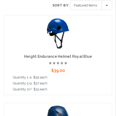
SORT BY:
Height Endurance Helmet Royal Blue
$39.00
Quantity 1-4: $39 each
Quantity 5-9: $37 each
Quantity 10+: $35 each
Add to Cart