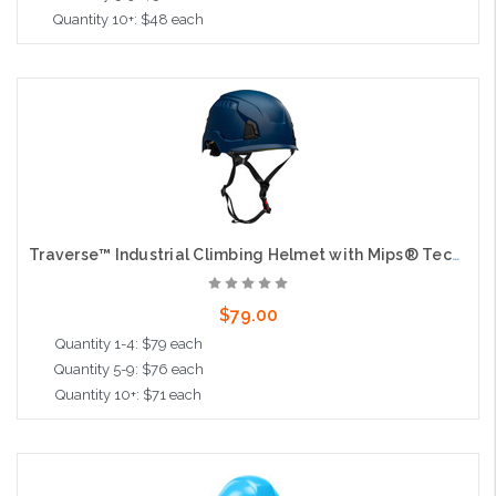
Quantity 10+: $48 each
Add to Cart
Traverse™ Industrial Climbing Helmet with Mips® Technology, ABS Shell, EPS Foam Impact Liner, HDPE Suspension, Wheel Ratchet Adjustment and 4-Point Chin Strap, Blue
$79.00
Quantity 1-4: $79 each
Quantity 5-9: $76 each
Quantity 10+: $71 each
Add to Cart