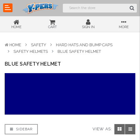
HOME
CART
SIGN IN
MORE
HOME
SAFETY
HARD HATS AND BUMP CAPS
SAFETY HELMETS
BLUE SAFETY HELMET
BLUE SAFETY HELMET
VIEW AS:
SIDEBAR