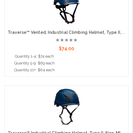
Traverse™ Vented, Industrial Climbing Helmet, Type II, Non-MIPS, ABS Shell, EPS Liner, HDPE Suspension, Wheel Ratchet Adjustment, with 4-Point Chin Strap, Navy
$74.00
Quantity 1-4: $74 each
Quantity 5-9: $69 each
Quantity 10+: $64 each
Add to Cart