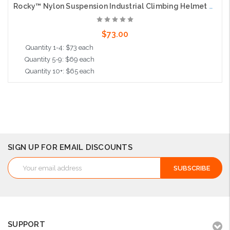
Rocky™ Nylon Suspension Industrial Climbing Helmet with Polycarbonate / ABS Shell, Wheel Ratchet Adjustment and 4-Point Chin Strap, Light Blue
$73.00
Quantity 1-4: $73 each
Quantity 5-9: $69 each
Quantity 10+: $65 each
Add to Cart
SIGN UP FOR EMAIL DISCOUNTS
Email
Address
SUPPORT