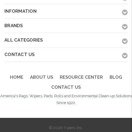
INFORMATION
BRANDS
ALL CATEGORIES
CONTACT US
HOME
ABOUT US
RESOURCE CENTER
BLOG
CONTACT US
America's Rags, Wipers, Pads, Rolls and Environmental Clean-up Solutions
Since 1922.
© 2026 Y-pers, Inc.