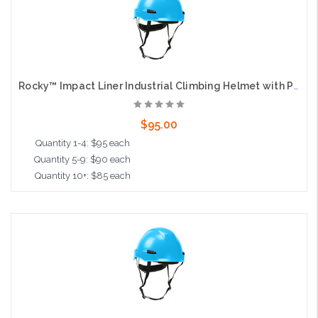
Rocky™ Impact Liner Industrial Climbing Helmet with Polycarbonate / ABS Shell, Wheel Ratchet Adjustment and 4-Point Chin Strap, Light Blue
$95.00
Quantity 1-4: $95 each
Quantity 5-9: $90 each
Quantity 10+: $85 each
Add to Cart