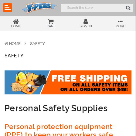
HOME
CART
SIGN IN
MORE
HOME
SAFETY
SAFETY
Personal Safety Supplies
Personal protection equipment
(PPE) to keep your workers safe