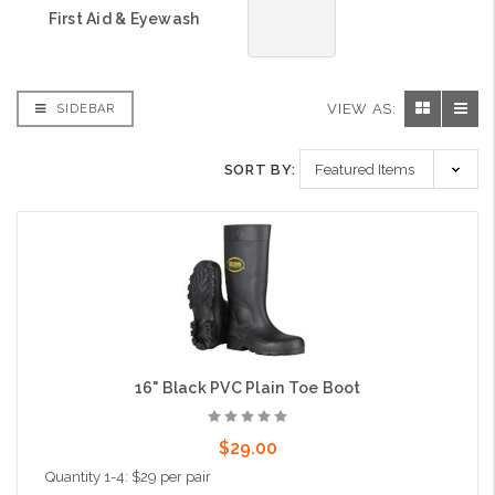
First Aid & Eyewash
VIEW AS:
SIDEBAR
SORT BY:
16" Black PVC Plain Toe Boot
$29.00
Quantity 1-4: $29 per pair