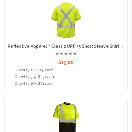
Choose Options
Reflective Apparel™ Class 2 UPF 35 Short Sleeve Shirt, Moisture Wicking, Lime, X Back
$19.00
Quantity 1-4: $25 each
Quantity 5-9: $23 each
Quantity 10+: $21 each
Choose Options