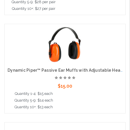
Quantity 5-9: $28 per pair
Quantity 10+: $27 per pair
Choose Options
Dynamic Piper™ Passive Ear Muffs with Adjustable Headband - NRR 24
$15.00
Quantity 1-4: $15 each
Quantity 5-9: $14 each
Quantity 10+: $13 each
Add to Cart