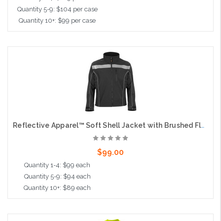
Quantity 5-9: $104 per case
Quantity 10+: $99 per case
Choose Options
Reflective Apparel™ Soft Shell Jacket with Brushed Fleece Lining
$99.00
Quantity 1-4: $99 each
Quantity 5-9: $94 each
Quantity 10+: $89 each
Choose Options