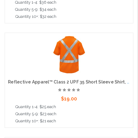
Quantity 1-4: $36 each
Quantity 5-9: $34 each
Quantity 10+: $32 each
Choose Options
Reflective Apparel™ Class 2 UPF 35 Short Sleeve Shirt, Moisture Wicking, Orange, X Back
$19.00
Quantity 1-4: $25 each
Quantity 5-9: $23 each
Quantity 10+: $21 each