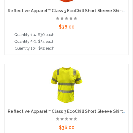
Reflective Apparel™ Class 3 EcoChill Short Sleeve Shirt with Coolmax® Technology and UPF 50+ Sun Protection, Orange
$36.00
Quantity 1-4: $36 each
Quantity 5-9: $34 each
Quantity 10+: $32 each
Choose Options
Reflective Apparel™ Class 3 EcoChill Short Sleeve Shirt with Coolmax® Technology and UPF 50+ Sun Protection, Lime
$36.00