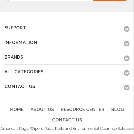
SUPPORT
INFORMATION
BRANDS
ALL CATEGORIES
CONTACT US
HOME
ABOUT US
RESOURCE CENTER
BLOG
CONTACT US
America's Rags, Wipers, Pads, Rolls and Environmental Clean-up Solutions