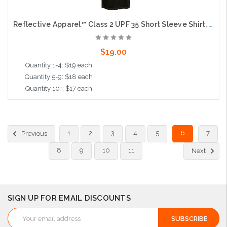
Reflective Apparel™ Class 2 UPF 35 Short Sleeve Shirt, Moisture Wicking, Lime with Black Bottom
$19.00
Quantity 1-4: $19 each
Quantity 5-9: $18 each
Quantity 10+: $17 each
Choose Options
1
2
3
4
5
6
7
Previous
8
9
10
11
Next
SIGN UP FOR EMAIL DISCOUNTS
Email
Address