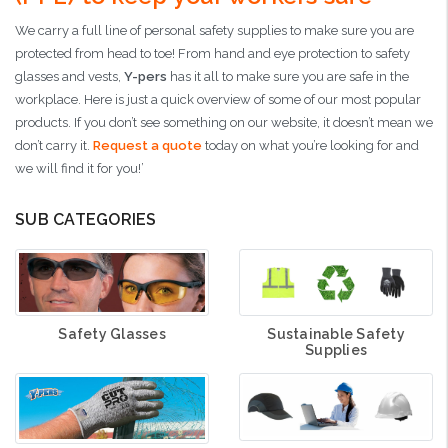
We carry a full line of personal safety supplies to make sure you are
protected from head to toe! From hand and eye protection to safety
glasses and vests,
Y-pers
has it all to make sure you are safe in the
workplace. Here is just a quick overview of some of our most popular
products. If you don’t see something on our website, it doesn’t mean we
don’t carry it.
Request a quote
today on what you’re looking for and
we will find it for you!’
SUB CATEGORIES
Sustainable Safety
Safety Glasses
Supplies