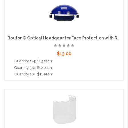
Bouton® Optical Headgear for Face Protection with Ratchet Suspension
$13.00
Quantity 1-4: $13 each
Quantity 5-9: $12 each
Quantity 10+: $11 each
Add to Cart