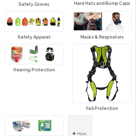
Hard Hats and Bump Caps
Safety Gloves
Safety Apparel
Masks & Respirators
Hearing Protection
Fall Protection
More