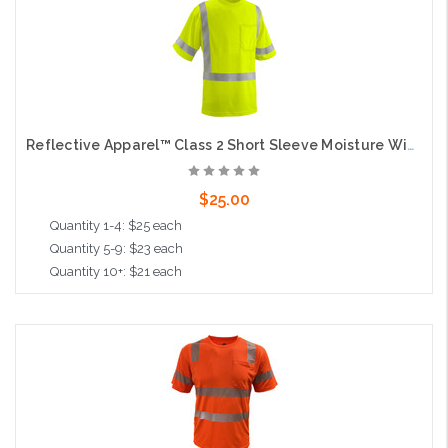
Reflective Apparel™ Class 2 Short Sleeve Moisture Wicking T-Shirt with UPF 35 Sun Protection, Lime
$25.00
Quantity 1-4: $25 each
Quantity 5-9: $23 each
Quantity 10+: $21 each
Choose Options