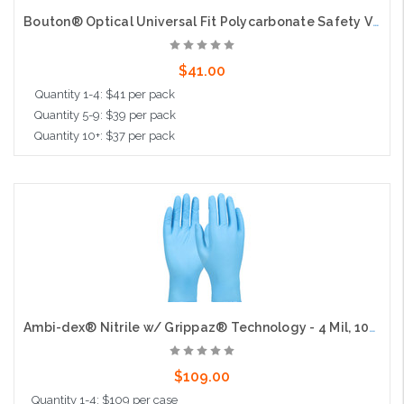
Bouton® Optical Universal Fit Polycarbonate Safety Visor - .040", 10 per pack
$41.00
Quantity 1-4: $41 per pack
Quantity 5-9: $39 per pack
Quantity 10+: $37 per pack
Add to Cart
Ambi-dex® Nitrile w/ Grippaz® Technology - 4 Mil, 100bx, 10cs
$109.00
Quantity 1-4: $109 per case