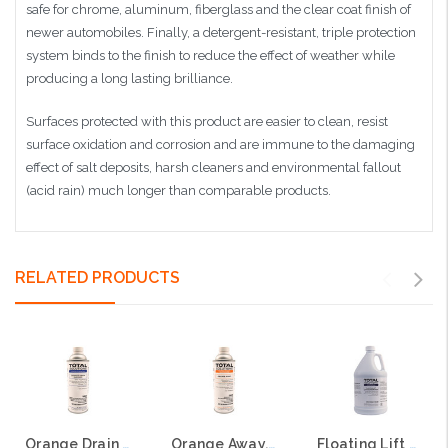
safe for chrome, aluminum, fiberglass and the clear coat finish of
newer automobiles. Finally, a detergent-resistant, triple protection
system binds to the finish to reduce the effect of weather while
producing a long lasting brilliance.
Surfaces protected with this product are easier to clean, resist
surface oxidation and corrosion and are immune to the damaging
effect of salt deposits, harsh cleaners and environmental fallout
(acid rain) much longer than comparable products.
RELATED PRODUCTS
Orange Drain Cleaner - 50% d-Limonene, dissolves deposits, freshens
Orange Away, 95% d-Limonene, emulsifiable
Floating Lift Station Degreaser - 100% d-Limonene with red indicator