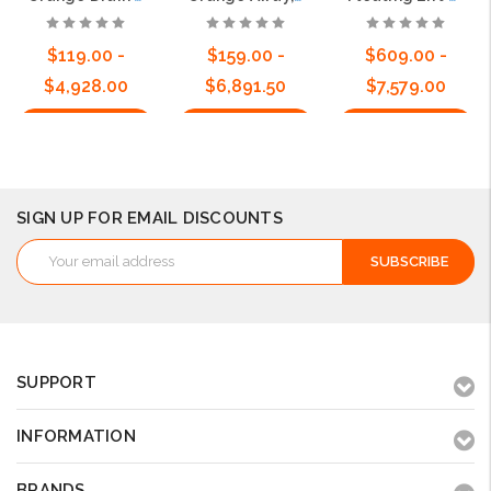
$119.00 -
$159.00 -
$609.00 -
$4,928.00
$6,891.50
$7,579.00
Choose Options
Choose Options
Choose Options
SIGN UP FOR EMAIL DISCOUNTS
Email
Address
SUPPORT
INFORMATION
BRANDS