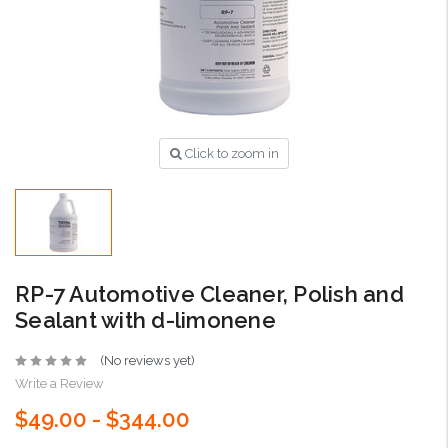
Click to zoom in
RP-7 Automotive Cleaner, Polish and
Sealant with d-limonene
(No reviews yet)
Write a Review
$49.00 - $344.00