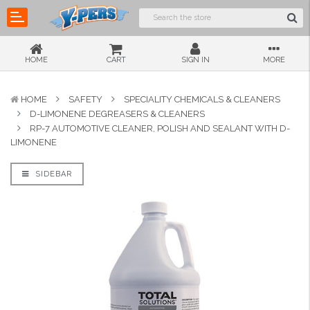
HOME
CART
SIGN IN
MORE
HOME
SAFETY
SPECIALITY CHEMICALS & CLEANERS
D-LIMONENE DEGREASERS & CLEANERS
RP-7 AUTOMOTIVE CLEANER, POLISH AND SEALANT WITH D-
LIMONENE
SIDEBAR