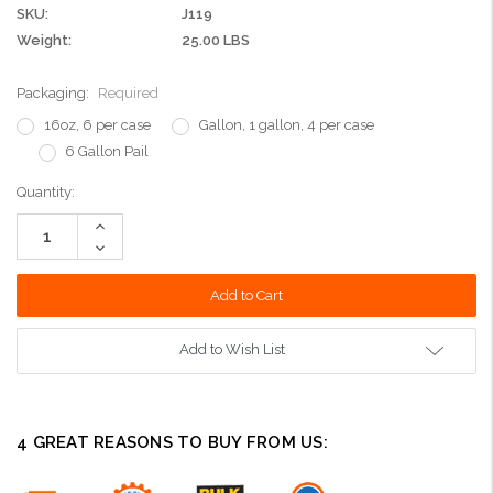
SKU:
J119
Weight:
25.00 LBS
Packaging:
Required
16oz, 6 per case
Gallon, 1 gallon, 4 per case
6 Gallon Pail
Current
Quantity:
Stock:
Increase
Quantity:
Decrease
Quantity:
Add to Wish List
4 GREAT REASONS TO BUY FROM US: