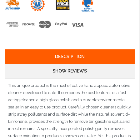
DESCRIPTION
SHOW REVIEWS
This unique product is the most effective hand applied automotive
cleaner developed to date. It combines the best features of a fast
acting cleaner, a high gloss polish and a durable environmental
sealer in an easy to use product. Carefully chosen cleaners quickly
strip away pollutants and surface dirt while the natural solvent, d-
Limonene, provides the strength to remove tar, gasoline spills and
insect remains. A specially incorporated polish gently removes
surface oxidation to produce a showroom luster. Yet this product is