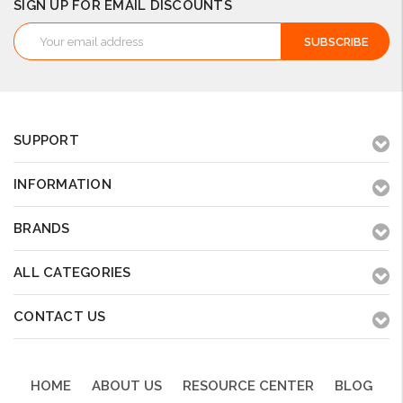
SIGN UP FOR EMAIL DISCOUNTS
Email
Address
SUPPORT
INFORMATION
BRANDS
ALL CATEGORIES
CONTACT US
HOME
ABOUT US
RESOURCE CENTER
BLOG