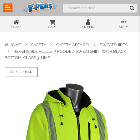
HOME
CART
SIGN IN
MORE
HOME
SAFETY
SAFETY APPAREL
SWEATSHIRTS
REVERSIBLE FULL ZIP HOODED SWEATSHIRT WITH BLACK
BOTTOM, CLASS 3, LIME
SIDEBAR