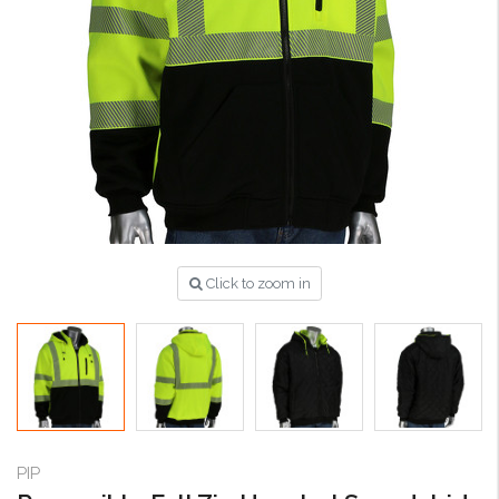
Click to zoom in
PIP