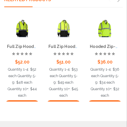
Full Zip Hooded Sweatshirt, Class 3, Lime
Full Zip Hooded Sweatshirt, Class 3
Hooded Zip-Up Sweatshirt, Class 3, Lime
$52.00
$51.00
$36.00
Quantity 1-4: $52
Quantity 1-4: $53
Quantity 1-4: $36
each Quantity 5-
each Quantity 5-
each Quantity 5-
9: $48 each
9: $49 each
9: $34 each
Quantity 10+: $44
Quantity 10+: $45
Quantity 10+: $32
each
each
each
Choose Options
Choose Options
Choose Options