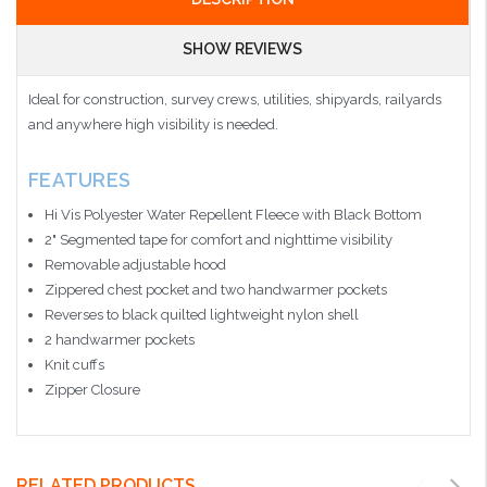
SHOW REVIEWS
Ideal for construction, survey crews, utilities, shipyards, railyards
and anywhere high visibility is needed.
FEATURES
Hi Vis Polyester Water Repellent Fleece with Black Bottom
2" Segmented tape for comfort and nighttime visibility
Removable adjustable hood
Zippered chest pocket and two handwarmer pockets
Reverses to black quilted lightweight nylon shell
2 handwarmer pockets
Knit cuffs
Zipper Closure
RELATED PRODUCTS