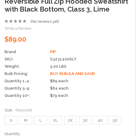
Reversible Full Zip Hooded Sweatshirt
with Black Bottom, Class 3, Lime
(No reviews yet)
Write a Review
$89.00
Brand
PIP
SKU:
S3231400SLY
Weight:
5.00 LBS
Bulk Pricing:
BUY IN BULK AND SAVE!
Quantity 1-4:
$89 each
Quantity 5-9:
$84 each
Quantity 10+:
$79 each
Size:
Required
S
M
L
XL
2X
3X
4X
5X
Current
Quantity: