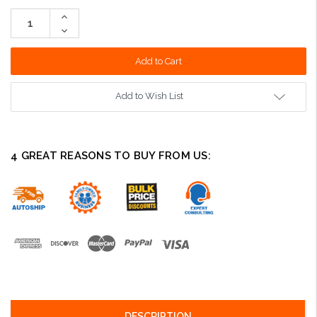
Stock:
Increase
Quantity:
Decrease
Quantity:
Add to Wish List
4 GREAT REASONS TO BUY FROM US:
DESCRIPTION