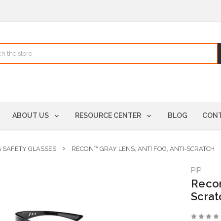
ABOUT US
RESOURCE CENTER
BLOG
CONT
G SAFETY GLASSES
RECON™ GRAY LENS, ANTI FOG, ANTI-SCRATCH
PIP
Recon
Scrat