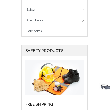
Safety
Absorbents
Sale Items
SAFETY PRODUCTS
FREE SHIPPING