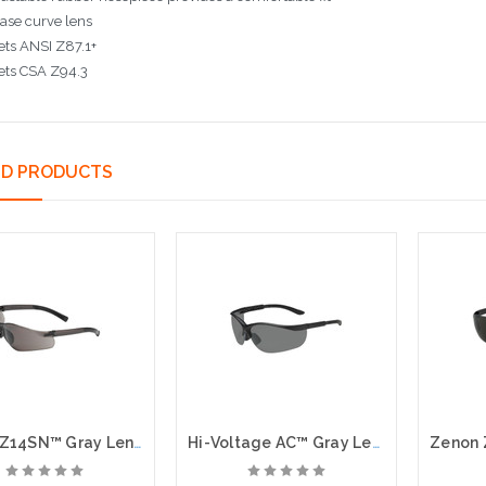
ase curve lens
ts ANSI Z87.1+
ets CSA Z94.3
ED PRODUCTS
Zenon Z14SN™ Gray Lens, Anti Fog, Anti Scratch
Hi-Voltage AC™ Gray Lens, Anti Fog, Anti Scratch