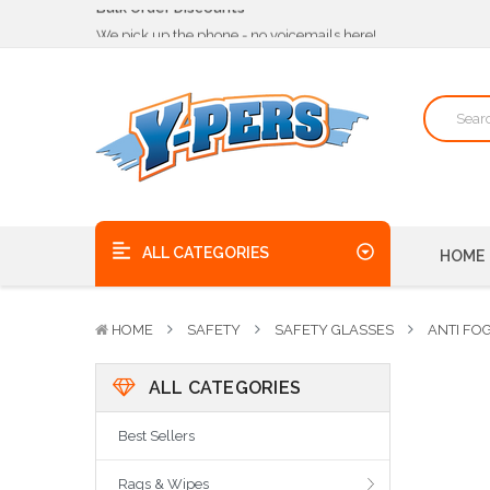
We pick up the phone - no voicemails here!
Quality Products, on time, at the best possible price!
Bulk Order Discounts
We pick up the phone - no voicemails here!
Quality Products, on time, at the best possible price!
ALL CATEGORIES
HOME
HOME
SAFETY
SAFETY GLASSES
ANTI FO
ALL CATEGORIES
Best Sellers
Rags & Wipes