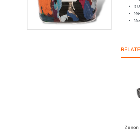
9 B
Mee
Me
RELAT