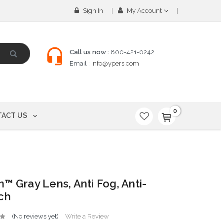
Sign In
My Account
Call us now :
800-421-0242
Email :
info@ypers.com
0
ACT US
™ Gray Lens, Anti Fog, Anti-
ch
(No reviews yet)
Write a Review