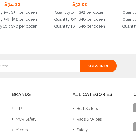
$34.00
$52.00
ty 1-4: $34 per dozen
Quantity 1-4: $52 per dozen
Quantit
ty 5-9: $32 per dozen
Quantity 5-9: $48 per dozen
Quantit
ty 10+: $30 per dozen
Quantity 10+: $46 per dozen
Quantit
dd to Cart
Add to Cart
A
BRANDS
ALL CATEGORIES
PIP
Best Sellers
MCR Safety
Rags & Wipes
Y-pers
Safety