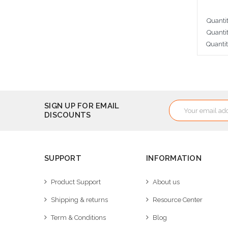
Quanti
Quanti
Quanti
A
Email
SIGN UP FOR EMAIL
DISCOUNTS
Address
SUPPORT
INFORMATION
Product Support
About us
Shipping & returns
Resource Center
Term & Conditions
Blog