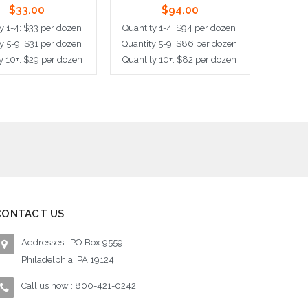
$33.00
$94.00
y 1-4: $33 per dozen
Quantity 1-4: $94 per dozen
Quantit
y 5-9: $31 per dozen
Quantity 5-9: $86 per dozen
Quantit
y 10+: $29 per dozen
Quantity 10+: $82 per dozen
Quantit
dd to Cart
Add to Cart
Ad
CONTACT US
Addresses : PO Box 9559
Philadelphia, PA 19124
Call us now : 800-421-0242