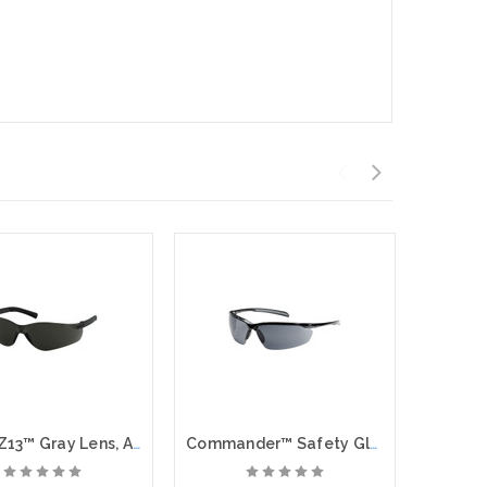
Zenon Z13™ Gray Lens, Anti Fog Coating, Anti-Scratch
Commander™ Safety Glasses, Gray Lens, Anti Fog, Anti Scratch Coating