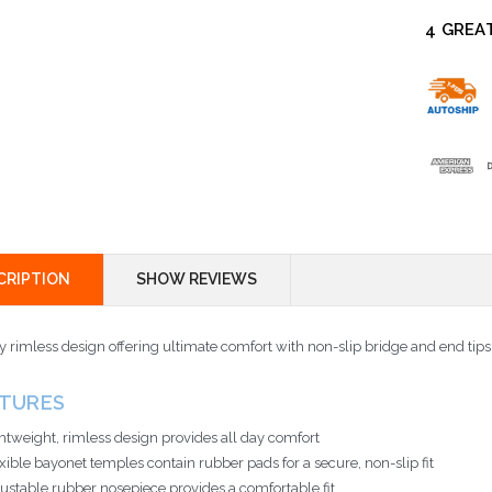
4 GREA
CRIPTION
SHOW REVIEWS
y rimless design offering ultimate comfort with non-slip bridge and end tips
ATURES
htweight, rimless design provides all day comfort
xible bayonet temples contain rubber pads for a secure, non-slip fit
ustable rubber nosepiece provides a comfortable fit