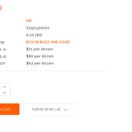
0
PIP
S250320021
6.00 LBS
ng:
BUY IN BULK AND SAVE!
1-4:
$71 per dozen
5-9:
$66 per dozen
10+:
$62 per dozen
Increase
Quantity:
Decrease
Quantity:
Add to Wish List