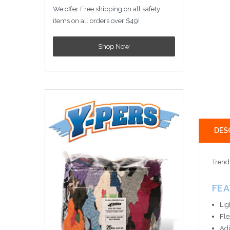
We offer Free shipping on all safety
items on all orders over $49!
Shop Now
DES
Trend
FE
Lig
Fle
Adj