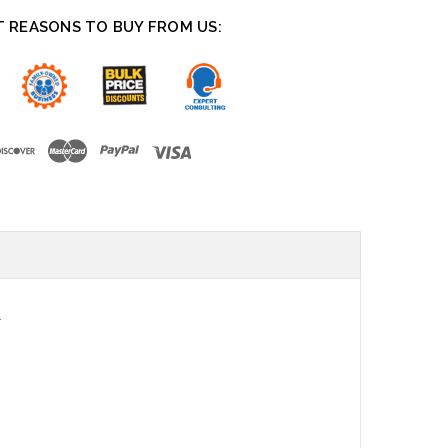
T REASONS TO BUY FROM US:
.