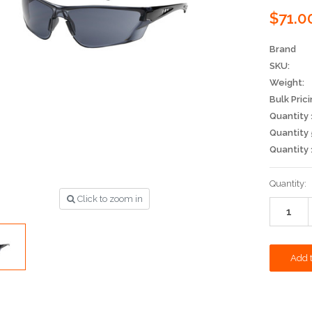
$71.0
Brand
SKU:
Weight:
Bulk Prici
Quantity 
Quantity 
Quantity 
Current
Quantity:
Stock:
Click to zoom in