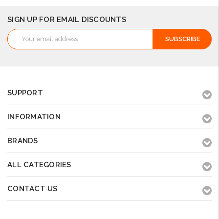
SIGN UP FOR EMAIL DISCOUNTS
Email
Address
SUPPORT
INFORMATION
BRANDS
ALL CATEGORIES
CONTACT US