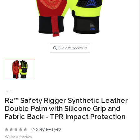
Click to zoom in
PIP
R2™ Safety Rigger Synthetic Leather
Double Palm with Silicone Grip and
Fabric Back - TPR Impact Protection
(No reviews yet)
Write a Review