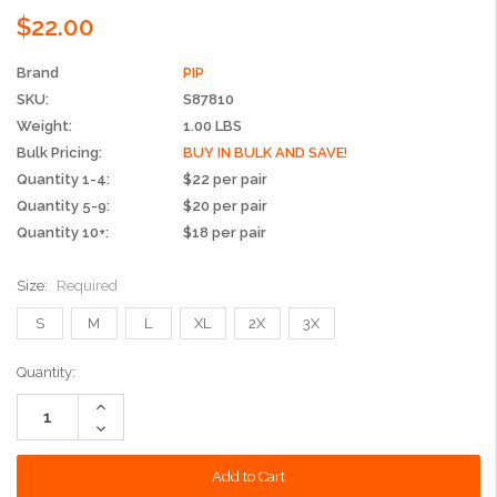
$22.00
Brand
PIP
SKU:
S87810
Weight:
1.00 LBS
Bulk Pricing:
BUY IN BULK AND SAVE!
Quantity 1-4:
$22 per pair
Quantity 5-9:
$20 per pair
Quantity 10+:
$18 per pair
Size:
Required
S
M
L
XL
2X
3X
Current
Quantity:
Stock:
Increase
Quantity:
Decrease
Quantity: