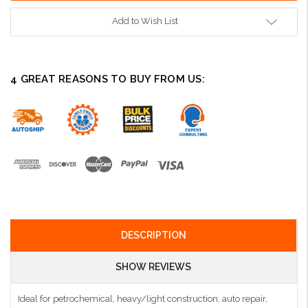
Add to Wish List
4 GREAT REASONS TO BUY FROM US:
DESCRIPTION
SHOW REVIEWS
Ideal for petrochemical, heavy/light construction, auto repair,