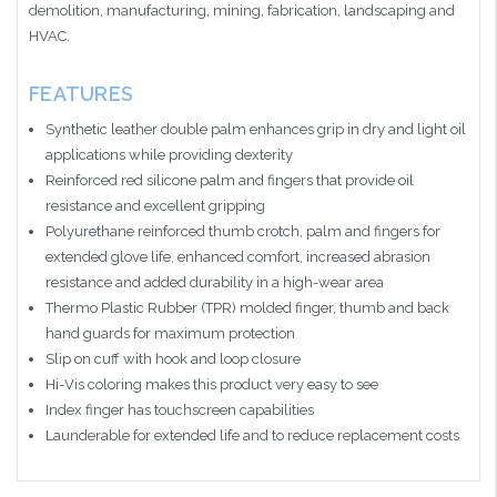
demolition, manufacturing, mining, fabrication, landscaping and
HVAC.
FEATURES
Synthetic leather double palm enhances grip in dry and light oil
applications while providing dexterity
Reinforced red silicone palm and fingers that provide oil
resistance and excellent gripping
Polyurethane reinforced thumb crotch, palm and fingers for
extended glove life, enhanced comfort, increased abrasion
resistance and added durability in a high-wear area
Thermo Plastic Rubber (TPR) molded finger, thumb and back
hand guards for maximum protection
Slip on cuff with hook and loop closure
Hi-Vis coloring makes this product very easy to see
Index finger has touchscreen capabilities
Launderable for extended life and to reduce replacement costs