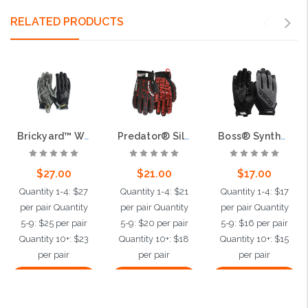
RELATED PRODUCTS
Brickyard™ Workman's Glove with Synthetic Leather Palm and TPR Impact Back - Silicone Palm Grip
Predator® Silicone tire tread grip, Synthetic leather palm, Tire tread TPR back of hand protection
Boss® Synthetic Microfiber Palm with Silicone Grip and Mesh Fabric Back
$27.00
$21.00
$17.00
Quantity 1-4: $27
Quantity 1-4: $21
Quantity 1-4: $17
per pair Quantity
per pair Quantity
per pair Quantity
5-9: $25 per pair
5-9: $20 per pair
5-9: $16 per pair
Quantity 10+: $23
Quantity 10+: $18
Quantity 10+: $15
per pair
per pair
per pair
Choose Options
Choose Options
Choose Options