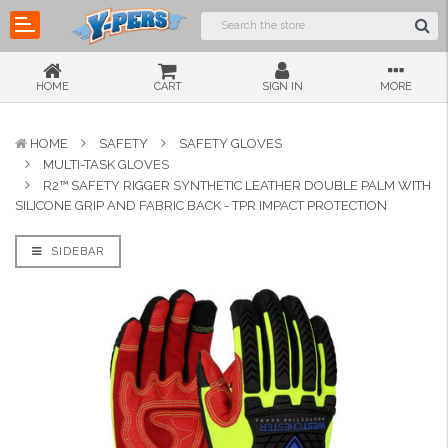
HOME
CART
SIGN IN
MORE
HOME
SAFETY
SAFETY GLOVES
MULTI-TASK GLOVES
R2™ SAFETY RIGGER SYNTHETIC LEATHER DOUBLE PALM WITH
SILICONE GRIP AND FABRIC BACK - TPR IMPACT PROTECTION
SIDEBAR