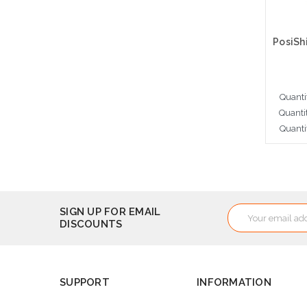
Quanti
Quanti
Quanti
Cho
Email
SIGN UP FOR EMAIL
DISCOUNTS
Address
SUPPORT
INFORMATION