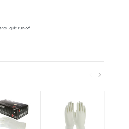
nts liquid run-off