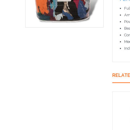
Ful
Amb
Pow
Bea
Com
Mee
Ind
RELAT