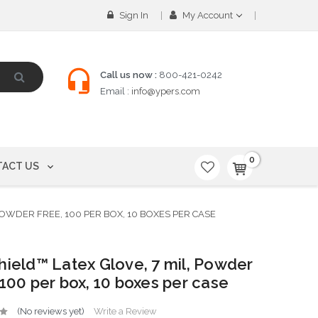
Sign In
My Account
Call us now :
800-421-0242
Email :
info@ypers.com
0
ACT US
 POWDER FREE, 100 PER BOX, 10 BOXES PER CASE
hield™ Latex Glove, 7 mil, Powder
 100 per box, 10 boxes per case
(No reviews yet)
Write a Review