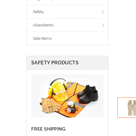
Safety
Absorbents
Sale Items
SAFETY PRODUCTS
FREE SHIPPING