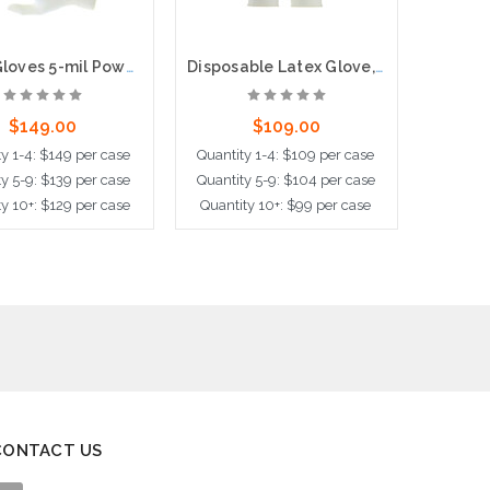
Latex Gloves 5-mil Powder Free, 100 per box, 10 boxes per case
Disposable Latex Glove, Powder Free with Textured Grip , 5 mil, 100 per box, 10 boxes per case
$149.00
$109.00
y 1-4: $149 per case
Quantity 1-4: $109 per case
Quantit
y 5-9: $139 per case
Quantity 5-9: $104 per case
Quantit
y 10+: $129 per case
Quantity 10+: $99 per case
Quantit
ose Options
Choose Options
Choo
CONTACT US