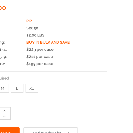
00
PIP
S2850
12.00 LBS
ng:
BUY IN BULK AND SAVE!
1-4:
$223 per case
5-9:
$211 per case
10+:
$199 per case
uired
M
L
XL
Increase
Quantity:
Decrease
Quantity: