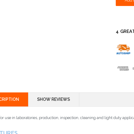
4 GREA
CRIPTION
SHOW REVIEWS
for use in laboratories, production, inspection, cleaning and light duty applic
ATURES