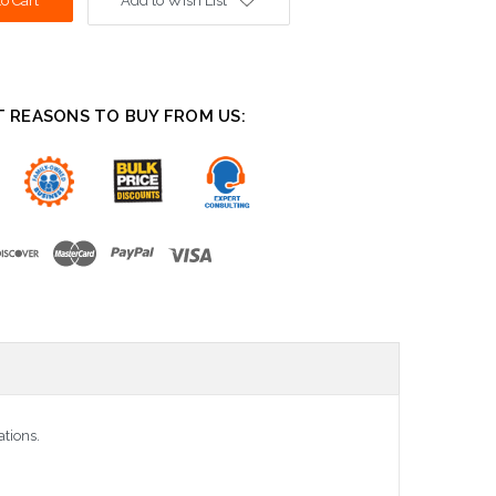
Add to Wish List
T REASONS TO BUY FROM US:
ations.