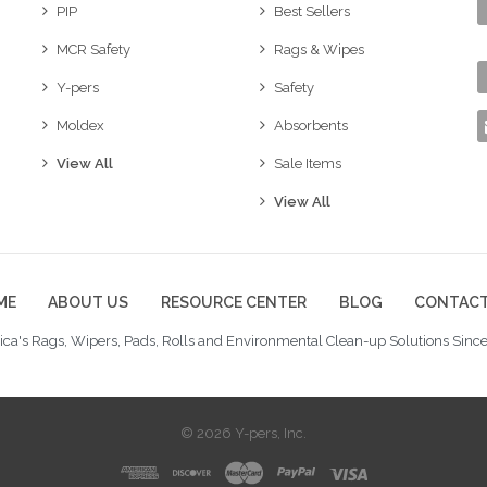
PIP
Best Sellers
MCR Safety
Rags & Wipes
Y-pers
Safety
Moldex
Absorbents
View All
Sale Items
View All
ME
ABOUT US
RESOURCE CENTER
BLOG
CONTACT
ca's Rags, Wipers, Pads, Rolls and Environmental Clean-up Solutions Since
© 2026 Y-pers, Inc.