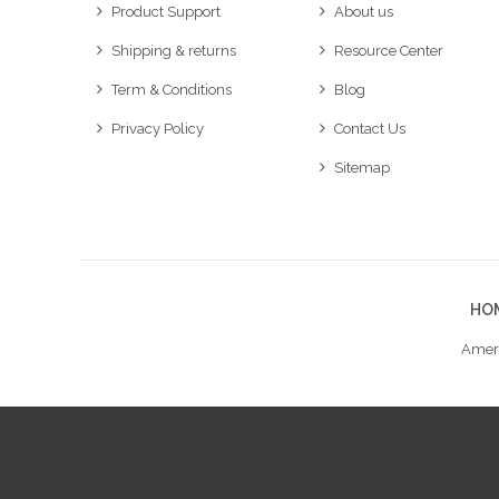
Product Support
About us
Shipping & returns
Resource Center
Term & Conditions
Blog
Privacy Policy
Contact Us
Sitemap
HO
Ameri