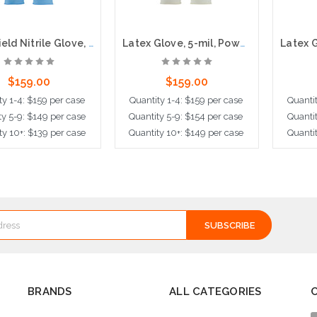
PosiShield Nitrile Glove, 4 mil, Powder Free, 100 per box, 10 boxes per case
Latex Glove, 5-mil, Powder Free, 100 per box, 10 boxes per case
$159.00
$159.00
ty 1-4: $159 per case
Quantity 1-4: $159 per case
Quantit
ty 5-9: $149 per case
Quantity 5-9: $154 per case
Quantit
ty 10+: $139 per case
Quantity 10+: $149 per case
Quantit
ose Options
Choose Options
Cho
BRANDS
ALL CATEGORIES