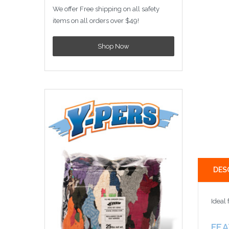
We offer Free shipping on all safety
items on all orders over $49!
Shop Now
DES
Ideal 
FE