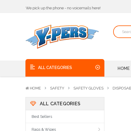
We pick up the phone - no voicemails here!
Quality Products, on time, at the best possible price!
Bulk Order Discounts
We pick up the phone - no voicemails here!
Quality Products, on time, at the best possible price!
ALL CATEGORIES
HOME
HOME
SAFETY
SAFETY GLOVES
DISPOSA
ALL CATEGORIES
Best Sellers
Rags & Wipes