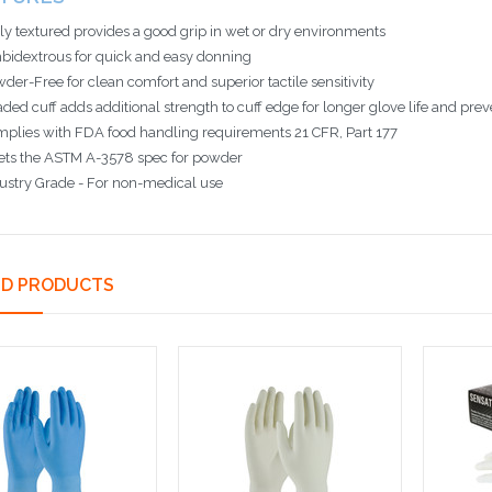
ly textured provides a good grip in wet or dry environments
idextrous for quick and easy donning
der-Free for clean comfort and superior tactile sensitivity
ded cuff adds additional strength to cuff edge for longer glove life and preve
plies with FDA food handling requirements 21 CFR, Part 177
ts the ASTM A-3578 spec for powder
ustry Grade - For non-medical use
ED PRODUCTS