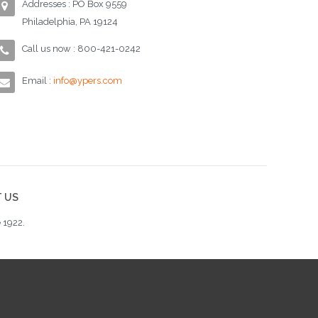
Addresses : PO Box 9559
Philadelphia, PA 19124
Call us now : 800-421-0242
Email :
info@ypers.com
 US
 1922.