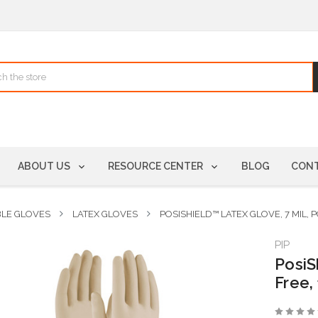
ABOUT US
RESOURCE CENTER
BLOG
CONT
BLE GLOVES
LATEX GLOVES
POSISHIELD™ LATEX GLOVE, 7 MIL,
PIP
PosiS
Free,