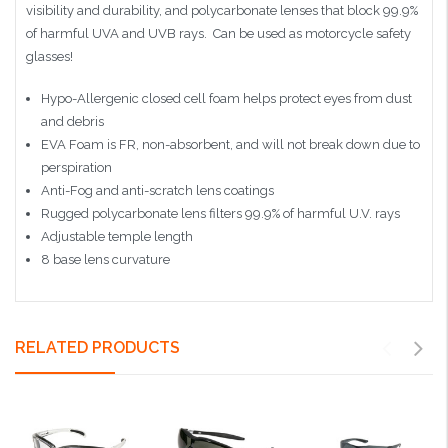
visibility and durability, and polycarbonate lenses that block 99.9%
of harmful UVA and UVB rays. Can be used as motorcycle safety
glasses!
Hypo-Allergenic closed cell foam helps protect eyes from dust
and debris
EVA Foam is FR, non-absorbent, and will not break down due to
perspiration
Anti-Fog and anti-scratch lens coatings
Rugged polycarbonate lens filters 99.9% of harmful U.V. rays
Adjustable temple length
8 base lens curvature
RELATED PRODUCTS