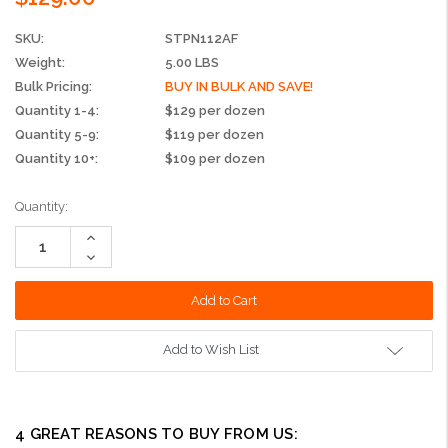
SKU:
STPN112AF
Weight:
5.00 LBS
Bulk Pricing:
BUY IN BULK AND SAVE!
Quantity 1-4:
$129 per dozen
Quantity 5-9:
$119 per dozen
Quantity 10+:
$109 per dozen
Current
Quantity:
Stock:
Increase
Quantity:
Decrease
Quantity:
Add to Wish List
4 GREAT REASONS TO BUY FROM US: