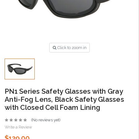
Click to zoom in
PN1 Series Safety Glasses with Gray
Anti-Fog Lens, Black Safety Glasses
with Closed Cell Foam Lining
(No reviews yet)
Write a Review
$129.00