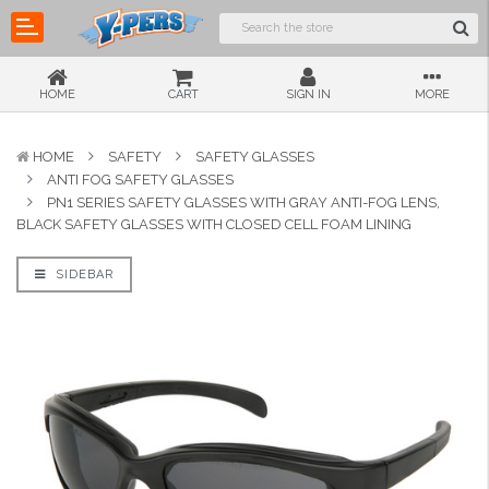
HOME
CART
SIGN IN
MORE
HOME
SAFETY
SAFETY GLASSES
ANTI FOG SAFETY GLASSES
PN1 SERIES SAFETY GLASSES WITH GRAY ANTI-FOG LENS,
BLACK SAFETY GLASSES WITH CLOSED CELL FOAM LINING
SIDEBAR