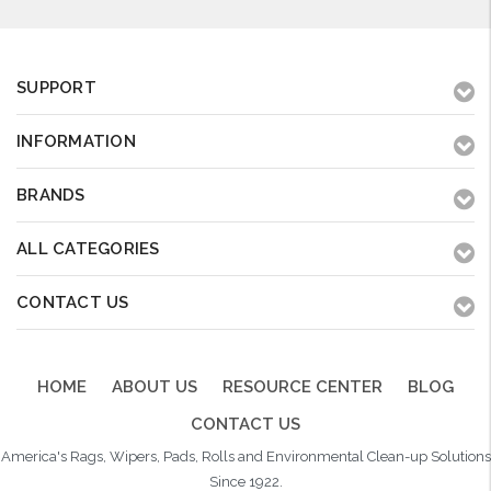
SUPPORT
INFORMATION
BRANDS
ALL CATEGORIES
CONTACT US
HOME
ABOUT US
RESOURCE CENTER
BLOG
CONTACT US
America's Rags, Wipers, Pads, Rolls and Environmental Clean-up Solutions
Since 1922.