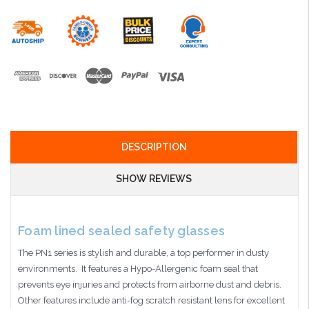
DESCRIPTION
SHOW REVIEWS
Foam lined sealed safety glasses
The PN1 series is stylish and durable, a top performer in dusty
environments. It features a Hypo-Allergenic foam seal that
prevents eye injuries and protects from airborne dust and debris.
Other features include anti-fog scratch resistant lens for excellent