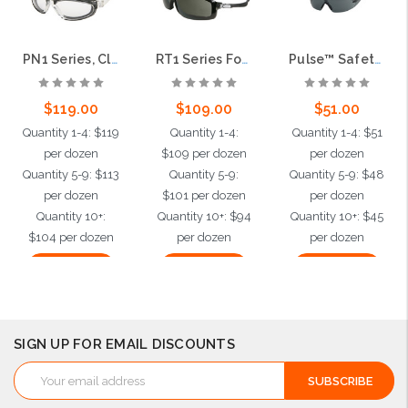
PN1 Series, Clear Frame, Clear Anti-Fog Lens, Foam Lined
RT1 Series Foam Lined Safety Glasses Gray Anti-Fog Lens, Adjustable Ratcheting Temples, Interchangeable Head Band Included
Pulse™ Safety Glasses, Anti-Fog, Anti-Scratch Coating, Gray Lens
$119.00
$109.00
$51.00
Quantity 1-4: $119
Quantity 1-4:
Quantity 1-4: $51
per dozen
$109 per dozen
per dozen
Quantity 5-9: $113
Quantity 5-9:
Quantity 5-9: $48
per dozen
$101 per dozen
per dozen
Quantity 10+:
Quantity 10+: $94
Quantity 10+: $45
$104 per dozen
per dozen
per dozen
Add to Cart
Add to Cart
Add to Cart
SIGN UP FOR EMAIL DISCOUNTS
Email
Address