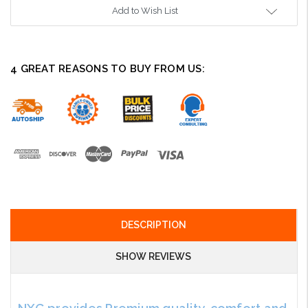
Add to Wish List
4 GREAT REASONS TO BUY FROM US:
DESCRIPTION
SHOW REVIEWS