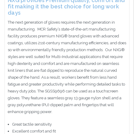
NXG provides Premium quality, comfort and
fit making it the best choice for long work
days
The next generation of gloves requires the next generation in
manufacturing. MCR Safety’s state-of-the-art manufacturing
facility produces premium NXG® brand gloves with advanced
coatings, utilizes 21st-century manufacturing efficiencies, and does
so with environmentally friendly production methods. Our NXG®
styles are well suited for Multi-Industrial applications that require
high dexterity and comfort and are manufactured on seamless
knit liners that are flat dipped to reproduce the natural curved
shape of the hand. As a result, workers benefit from less hand
fatigue and greater productivity while performing detailed tasks to
heavy duty jobs. The SGSS9696 can be used as a touchscreen
gloves. They feature a seamless gray 13 gauge nylon shell and a
gray polyurethane (PU) dipped palm and fingertips that will
enhance gripping power.
Great tactile sensitivity
Excellent comfort and fit