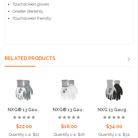
Touchscreen gloves
Greater dexterity
Touchscreen friendly
RELATED PRODUCTS
NXG® 13 Gauge Nitrile Coated Palm, 13 Gauge
NXG® 13 Gauge White Nylon Shell White PU Palm and Fingers
NXG 13 Gauge Gray Nylon Black Nitrile Foam Coated Palm
$22.00
$16.00
$34.00
Quantity 1-4: $22
Quantity 1-4: $16
Quantity 1-4: $34