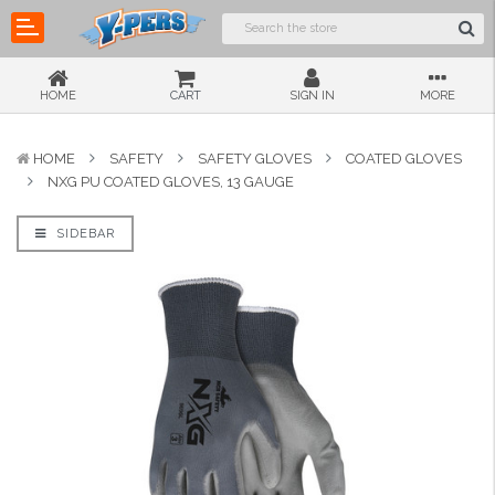
HOME
CART
SIGN IN
MORE
HOME
SAFETY
SAFETY GLOVES
COATED GLOVES
NXG PU COATED GLOVES, 13 GAUGE
SIDEBAR