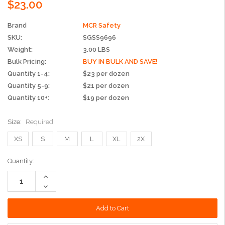
$23.00
Brand
MCR Safety
SKU:
SGSS9696
Weight:
3.00 LBS
Bulk Pricing:
BUY IN BULK AND SAVE!
Quantity 1-4:
$23 per dozen
Quantity 5-9:
$21 per dozen
Quantity 10+:
$19 per dozen
Size:
Required
XS
S
M
L
XL
2X
Current
Quantity:
Stock:
Increase
Quantity:
Decrease
Quantity: