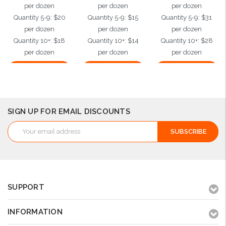
per dozen
per dozen
per dozen
Quantity 5-9: $20
Quantity 5-9: $15
Quantity 5-9: $31
per dozen
per dozen
per dozen
Quantity 10+: $18
Quantity 10+: $14
Quantity 10+: $28
per dozen
per dozen
per dozen
Choose Options
Choose Options
Choose Options
SIGN UP FOR EMAIL DISCOUNTS
Email
Address
SUPPORT
INFORMATION