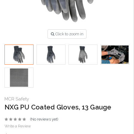
Click to zoom in
MCR Safety
NXG PU Coated Gloves, 13 Gauge
(No reviews yet)
Write a Review