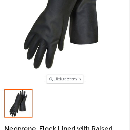
Click to zoom in
Neoprene, Flock Lined with Raised