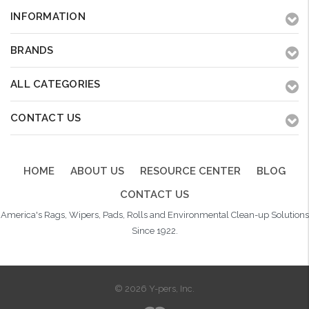
INFORMATION
BRANDS
ALL CATEGORIES
CONTACT US
HOME
ABOUT US
RESOURCE CENTER
BLOG
CONTACT US
America's Rags, Wipers, Pads, Rolls and Environmental Clean-up Solutions
Since 1922.
© 2026 Y-pers, Inc.