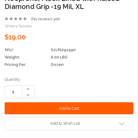
Diamond Grip -19 Mil, XL
(No reviews yet)
Write a Review
$19.00
SKU:
S1UN291990
Weight:
6.00 LBS
Pricing Per:
Dozen
Current
Quantity:
Stock:
Increase
Quantity:
Decrease
Quantity:
Add to Wish List