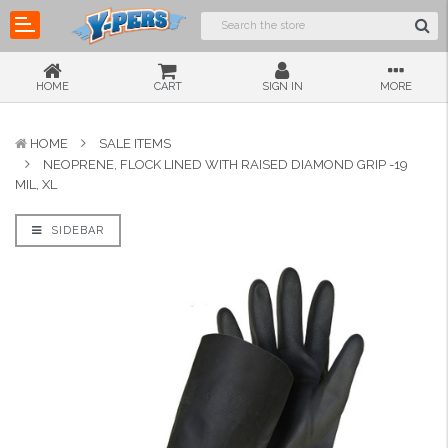
HOME
CART
SIGN IN
MORE
HOME
SALE ITEMS
NEOPRENE, FLOCK LINED WITH RAISED DIAMOND GRIP -19
MIL, XL
SIDEBAR