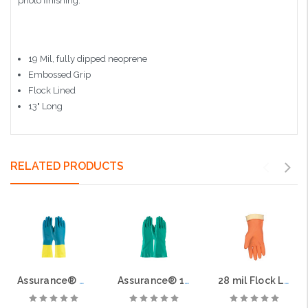
photo finishing.
19 Mil, fully dipped neoprene
Embossed Grip
Flock Lined
13" Long
RELATED PRODUCTS
Assurance® Unsupported Neoprene/Latex, Flock Lined with Raised Diamond Grip - 28 Mil
Assurance® 15-mil Unsupported Nitrile, Flock Lined with Raised Diamond Grip
28 mil Flock Lined, Orange Neoprene/Latex Blend, 12" Length, Straight Cuff