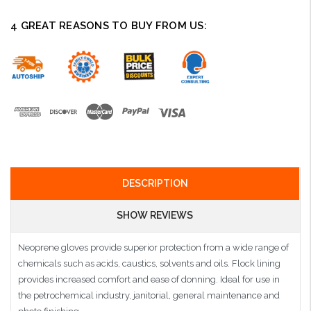
4 GREAT REASONS TO BUY FROM US:
DESCRIPTION
SHOW REVIEWS
Neoprene gloves provide superior protection from a wide range of
chemicals such as acids, caustics, solvents and oils. Flock lining
provides increased comfort and ease of donning. Ideal for use in
the petrochemical industry, janitorial, general maintenance and