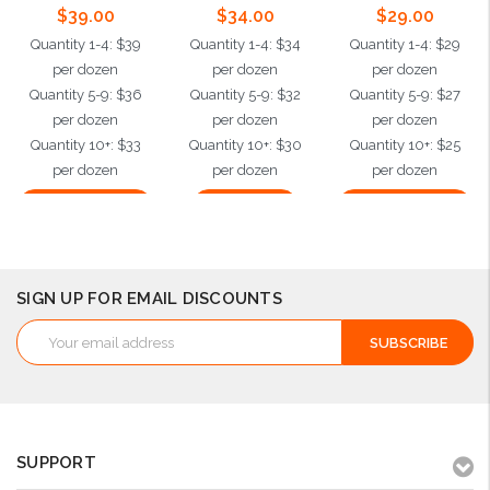
$39.00
$34.00
$29.00
Quantity 1-4: $39
Quantity 1-4: $34
Quantity 1-4: $29
per dozen
per dozen
per dozen
Quantity 5-9: $36
Quantity 5-9: $32
Quantity 5-9: $27
per dozen
per dozen
per dozen
Quantity 10+: $33
Quantity 10+: $30
Quantity 10+: $25
per dozen
per dozen
per dozen
Choose Options
Add to Cart
Choose Options
SIGN UP FOR EMAIL DISCOUNTS
Email
Address
SUPPORT