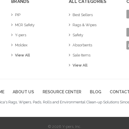
BRANDS
ALL CATEGORIES
PIP
Best Sellers
MCR Safety
Rags & Wipes
Y-pers
Safety
Moldex
Absorbents
View All
Sale Items
View All
ME
ABOUT US
RESOURCE CENTER
BLOG
CONTACT
ca's Rags, Wipers, Pads, Rolls and Environmental Clean-up Solutions Since
© 2026 Y-pers, Inc.