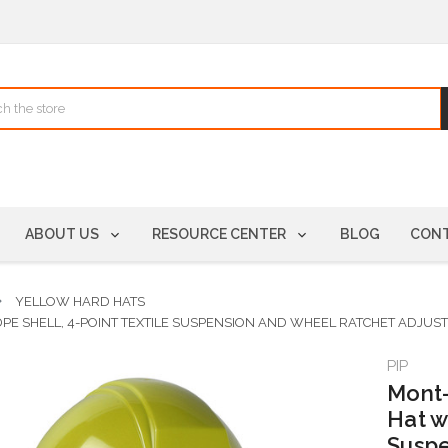
ABOUT US
RESOURCE CENTER
BLOG
CONT
YELLOW HARD HATS
HDPE SHELL, 4-POINT TEXTILE SUSPENSION AND WHEEL RATCHET ADJU
PIP
Mont-
Hat w
Suspe