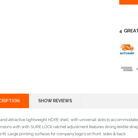
4 GREA
CRIPTION
SHOW REVIEWS
 and attractive lightweight HDPE shell, with universal slots to accommodat
nsions with with SURE LOCK ratchet adjustment features strong textile str
 fit. Large printing surfaces for company logo's on front, sides & back.