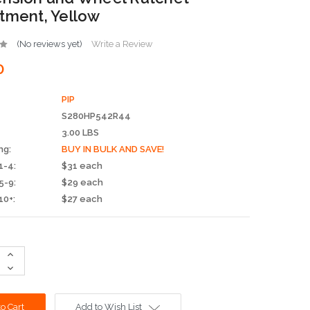
tment, Yellow
(No reviews yet)
Write a Review
0
PIP
S280HP542R44
3.00 LBS
ng:
BUY IN BULK AND SAVE!
1-4:
$31 each
5-9:
$29 each
10+:
$27 each
Increase
Quantity:
Decrease
Quantity:
Add to Wish List