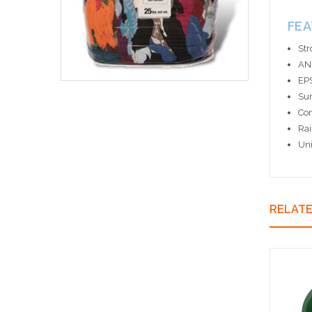
FE
Str
ANS
EPS
Sur
Com
Rai
Uni
RELAT