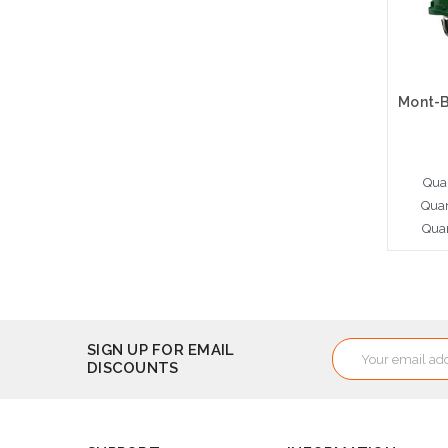
Quan
Quan
Quan
A
Email
SIGN UP FOR EMAIL
DISCOUNTS
Address