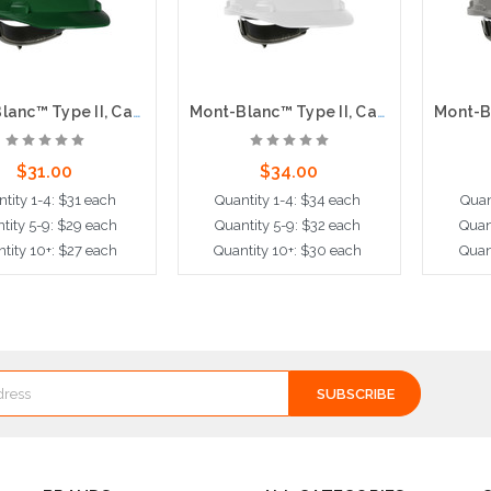
Mont-Blanc™ Type II, Cap Style Hard Hat with HDPE Shell, 4-Point Textile Suspension and Wheel Ratchet Adjustment, Green
Mont-Blanc™ Type II, Cap Style Hard Hat with HDPE Shell, 4-Point Textile Suspension and Wheel Ratchet Adjustment, White
$31.00
$34.00
tity 1-4: $31 each
Quantity 1-4: $34 each
Quan
tity 5-9: $29 each
Quantity 5-9: $32 each
Quan
tity 10+: $27 each
Quantity 10+: $30 each
Quan
dd to Cart
Add to Cart
A