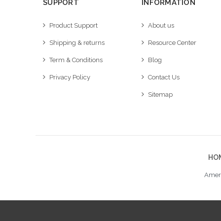
SUPPORT
INFORMATION
Product Support
About us
Shipping & returns
Resource Center
Term & Conditions
Blog
Privacy Policy
Contact Us
Sitemap
HO
Ameri