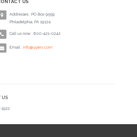
CONTACT US
Addresses : PO Box 9559
Philadelphia, PA 19124
Call us now : 800-421-0242
Email :
info@ypers.com
 US
 1922.