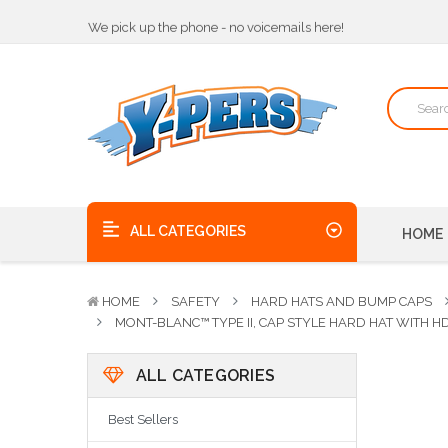
We pick up the phone - no voicemails here!
Quality Products, on time, at the best possible price!
Bulk Order Discounts
We pick up the phone - no voicemails here!
Quality Products, on time, at the best possible price!
ALL CATEGORIES
HOME
HOME
SAFETY
HARD HATS AND BUMP CAPS
MONT-BLANC™ TYPE II, CAP STYLE HARD HAT WITH 
ALL CATEGORIES
Best Sellers