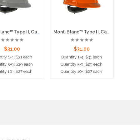
Mont-Blanc™ Type II, Cap Style Hard Hat with HDPE Shell, 4-Point Textile Suspension and Wheel Ratchet Adjustment, Gray
Mont-Blanc™ Type II, Cap Style Hard Hat with HDPE Shell, 4-Point Textile Suspension and Wheel Ratchet Adjustment, Orange
$31.00
$31.00
tity 1-4: $31 each
Quantity 1-4: $31 each
Quan
tity 5-9: $29 each
Quantity 5-9: $29 each
Quant
tity 10+: $27 each
Quantity 10+: $27 each
Quant
dd to Cart
Add to Cart
Ad