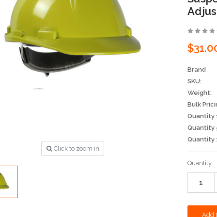
Adjus
$31.0
Brand
SKU:
Weight:
Bulk Prici
Quantity 
Quantity 
Quantity 
Click to zoom in
Current
Quantity:
Stock: