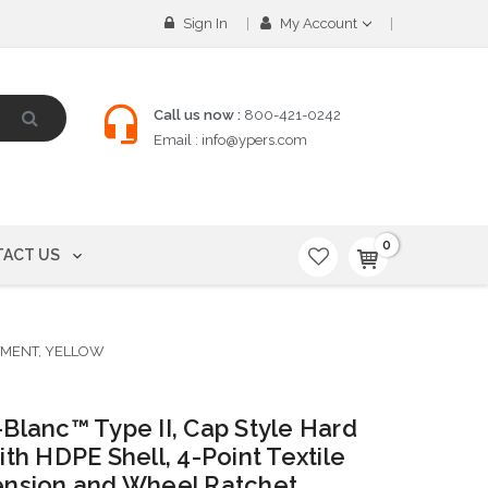
Sign In
My Account
Call us now :
800-421-0242
Email :
info@ypers.com
0
ACT US
STMENT, YELLOW
Blanc™ Type II, Cap Style Hard
ith HDPE Shell, 4-Point Textile
nsion and Wheel Ratchet