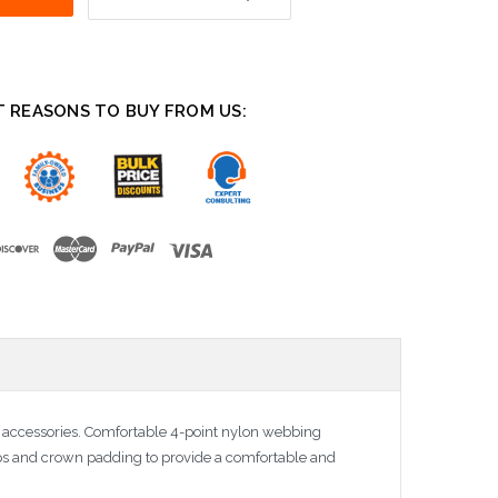
T REASONS TO BUY FROM US:
e accessories. Comfortable 4-point nylon webbing
aps and crown padding to provide a comfortable and