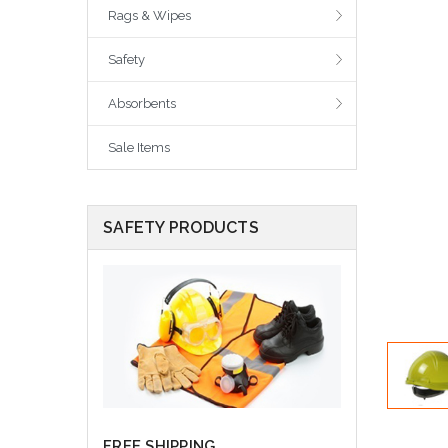
Rags & Wipes
Safety
Absorbents
Sale Items
SAFETY PRODUCTS
FREE SHIPPING