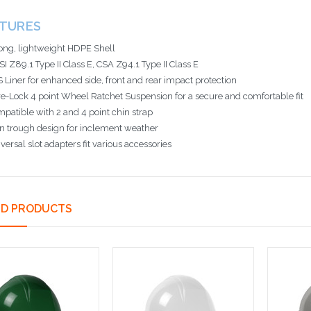
ATURES
ong, lightweight HDPE Shell
I Z89.1 Type II Class E, CSA Z94.1 Type II Class E
 Liner for enhanced side, front and rear impact protection
e-Lock 4 point Wheel Ratchet Suspension for a secure and comfortable fit
patible with 2 and 4 point chin strap
n trough design for inclement weather
versal slot adapters fit various accessories
ED PRODUCTS