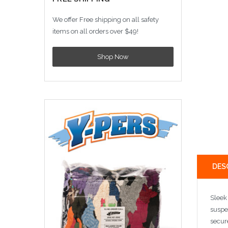
We offer Free shipping on all safety
items on all orders over $49!
Shop Now
DES
Sleek
suspe
secure