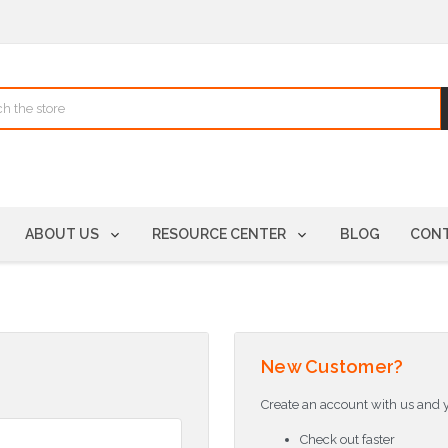
ABOUT US
RESOURCE CENTER
BLOG
CONT
New Customer?
Create an account with us and yo
Check out faster