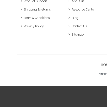
Product Support
About us
Shipping & returns
Resource Center
Term & Conditions
Blog
Privacy Policy
Contact Us
Sitemap
HO
Ameri