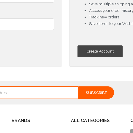
Save multiple shipping 
Access your order histor
Track new orders
Save items to your Wish 
Create Account
BRANDS
ALL CATEGORIES