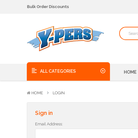
Bulk Order Discounts
We pick up the phone - no voicemails here!
Quality Products, on time, at the best possible price!
Bulk Order Discounts
We pick up the phone - no voicemails here!
Quality Products, on time, at the best possible price!
ALL CATEGORIES
HOME
HOME
LOGIN
Sign in
Email Address: