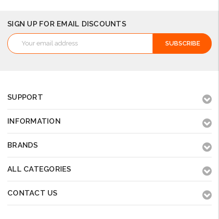
SIGN UP FOR EMAIL DISCOUNTS
Email
Address
SUPPORT
INFORMATION
BRANDS
ALL CATEGORIES
CONTACT US