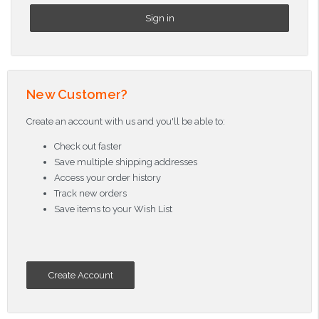
New Customer?
Create an account with us and you'll be able to:
Check out faster
Save multiple shipping addresses
Access your order history
Track new orders
Save items to your Wish List
Create Account