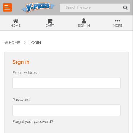
HOME
CART
SIGN IN
MORE
HOME
LOGIN
Sign in
Email Address:
Password:
Forgot your password?